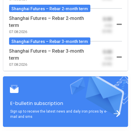
Shanghai Futures – Rebar 2-month term
Shanghai Futures – Rebar 2-month
0.00
term
-0.00
(0.00)
07.08.2026
Shanghai Futures – Rebar 3-month term
Shanghai Futures – Rebar 3-month
0.00
term
-0.00
(0.00)
07.08.2026
E-bulletin subscription
Sign up to receive the latest news and daily iron prices by e-
mail and sms