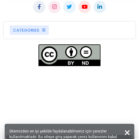
CATEGORIES
Sitemizden en iyi şekilde faydalanabilmeniz için çerezler
kullanılmaktadır. Bu siteye giriş yaparak çerez kullanımını kabul