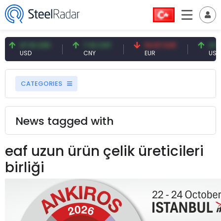
47.61 USD
7.10 CNY
54.87 EUR
47.61
USD
CNY
EUR
USD
CATEGORIES
News tagged with
eaf uzun ürün çelik üreticileri
birliği