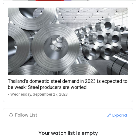
Thailand's domestic steel demand in 2023 is expected to
be weak: Steel producers are worried
• Wednesday, September 27, 2023
Expand
Follow List
Your watch list is empty