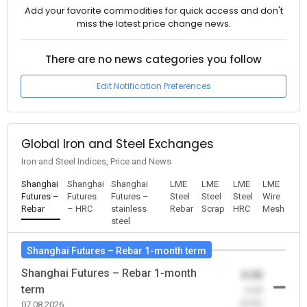
Add your favorite commodities for quick access and don't
miss the latest price change news.
There are no news categories you follow
Edit Notification Preferences
Global Iron and Steel Exchanges
Iron and Steel Indices, Price and News
Shanghai
Shanghai
Shanghai
LME
LME
LME
LME
Futures –
Futures
Futures –
Steel
Steel
Steel
Wire
Rebar
– HRC
stainless
Rebar
Scrap
HRC
Mesh
steel
Shanghai Futures – Rebar 1-month term
Shanghai Futures – Rebar 1-month
0.00
term
-0.00
(0.00)
07.08.2026