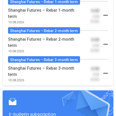
Shanghai Futures – Rebar 1-month term
Shanghai Futures – Rebar 1-month
0.00
term
-0.00
(0.00)
10.08.2026
Shanghai Futures – Rebar 2-month term
Shanghai Futures – Rebar 2-month
0.00
term
-0.00
(0.00)
10.08.2026
Shanghai Futures – Rebar 3-month term
Shanghai Futures – Rebar 3-month
0.00
term
-0.00
(0.00)
10.08.2026
E-bulletin subscription