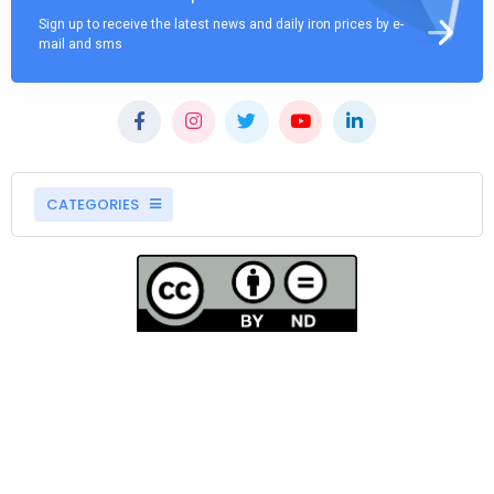
Sign up to receive the latest news and daily iron prices by e-
mail and sms
CATEGORIES