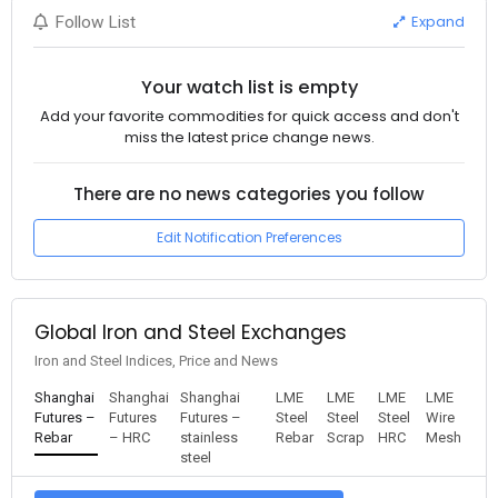
Expand
Follow List
Your watch list is empty
Add your favorite commodities for quick access and don't
miss the latest price change news.
There are no news categories you follow
Edit Notification Preferences
Global Iron and Steel Exchanges
Iron and Steel Indices, Price and News
Shanghai
Shanghai
Shanghai
LME
LME
LME
LME
Futures –
Futures
Futures –
Steel
Steel
Steel
Wire
Rebar
– HRC
stainless
Rebar
Scrap
HRC
Mesh
steel