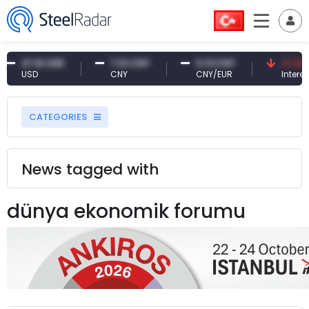
47.61 USD
7.10 CNY
0.13 CNY
41.30 T
USD
CNY
CNY/EUR
Interest
CATEGORIES
News tagged with
dünya ekonomik forumu