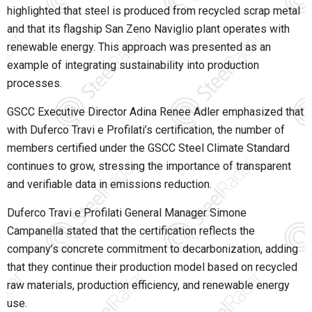
highlighted that steel is produced from recycled scrap metal
and that its flagship San Zeno Naviglio plant operates with
renewable energy. This approach was presented as an
example of integrating sustainability into production
processes.
GSCC Executive Director Adina Renee Adler emphasized that
with Duferco Travi e Profilati’s certification, the number of
members certified under the GSCC Steel Climate Standard
continues to grow, stressing the importance of transparent
and verifiable data in emissions reduction.
Duferco Travi e Profilati General Manager Simone
Campanella stated that the certification reflects the
company’s concrete commitment to decarbonization, adding
that they continue their production model based on recycled
raw materials, production efficiency, and renewable energy
use.