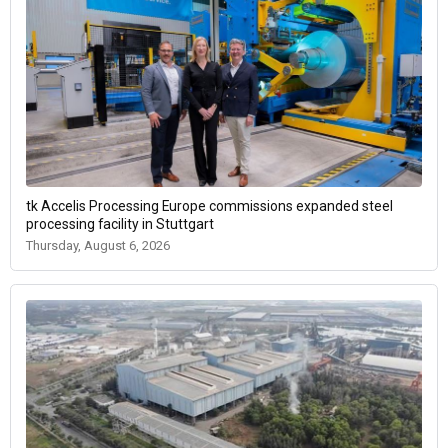
tk Accelis Processing Europe commissions expanded steel
processing facility in Stuttgart
Thursday, August 6, 2026