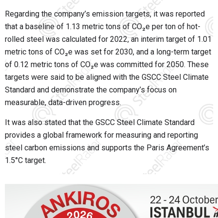
Regarding the company’s emission targets, it was reported
that a baseline of 1.13 metric tons of CO₂e per ton of hot-
rolled steel was calculated for 2022, an interim target of 1.01
metric tons of CO₂e was set for 2030, and a long-term target
of 0.12 metric tons of CO₂e was committed for 2050. These
targets were said to be aligned with the GSCC Steel Climate
Standard and demonstrate the company’s focus on
measurable, data-driven progress.
It was also stated that the GSCC Steel Climate Standard
provides a global framework for measuring and reporting
steel carbon emissions and supports the Paris Agreement’s
1.5°C target.