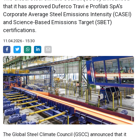
that it has approved Duferco Travi e Profilati SpA’s
Corporate Average Steel Emissions Intensity (CASEI)
and Science-Based Emissions Target (SBET)
certifications.
11.04.2026 - 15:30
The Global Steel Climate Council (GSCC) announced that it