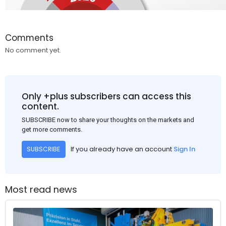
Comments
No comment yet.
Only +plus subscribers can access this
content.
SUBSCRIBE now to share your thoughts on the markets and
get more comments.
If you already have an account
Sign In
SUBSCRIBE
Most read news