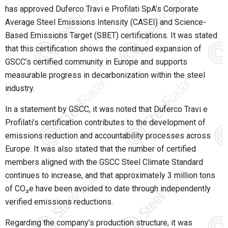
has approved Duferco Travi e Profilati SpA’s Corporate
Average Steel Emissions Intensity (CASEI) and Science-
Based Emissions Target (SBET) certifications. It was stated
that this certification shows the continued expansion of
GSCC’s certified community in Europe and supports
measurable progress in decarbonization within the steel
industry.
In a statement by GSCC, it was noted that Duferco Travi e
Profilati’s certification contributes to the development of
emissions reduction and accountability processes across
Europe. It was also stated that the number of certified
members aligned with the GSCC Steel Climate Standard
continues to increase, and that approximately 3 million tons
of CO₂e have been avoided to date through independently
verified emissions reductions.
Regarding the company’s production structure, it was