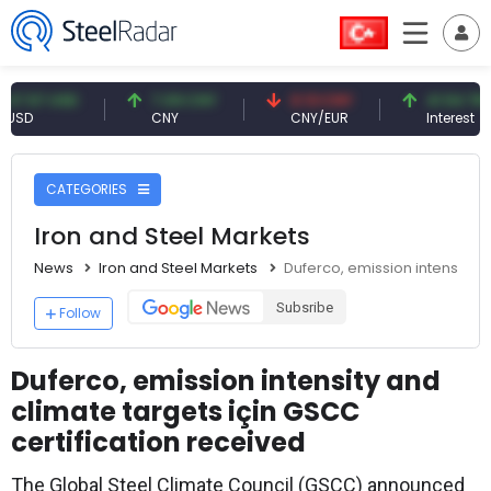
 USD
7.09 CNY
0.13 CNY
41.54 TRY
CNY
CNY/EUR
Interest
CATEGORIES
Iron and Steel Markets
News
Iron and Steel Markets
Duferco, emission intensity a
Subsribe
Follow
Duferco, emission intensity and
climate targets için GSCC
certification received
The Global Steel Climate Council (GSCC) announced