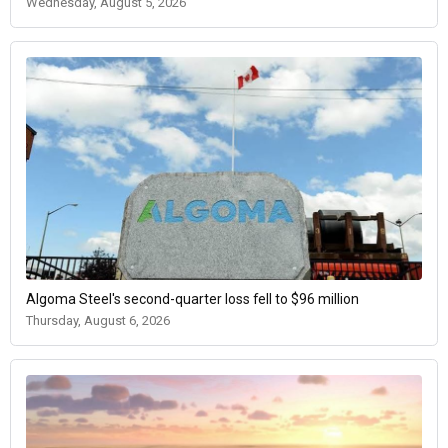
Wednesday, August 5, 2026
Algoma Steel's second-quarter loss fell to $96 million
Thursday, August 6, 2026