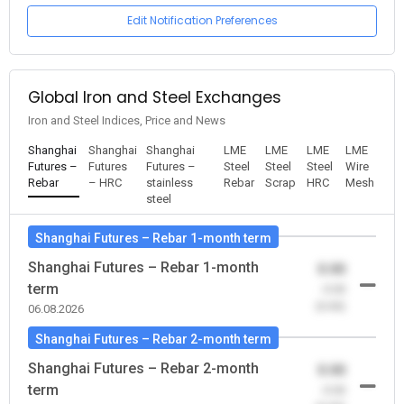
Edit Notification Preferences
Global Iron and Steel Exchanges
Iron and Steel Indices, Price and News
Shanghai
Shanghai
Shanghai
LME
LME
LME
LME
Futures –
Futures
Futures –
Steel
Steel
Steel
Wire
Rebar
– HRC
stainless
Rebar
Scrap
HRC
Mesh
steel
Shanghai Futures – Rebar 1-month term
Shanghai Futures – Rebar 1-month
0.00
term
-0.00
(0.00)
06.08.2026
Shanghai Futures – Rebar 2-month term
Shanghai Futures – Rebar 2-month
0.00
term
-0.00