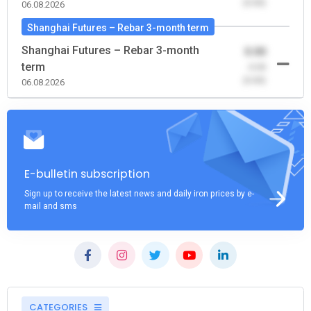
(0.00)
06.08.2026
Shanghai Futures – Rebar 3-month term
Shanghai Futures – Rebar 3-month
0.00
term
-0.00
(0.00)
06.08.2026
E-bulletin subscription
Sign up to receive the latest news and daily iron prices by e-
mail and sms
CATEGORIES