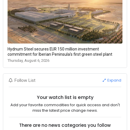
Hydnum Steel secures EUR 150 million investment
commitment for Iberian Peninsula's first green steel plant
Thursday, August 6, 2026
Expand
Follow List
Your watch list is empty
Add your favorite commodities for quick access and don't
miss the latest price change news.
There are no news categories you follow