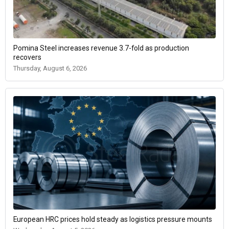
Pomina Steel increases revenue 3.7-fold as production
recovers
Thursday, August 6, 2026
European HRC prices hold steady as logistics pressure mounts