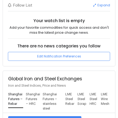
Expand
Follow List
Your watch list is empty
Add your favorite commodities for quick access and don't
miss the latest price change news.
There are no news categories you follow
Edit Notification Preferences
Global Iron and Steel Exchanges
Iron and Steel Indices, Price and News
Shanghai
Shanghai
Shanghai
LME
LME
LME
LME
Futures –
Futures
Futures –
Steel
Steel
Steel
Wire
Rebar
– HRC
stainless
Rebar
Scrap
HRC
Mesh
steel