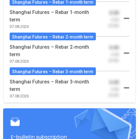
Shanghai Futures – Rebar 1-month term
Shanghai Futures – Rebar 1-month
0.00
term
-0.00
(0.00)
07.08.2026
Shanghai Futures – Rebar 2-month term
Shanghai Futures – Rebar 2-month
0.00
term
-0.00
(0.00)
07.08.2026
Shanghai Futures – Rebar 3-month term
Shanghai Futures – Rebar 3-month
0.00
term
-0.00
(0.00)
07.08.2026
E-bulletin subscription