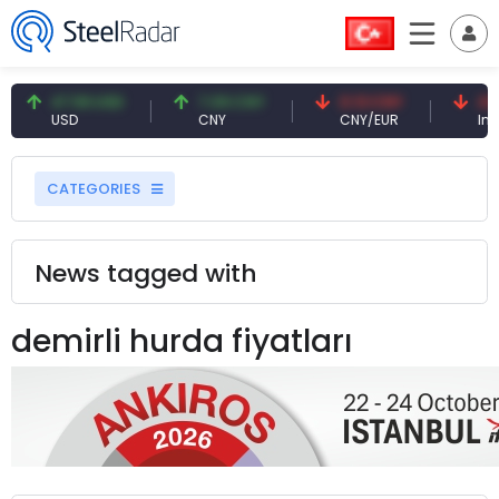
47.59 USD
7.09 CNY
0.13 CNY
41.5
USD
CNY
CNY/EUR
Inter
CATEGORIES
News tagged with
demirli hurda fiyatları