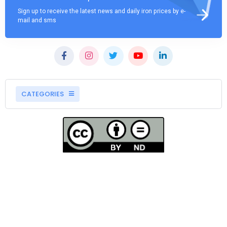
Sign up to receive the latest news and daily iron prices by e-
mail and sms
CATEGORIES