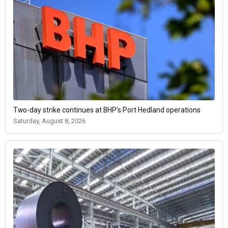
Two-day strike continues at BHP’s Port Hedland operations
Saturday, August 8, 2026