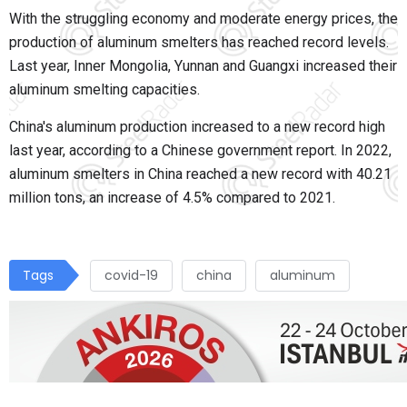
With the
struggling
economy and moderate energy prices, the
production of aluminum smelters has reached record levels.
Last year, Inner Mongolia, Yunnan and Guangxi increased their
aluminum smelting capacities.
China's aluminum production increased to a new record high
last year, according to a Chinese government report. In 2022,
aluminum smelters in China reached a new record with 40.21
million tons, an increase of 4.5% compared to 2021.
Tags
covid-19
china
aluminum