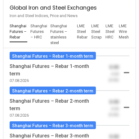
Global Iron and Steel Exchanges
Iron and Steel Indices, Price and News
Shanghai
Shanghai
Shanghai
LME
LME
LME
LME
Futures –
Futures
Futures –
Steel
Steel
Steel
Wire
Rebar
– HRC
stainless
Rebar
Scrap
HRC
Mesh
steel
Shanghai Futures – Rebar 1-month term
Shanghai Futures – Rebar 1-month
0.00
term
-0.00
(0.00)
07.08.2026
Shanghai Futures – Rebar 2-month term
Shanghai Futures – Rebar 2-month
0.00
term
-0.00
(0.00)
07.08.2026
Shanghai Futures – Rebar 3-month term
Shanghai Futures – Rebar 3-month
0.00