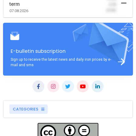
term
-0.00
(0.00)
07.08.2026
E-bulletin subscription
Sign up to receive the latest news and daily iron prices by e-
mail and sms
CATEGORIES