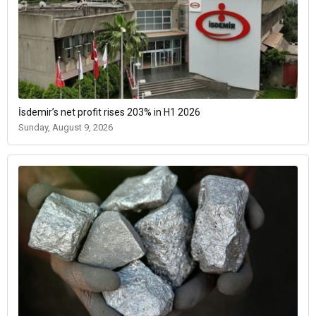
İsdemir’s net profit rises 203% in H1 2026
Sunday, August 9, 2026