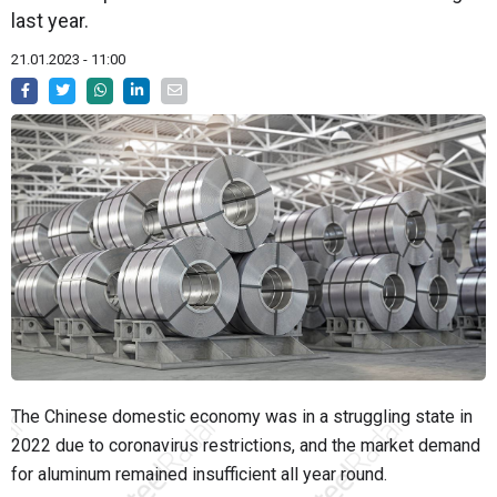
last year.
21.01.2023 - 11:00
The Chinese domestic economy was in a
struggling
state in
2022 due to coronavirus restrictions, and the market demand
for aluminum remained insufficient all year round.