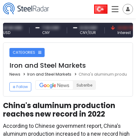
61 USD
7.10 CNY
0.13 CNY
41.53 TRY
CNY
CNY/EUR
Interest
CATEGORIES
Iron and Steel Markets
News
Iron and Steel Markets
China's aluminum production
Subsribe
Follow
China's aluminum production
reaches new record in 2022
According to Chinese government report, China's
aluminum production increased to a new record high