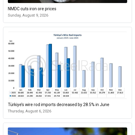
NMDC cuts iron ore prices
Sunday, August 9, 2026
Türkiye’s wire rod imports decreased by 28.5% in June
Thursday, August 6, 2026