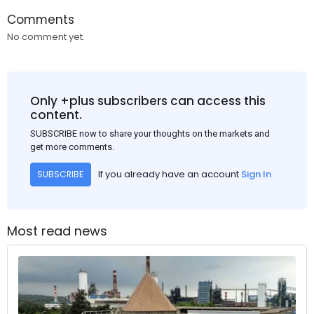
Comments
No comment yet.
Only +plus subscribers can access this
content.
SUBSCRIBE now to share your thoughts on the markets and
get more comments.
If you already have an account
Sign In
SUBSCRIBE
Most read news