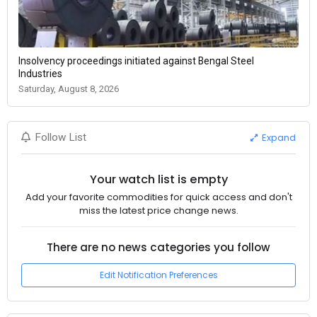
Insolvency proceedings initiated against Bengal Steel
Industries
Saturday, August 8, 2026
Expand
Follow List
Your watch list is empty
Add your favorite commodities for quick access and don't
miss the latest price change news.
There are no news categories you follow
Edit Notification Preferences