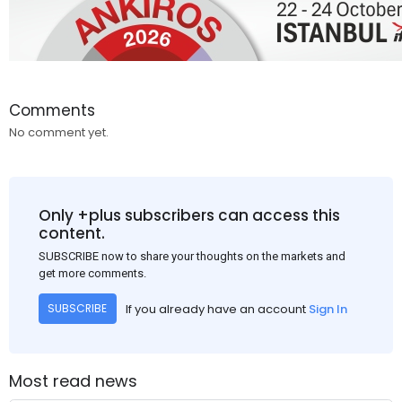
Comments
No comment yet.
Only +plus subscribers can access this
content.
SUBSCRIBE now to share your thoughts on the markets and
get more comments.
If you already have an account
Sign In
SUBSCRIBE
Most read news