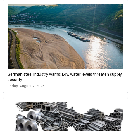
German steel industry warns: Low water levels threaten supply
security
Friday, August 7, 2026