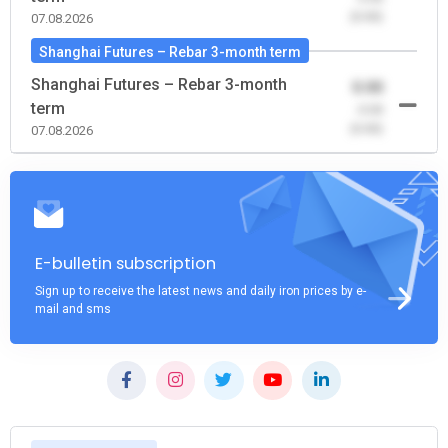
(0.00)
07.08.2026
Shanghai Futures – Rebar 3-month term
Shanghai Futures – Rebar 3-month
0.00
term
-0.00
(0.00)
07.08.2026
E-bulletin subscription
Sign up to receive the latest news and daily iron prices by e-
mail and sms