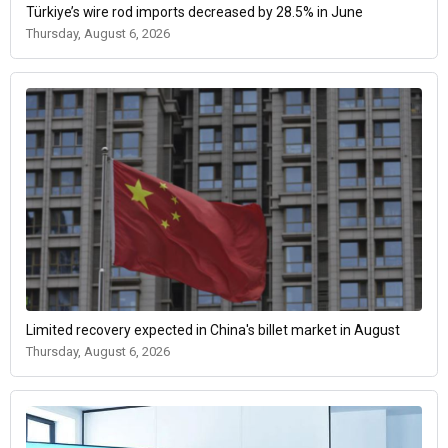
Türkiye’s wire rod imports decreased by 28.5% in June
Thursday, August 6, 2026
Limited recovery expected in China's billet market in August
Thursday, August 6, 2026