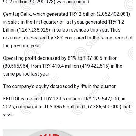
90.2 million (90,290,973) was announced.
Çemtaş Çelik, which generated TRY 2 billion (2,052,402,081)
in sales in the first quarter of last year, generated TRY 1.2
billion (1,267,238,925) in sales revenues this year. Thus,
revenues decreased by 38% compared to the same period of
the previous year.
Operating profit decreased by 81% to TRY 80.5 million
(80,565,964) from TRY 419.4 million (419,422,515) in the
same period last year.
The company's equity decreased by 4% in the quarter.
EBITDA came in at TRY 129.5 million (TRY 129,547,000) in
2025, compared to TRY 385.6 million (TRY 385,600,000) last
year.