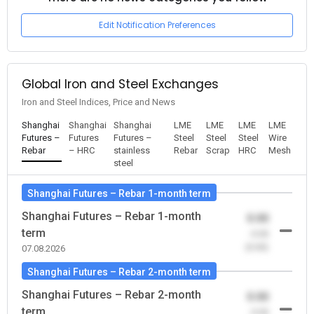
Edit Notification Preferences
Global Iron and Steel Exchanges
Iron and Steel Indices, Price and News
Shanghai
Shanghai
Shanghai
LME
LME
LME
LME
Futures –
Futures
Futures –
Steel
Steel
Steel
Wire
Rebar
– HRC
stainless
Rebar
Scrap
HRC
Mesh
steel
Shanghai Futures – Rebar 1-month term
Shanghai Futures – Rebar 1-month
0.00
term
-0.00
(0.00)
07.08.2026
Shanghai Futures – Rebar 2-month term
Shanghai Futures – Rebar 2-month
0.00
term
-0.00