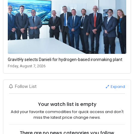
GravitHy selects Danieli for hydrogen-based ironmaking plant
Friday, August 7, 2026
Expand
Follow List
Your watch list is empty
Add your favorite commodities for quick access and don't
miss the latest price change news.
There are no news categories you follow