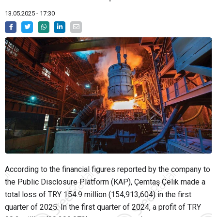
13.05.2025 - 17:30
According to the financial figures reported by the company to
the Public Disclosure Platform (KAP), Çemtaş Çelik made a
total loss of TRY 154.9 million (154,913,604) in the first
quarter of 2025. In the first quarter of 2024, a profit of TRY