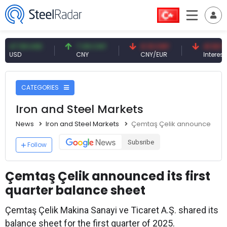
.59 USD
7.09 CNY
0.13 CNY
41.53 TRY
D
CNY
CNY/EUR
Interest
CATEGORIES
Iron and Steel Markets
News
Iron and Steel Markets
Çemtaş Çelik announced its f
Subsribe
Follow
Çemtaş Çelik announced its first
quarter balance sheet
Çemtaş Çelik Makina Sanayi ve Ticaret A.Ş. shared its
balance sheet for the first quarter of 2025.