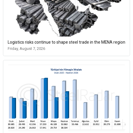
Logistics risks continue to shape steel trade in the MENA region
Friday, August 7, 2026