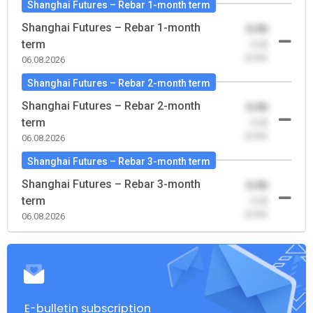
Shanghai Futures – Rebar 1-month term
Shanghai Futures – Rebar 1-month
0.00
term
-0.00
(0.00)
06.08.2026
Shanghai Futures – Rebar 2-month term
Shanghai Futures – Rebar 2-month
0.00
term
-0.00
(0.00)
06.08.2026
Shanghai Futures – Rebar 3-month term
Shanghai Futures – Rebar 3-month
0.00
term
-0.00
(0.00)
06.08.2026
E-bulletin subscription