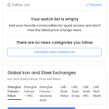
Expand
Follow List
Your watch list is empty
Add your favorite commodities for quick access and don't
miss the latest price change news.
There are no news categories you follow
Edit Notification Preferences
Global Iron and Steel Exchanges
Iron and Steel Indices, Price and News
Shanghai
Shanghai
Shanghai
LME
LME
LME
LME
Futures –
Futures
Futures –
Steel
Steel
Steel
Wire
Rebar
– HRC
stainless
Rebar
Scrap
HRC
Mesh
steel