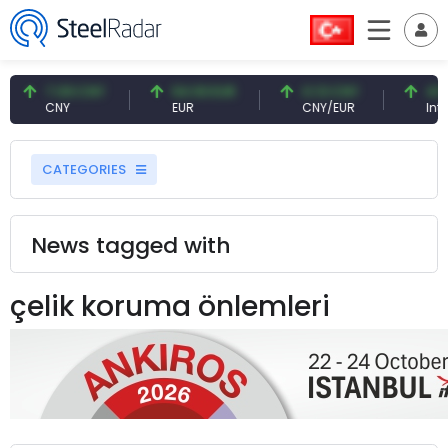
7.09 CNY
54.93 EUR
0.13 CNY
41.5
CNY
EUR
CNY/EUR
Inter
CATEGORIES
News tagged with
çelik koruma önlemleri