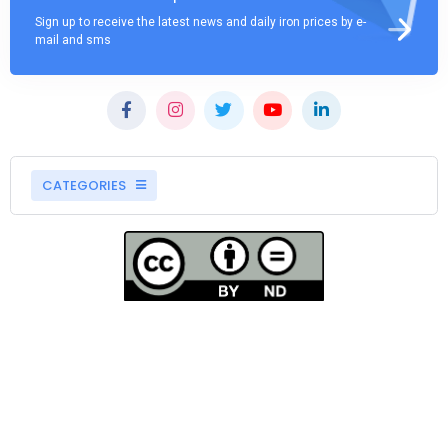
Sign up to receive the latest news and daily iron prices by e-
mail and sms
CATEGORIES