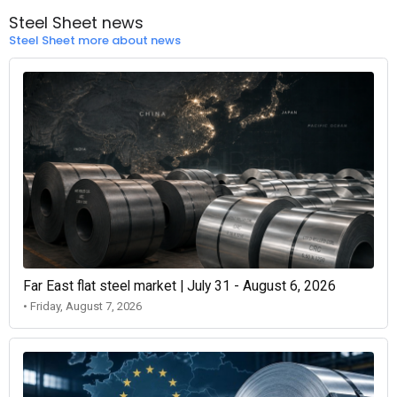
Steel Sheet news
Steel Sheet more about news
Far East flat steel market | July 31 - August 6, 2026
• Friday, August 7, 2026