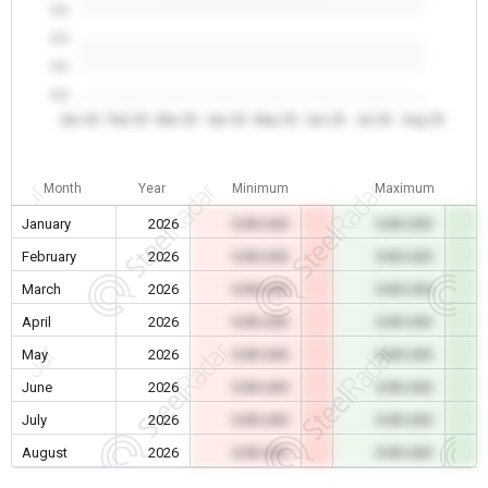
0.0
0.0
0.0
0.0
Jan 26
Feb 26
Mar 26
Apr 26
May 26
Jun 26
Jul 26
Aug 26
Month
Year
Minimum
Maximum
January
2026
0.00 USD
0.00 USD
February
2026
0.00 USD
0.00 USD
March
2026
0.00 USD
0.00 USD
April
2026
0.00 USD
0.00 USD
May
2026
0.00 USD
0.00 USD
June
2026
0.00 USD
0.00 USD
July
2026
0.00 USD
0.00 USD
August
2026
0.00 USD
0.00 USD