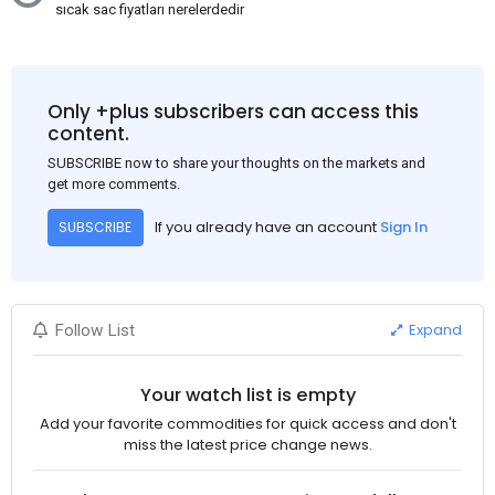
sıcak sac fiyatları nerelerdedir
Only +plus subscribers can access this
content.
SUBSCRIBE now to share your thoughts on the markets and
get more comments.
If you already have an account
Sign In
SUBSCRIBE
Expand
Follow List
Your watch list is empty
Add your favorite commodities for quick access and don't
miss the latest price change news.