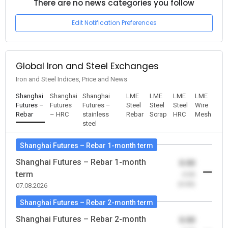
There are no news categories you follow
Edit Notification Preferences
Global Iron and Steel Exchanges
Iron and Steel Indices, Price and News
Shanghai
Shanghai
Shanghai
LME
LME
LME
LME
Futures –
Futures
Futures –
Steel
Steel
Steel
Wire
Rebar
– HRC
stainless
Rebar
Scrap
HRC
Mesh
steel
Shanghai Futures – Rebar 1-month term
Shanghai Futures – Rebar 1-month
0.00
term
-0.00
(0.00)
07.08.2026
Shanghai Futures – Rebar 2-month term
Shanghai Futures – Rebar 2-month
0.00