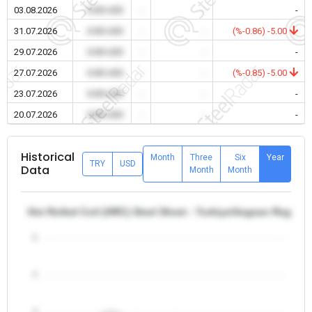
03.08.2026
0.00 USD
-
-
-
31.07.2026
0.00 USD
-
-
(%-0.86) -5.00
29.07.2026
0.00 USD
-
-
-
27.07.2026
0.00 USD
-
-
(%-0.85) -5.00
23.07.2026
0.00 USD
-
-
-
20.07.2026
0.00 USD
-
-
-
Historical
Month
Three
Six
Year
TRY
USD
Data
Month
Month
Hot Rolled Coil (HRC) Steel Sheet - Turkiye/Aegean Region
5
4
3