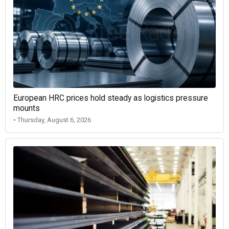
European HRC prices hold steady as logistics pressure
mounts
• Thursday, August 6, 2026