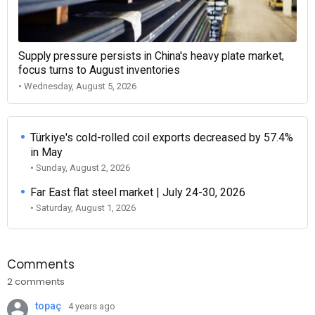
Supply pressure persists in China's heavy plate market,
focus turns to August inventories
• Wednesday, August 5, 2026
Türkiye's cold-rolled coil exports decreased by 57.4%
in May
• Sunday, August 2, 2026
Far East flat steel market | July 24-30, 2026
• Saturday, August 1, 2026
Comments
2 comments
topaç
4 years ago