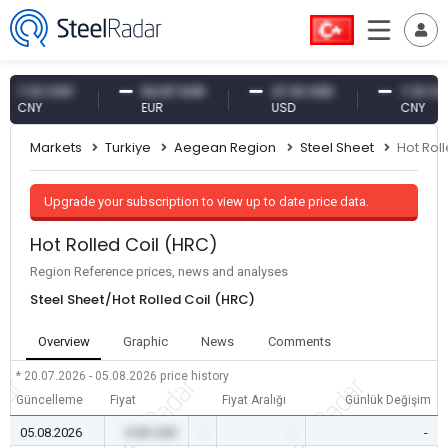
.10 CNY
54.87 EUR
47.61 USD
7.10 CNY
NY
EUR
USD
CNY
Markets
Turkiye
Aegean Region
Steel Sheet
Hot Rol
Upgrade your subscription to view up to date price data.
Hot Rolled Coil (HRC)
Region Reference prices, news and analyses
Steel Sheet/Hot Rolled Coil (HRC)
Overview
Graphic
News
Comments
* 20.07.2026 - 05.08.2026
price history
Güncelleme
Fiyat
Fiyat Aralığı
Günlük Değişim
05.08.2026
0.00 USD
-
-
-