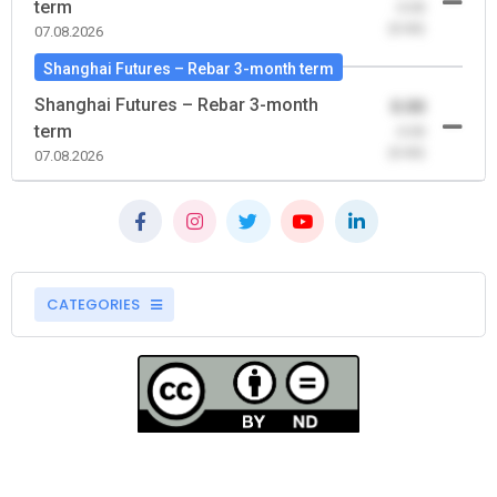
term
-0.00
(0.00)
07.08.2026
Shanghai Futures – Rebar 3-month term
Shanghai Futures – Rebar 3-month
0.00
term
-0.00
(0.00)
07.08.2026
CATEGORIES