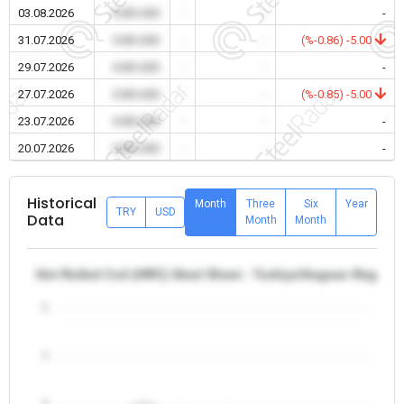
03.08.2026
0.00 USD
-
-
-
31.07.2026
0.00 USD
-
-
(%-0.86) -5.00
29.07.2026
0.00 USD
-
-
-
27.07.2026
0.00 USD
-
-
(%-0.85) -5.00
23.07.2026
0.00 USD
-
-
-
20.07.2026
0.00 USD
-
-
-
Historical
Month
Three
Six
Year
TRY
USD
Data
Month
Month
Hot Rolled Coil (HRC) Steel Sheet - Turkiye/Aegean Region
5
4
3