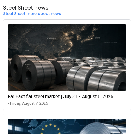
Steel Sheet news
Steel Sheet more about news
Far East flat steel market | July 31 - August 6, 2026
• Friday, August 7, 2026