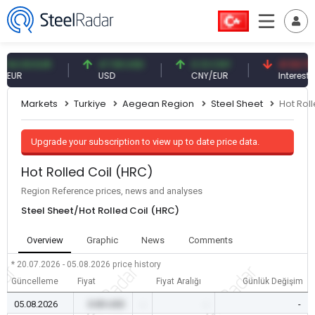
93 EUR
47.59 USD
0.13 CNY
41.53 TRY
USD
CNY/EUR
Interest
Markets
Turkiye
Aegean Region
Steel Sheet
Hot Rol
Upgrade your subscription to view up to date price data.
Hot Rolled Coil (HRC)
Region Reference prices, news and analyses
Steel Sheet/Hot Rolled Coil (HRC)
Overview
Graphic
News
Comments
* 20.07.2026 - 05.08.2026
price history
Güncelleme
Fiyat
Fiyat Aralığı
Günlük Değişim
05.08.2026
0.00 USD
-
-
-