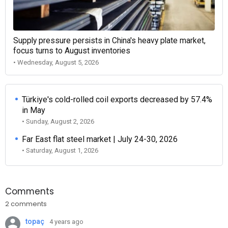
Supply pressure persists in China's heavy plate market,
focus turns to August inventories
• Wednesday, August 5, 2026
Türkiye's cold-rolled coil exports decreased by 57.4%
in May
• Sunday, August 2, 2026
Far East flat steel market | July 24-30, 2026
• Saturday, August 1, 2026
Comments
2 comments
topaç
4 years ago