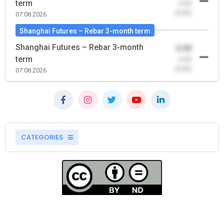
term
-0.00
(0.00)
07.08.2026
Shanghai Futures – Rebar 3-month term
Shanghai Futures – Rebar 3-month
0.00
term
-0.00
(0.00)
07.08.2026
CATEGORIES