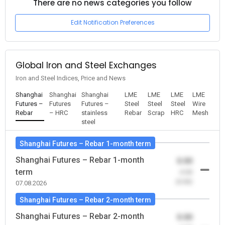
There are no news categories you follow
Edit Notification Preferences
Global Iron and Steel Exchanges
Iron and Steel Indices, Price and News
Shanghai
Shanghai
Shanghai
LME
LME
LME
LME
Futures –
Futures
Futures –
Steel
Steel
Steel
Wire
Rebar
– HRC
stainless
Rebar
Scrap
HRC
Mesh
steel
Shanghai Futures – Rebar 1-month term
Shanghai Futures – Rebar 1-month
0.00
term
-0.00
(0.00)
07.08.2026
Shanghai Futures – Rebar 2-month term
Shanghai Futures – Rebar 2-month
0.00