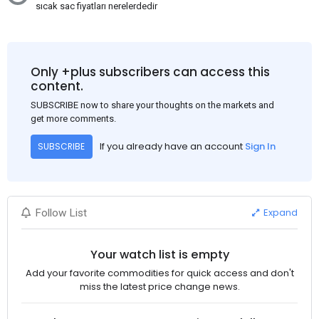
sıcak sac fiyatları nerelerdedir
Only +plus subscribers can access this
content.
SUBSCRIBE now to share your thoughts on the markets and
get more comments.
If you already have an account
Sign In
SUBSCRIBE
Expand
Follow List
Your watch list is empty
Add your favorite commodities for quick access and don't
miss the latest price change news.