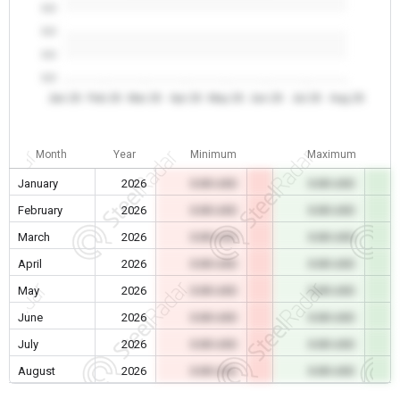
0.0
0.0
0.0
0.0
Jan 26
Feb 26
Mar 26
Apr 26
May 26
Jun 26
Jul 26
Aug 26
Month
Year
Minimum
Maximum
January
2026
0.00 USD
0.00 USD
February
2026
0.00 USD
0.00 USD
March
2026
0.00 USD
0.00 USD
April
2026
0.00 USD
0.00 USD
May
2026
0.00 USD
0.00 USD
June
2026
0.00 USD
0.00 USD
July
2026
0.00 USD
0.00 USD
August
2026
0.00 USD
0.00 USD