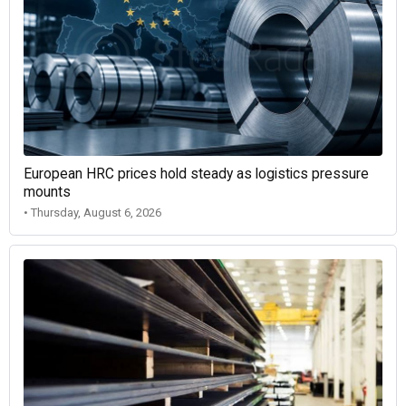
European HRC prices hold steady as logistics pressure
mounts
• Thursday, August 6, 2026