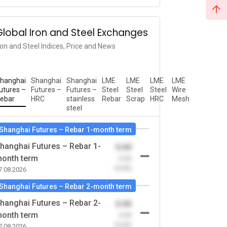
Global Iron and Steel Exchanges
ron and Steel Indices, Price and News
hanghai
Shanghai
Shanghai
LME
LME
LME
LME
utures –
Futures –
Futures –
Steel
Steel
Steel
Wire
ebar
HRC
stainless
Rebar
Scrap
HRC
Mesh
steel
Shanghai Futures – Rebar 1-month term
hanghai Futures – Rebar 1-
0.00
onth term
-0.00
(0.00)
7.08.2026
Shanghai Futures – Rebar 2-month term
hanghai Futures – Rebar 2-
0.00
onth term
-0.00
(0.00)
7.08.2026