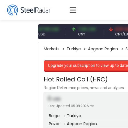
EUR
47.59 USD
7.09 CNY
0.13 CNY
USD
CNY
CNY/EUR
Markets
Turkiye
Aegean Region
S
Upgrade your subscription to view up to date
Hot Rolled Coil (HRC)
Region Reference prices, news and analyses
0
USD
Last Updated 05.08.2026
mt
Bölge
:
Turkiye
Pazar
:
Aegean Region