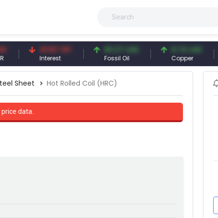
41.53 TRY
83.27 USD
6.74 USD
9
Interest
Fossil Oil
Copper
Si
teel Sheet
Hot Rolled Coil (HRC)
 price data.