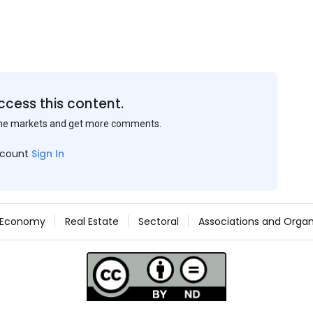
ccess this content.
the markets and get more comments.
ccount
Sign In
Economy
Real Estate
Sectoral
Associations and Organ