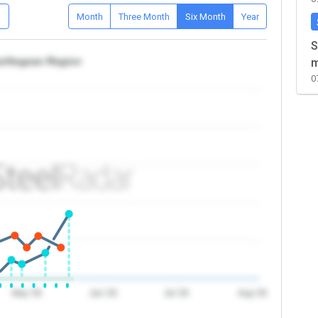
D
Month
Three Month
Six Month
Year
S
iye/Aegean Region
m
0
May '26
Jun '26
Jul '26
Aug '26