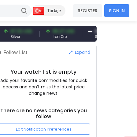
REGISTER
SIGN IN
Türkçe
7.32 USD
96.27 USD
377.25 USD
lver
Iron Ore
Shipbreaking Scrap
Expand
Follow List
Your watch list is empty
Add your favorite commodities for quick
access and don't miss the latest price
change news.
There are no news categories you
follow
Edit Notification Preferences