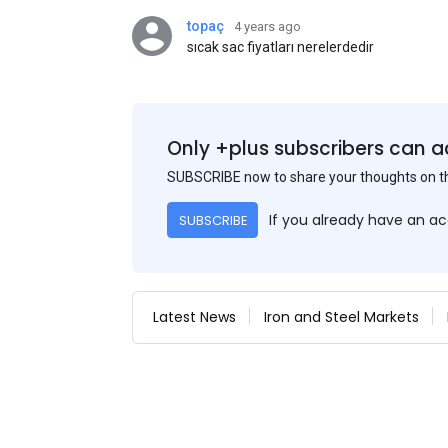
topaç
4 years ago
sıcak sac fiyatları nerelerdedir
Only +plus subscribers can a
SUBSCRIBE now to share your thoughts on 
If you already have an a
SUBSCRIBE
Latest News
Iron and Steel Markets