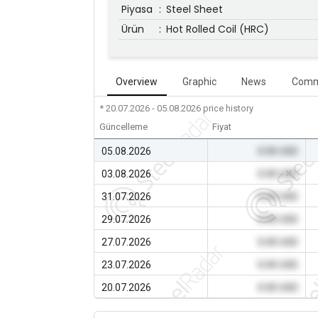
Piyasa
:
Steel Sheet
Ürün
:
Hot Rolled Coil (HRC)
Overview
Graphic
News
Comm
* 20.07.2026 - 05.08.2026
price history
Güncelleme
Fiyat
05.08.2026
0.00 USD
03.08.2026
0.00 USD
31.07.2026
0.00 USD
29.07.2026
0.00 USD
27.07.2026
0.00 USD
23.07.2026
0.00 USD
20.07.2026
0.00 USD