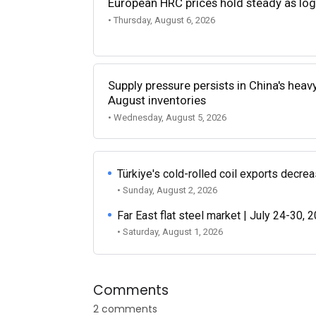
European HRC prices hold steady as log
• Thursday, August 6, 2026
Supply pressure persists in China's heav
August inventories
• Wednesday, August 5, 2026
Türkiye's cold-rolled coil exports decr
• Sunday, August 2, 2026
Far East flat steel market | July 24-30, 
• Saturday, August 1, 2026
Comments
2 comments