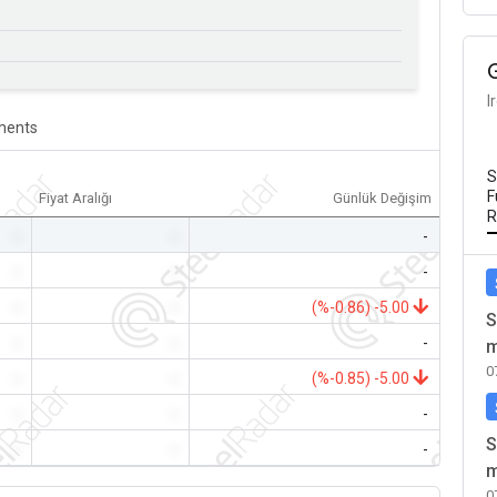
I
ents
S
F
Fiyat Aralığı
Günlük Değişim
R
-
-
-
-
-
-
-
-
(%-0.86) -5.00
S
-
-
-
m
0
-
-
(%-0.85) -5.00
-
-
-
S
-
-
-
m
0