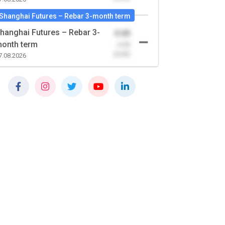
Shanghai Futures – Rebar 3-month term
hanghai Futures – Rebar 3-
0.00
onth term
-0.00
(0.00)
7.08.2026