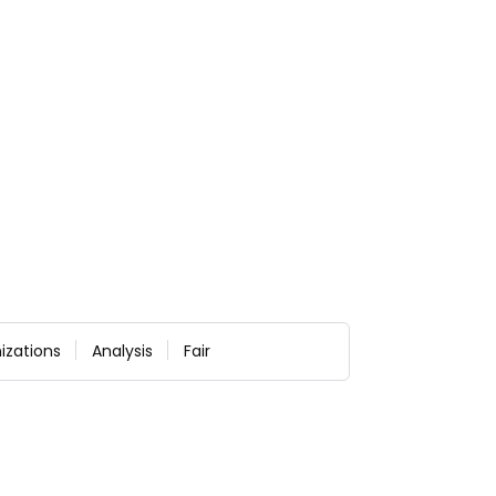
izations
Analysis
Fair