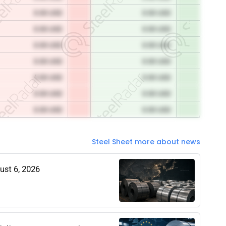
0.00 USD
0.00 USD
0.00 USD
0.00 USD
0.00 USD
0.00 USD
0.00 USD
0.00 USD
0.00 USD
0.00 USD
0.00 USD
0.00 USD
0.00 USD
0.00 USD
Steel Sheet more about news
gust 6, 2026