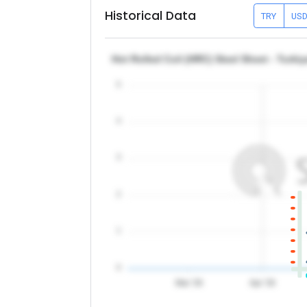
Historical Data
TRY
US
Hot Rolled Coil (HRC) Steel Sheet - Turk
5
4
3
2
1
0
Mar '26
Apr '26