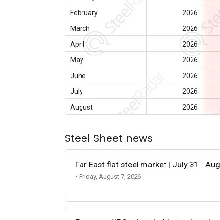
February
2026
March
2026
April
2026
May
2026
June
2026
July
2026
August
2026
Steel Sheet news
Far East flat steel market | July 31 - Au
• Friday, August 7, 2026