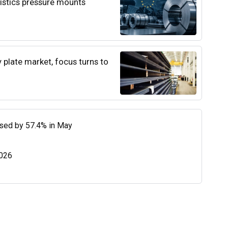
istics pressure mounts
y plate market, focus turns to
eased by 57.4% in May
2026