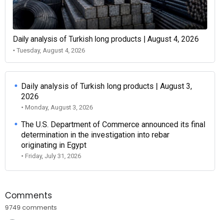
Daily analysis of Turkish long products | August 4, 2026
• Tuesday, August 4, 2026
Daily analysis of Turkish long products | August 3,
2026
• Monday, August 3, 2026
The U.S. Department of Commerce announced its final
determination in the investigation into rebar
originating in Egypt
• Friday, July 31, 2026
Comments
9749 comments