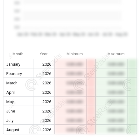
0.0
0.0
0.0
0.0
Jan 26
Feb 26
Mar 26
Apr 26
May 26
Jun 26
Jul 26
Aug 26
Month
Year
Minimum
Maximum
January
2026
0.00 USD
0.00 USD
February
2026
0.00 USD
0.00 USD
March
2026
0.00 USD
0.00 USD
April
2026
0.00 USD
0.00 USD
May
2026
0.00 USD
0.00 USD
June
2026
0.00 USD
0.00 USD
July
2026
0.00 USD
0.00 USD
August
2026
0.00 USD
0.00 USD