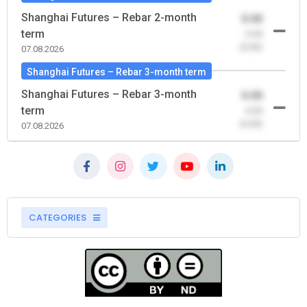
Shanghai Futures – Rebar 2-month
0.00
term
-0.00
(0.00)
07.08.2026
Shanghai Futures – Rebar 3-month term
Shanghai Futures – Rebar 3-month
0.00
term
-0.00
(0.00)
07.08.2026
CATEGORIES