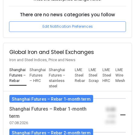
There are no news categories you follow
Edit Notification Preferences
Global Iron and Steel Exchanges
Iron and Steel Indices, Price and News
Shanghai
Shanghai
Shanghai
LME
LME
LME
LME
Futures –
Futures
Futures –
Steel
Steel
Steel
Wire
Rebar
– HRC
stainless
Rebar
Scrap
HRC
Mesh
steel
Shanghai Futures – Rebar 1-month term
Shanghai Futures – Rebar 1-month
0.00
term
-0.00
(0.00)
07.08.2026
Shanghai Futures – Rebar 2-month term