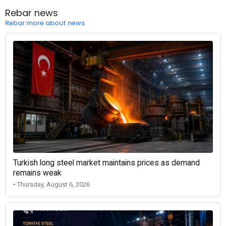
Rebar news
Rebar more about news
Turkish long steel market maintains prices as demand
remains weak
• Thursday, August 6, 2026