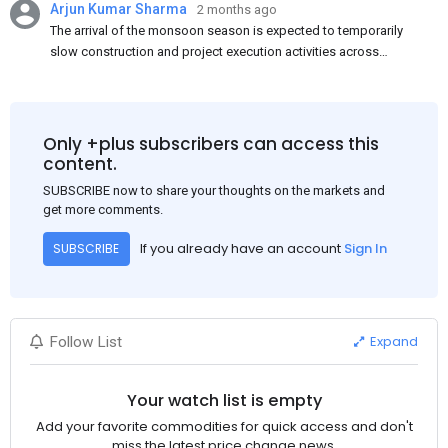
Arjun Kumar Sharma
2 months ago
The arrival of the monsoon season is expected to temporarily
slow construction and project execution activities across
several regions of India, resulting in reduced short-term
demand for flat steel products. Demand from infrastructure
development, roofing applications, industrial manufacturing,
and rural construction projects is expected to provide support
Only +plus subscribers can access this
to the market despite seasonal disruptions caused by heavy
content.
rainfall.
SUBSCRIBE now to share your thoughts on the markets and
get more comments.
If you already have an account
Sign In
SUBSCRIBE
Expand
Follow List
Your watch list is empty
Add your favorite commodities for quick access and don't
miss the latest price change news.