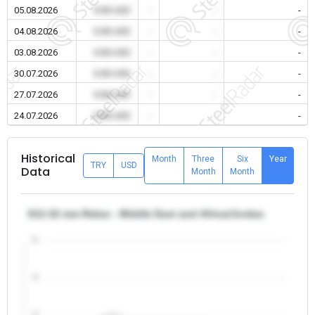
05.08.2026
0.00 USD
-
-
-
04.08.2026
0.00 USD
-
-
-
03.08.2026
0.00 USD
-
-
-
30.07.2026
0.00 USD
-
-
-
27.07.2026
0.00 USD
-
-
-
24.07.2026
0.00 USD
-
-
-
Historical
Month
Three
Six
Year
TRY
USD
Data
Month
Month
θ12-32 mm Rebar - Middle East and Africa/Jordan
5
4
3