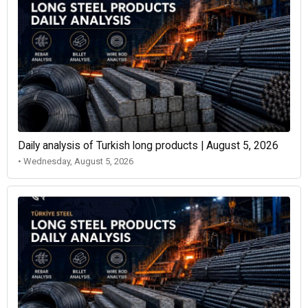
Daily analysis of Turkish long products | August 5, 2026
• Wednesday, August 5, 2026