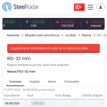
59 USD
7.09 CNY
0.13 CNY
41.53 TRY
CNY
CNY/EUR
Interest
Markets
Middle East and Africa
Jordan
Rebar
θ12-3
Upgrade your subscription to view up to date price data.
θ12-32 mm
Region Reference prices, news and analyses
Rebar/θ12-32 mm
Overview
Graphic
News
Comments
* 24.07.2026 - 06.08.2026
price history
Güncelleme
Fiyat
Fiyat Aralığı
Günlük Değişim
06.08.2026
0.00 USD
-
-
-