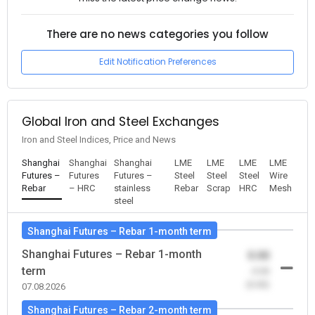
There are no news categories you follow
Edit Notification Preferences
Global Iron and Steel Exchanges
Iron and Steel Indices, Price and News
Shanghai
Shanghai
Shanghai
LME
LME
LME
LME
Futures –
Futures
Futures –
Steel
Steel
Steel
Wire
Rebar
– HRC
stainless
Rebar
Scrap
HRC
Mesh
steel
Shanghai Futures – Rebar 1-month term
Shanghai Futures – Rebar 1-month
0.00
term
-0.00
(0.00)
07.08.2026
Shanghai Futures – Rebar 2-month term