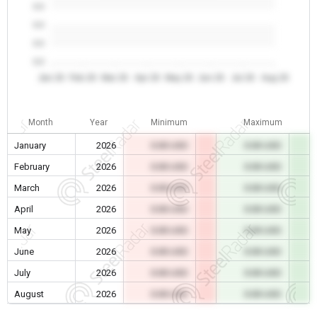
0.0
0.0
0.0
0.0
Jan 26
Feb 26
Mar 26
Apr 26
May 26
Jun 26
Jul 26
Aug 26
Month
Year
Minimum
Maximum
January
2026
0.00 USD
0.00 USD
February
2026
0.00 USD
0.00 USD
March
2026
0.00 USD
0.00 USD
April
2026
0.00 USD
0.00 USD
May
2026
0.00 USD
0.00 USD
June
2026
0.00 USD
0.00 USD
July
2026
0.00 USD
0.00 USD
August
2026
0.00 USD
0.00 USD