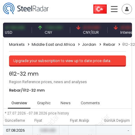
.59 USD
7.09 CNY
0.13 CNY
41.53 TRY
D
CNY
CNY/EUR
Interest
Markets
Middle East and Africa
Jordan
Rebar
θ12-3
Upgrade your subscription to view up to date price data.
θ12-32 mm
Region Reference prices, news and analyses
Rebar/θ12-32 mm
Overview
Graphic
News
Comments
* 27.07.2026 - 07.08.2026
price history
Güncelleme
Fiyat
Fiyat Aralığı
Günlük Değişim
07.08.2026
0.00 USD
-
-
-