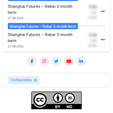
Shanghai Futures – Rebar 2-month
0.00
term
-0.00
(0.00)
07.08.2026
Shanghai Futures – Rebar 3-month term
Shanghai Futures – Rebar 3-month
0.00
term
-0.00
(0.00)
07.08.2026
CATEGORIES