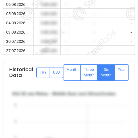
06.08.2026
0.00 USD
-
-
-
05.08.2026
0.00 USD
-
-
-
04.08.2026
0.00 USD
-
-
-
03.08.2026
0.00 USD
-
-
-
30.07.2026
0.00 USD
-
-
-
27.07.2026
0.00 USD
-
-
-
Historical
Month
Three
Six
Year
TRY
USD
Data
Month
Month
θ12-32 mm Rebar - Middle East and Africa/Jordan
5
4
3