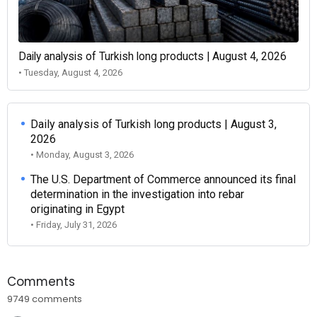
Daily analysis of Turkish long products | August 4, 2026
• Tuesday, August 4, 2026
Daily analysis of Turkish long products | August 3,
2026
• Monday, August 3, 2026
The U.S. Department of Commerce announced its final
determination in the investigation into rebar
originating in Egypt
• Friday, July 31, 2026
Comments
9749 comments