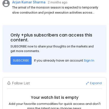
Arjun Kumar Sharma
2 months ago
The arrival of the monsoon season is expected to temporarily
slow construction and project execution activities across
several regions of India, resulting in reduced short-term
demand for flat steel products. Demand from infrastructure
development, roofing applications, industrial manufacturing,
and rural construction projects is expected to provide support
Only +plus subscribers can access this
to the market despite seasonal disruptions caused by heavy
content.
rainfall.
SUBSCRIBE now to share your thoughts on the markets and
get more comments.
If you already have an account
Sign In
SUBSCRIBE
Expand
Follow List
Your watch list is empty
Add your favorite commodities for quick access and don't
miss the latest price change news.