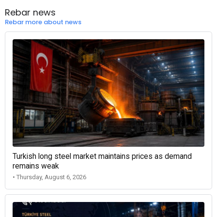
Rebar news
Rebar more about news
Turkish long steel market maintains prices as demand
remains weak
• Thursday, August 6, 2026