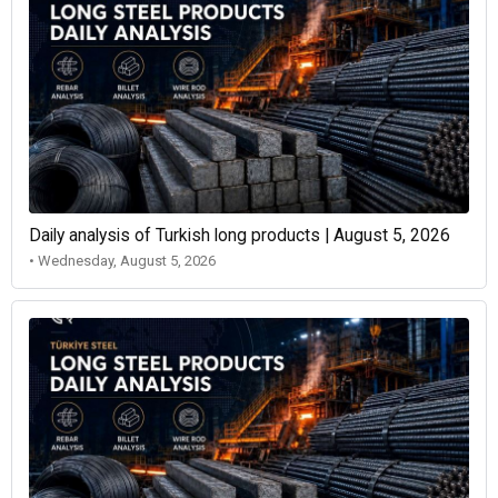
Daily analysis of Turkish long products | August 5, 2026
• Wednesday, August 5, 2026