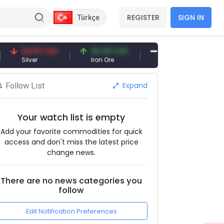
REGISTER
SIGN IN
Türkçe
94.50 USD
94.44 USD
377.25 USD
Silver
Iron Ore
Shipbreaking Scrap
Expand
Follow List
Your watch list is empty
Add your favorite commodities for quick
access and don't miss the latest price
change news.
There are no news categories you
follow
Edit Notification Preferences