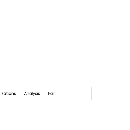
izations
Analysis
Fair