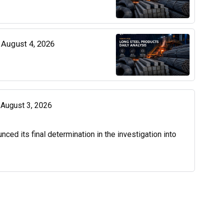
| August 4, 2026
| August 3, 2026
d its final determination in the investigation into