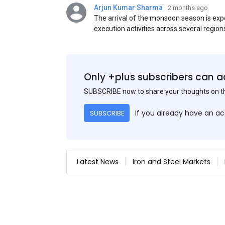
Arjun Kumar Sharma
2 months ago
The arrival of the monsoon season is exp
execution activities across several region
flat steel products. Demand from infrastr
manufacturing, and rural construction pro
despite seasonal disruptions caused by he
Only +plus subscribers can a
SUBSCRIBE now to share your thoughts on 
If you already have an a
SUBSCRIBE
Latest News
Iron and Steel Markets