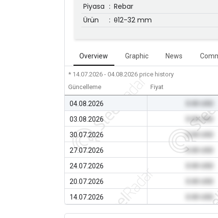
Piyasa
:
Rebar
Ürün
:
θ12-32 mm
Overview
Graphic
News
Comm
* 14.07.2026 - 04.08.2026
price history
Güncelleme
Fiyat
04.08.2026
0.00 USD
03.08.2026
0.00 USD
30.07.2026
0.00 USD
27.07.2026
0.00 USD
24.07.2026
0.00 USD
20.07.2026
0.00 USD
14.07.2026
0.00 USD