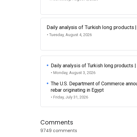
Daily analysis of Turkish long products 
• Tuesday, August 4, 2026
Daily analysis of Turkish long products 
• Monday, August 3, 2026
The U.S. Department of Commerce announce
rebar originating in Egypt
• Friday, July 31, 2026
Comments
9749 comments