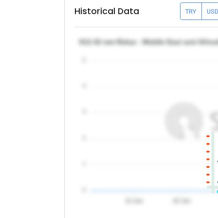
Historical Data
TRY
US
θ12-32 mm Rebar - Middle East and Africa
5
4
3
2
1
0
10 Jun
20 Jun