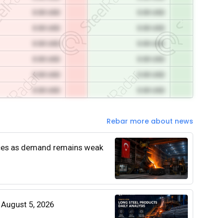
0.00 USD
0.00 USD
0.00 USD
0.00 USD
0.00 USD
0.00 USD
0.00 USD
0.00 USD
0.00 USD
0.00 USD
0.00 USD
0.00 USD
Rebar more about news
rices as demand remains weak
| August 5, 2026