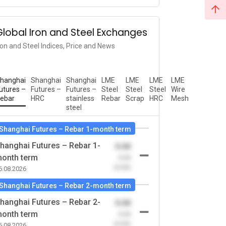
Global Iron and Steel Exchanges
ron and Steel Indices, Price and News
hanghai
Shanghai
Shanghai
LME
LME
LME
LME
utures –
Futures –
Futures –
Steel
Steel
Steel
Wire
ebar
HRC
stainless
Rebar
Scrap
HRC
Mesh
steel
Shanghai Futures – Rebar 1-month term
hanghai Futures – Rebar 1-
0.00
onth term
-0.00
(0.00)
6.08.2026
Shanghai Futures – Rebar 2-month term
hanghai Futures – Rebar 2-
0.00
onth term
-0.00
(0.00)
6.08.2026