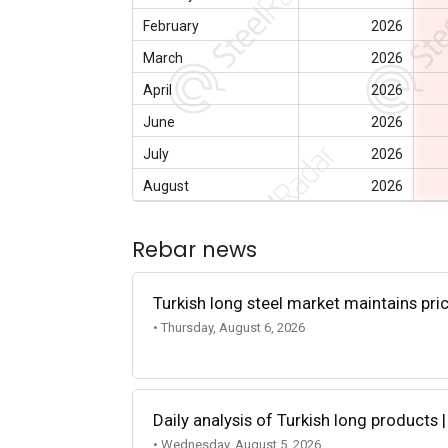
February
2026
March
2026
April
2026
June
2026
July
2026
August
2026
Rebar news
Turkish long steel market maintains p
• Thursday, August 6, 2026
Daily analysis of Turkish long products 
• Wednesday, August 5, 2026