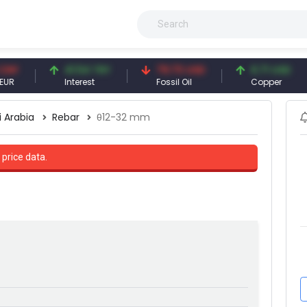
41.54 TRY
79.73 USD
6.71 USD
Interest
Fossil Oil
Copper
i Arabia
Rebar
θ12-32 mm
 price data.