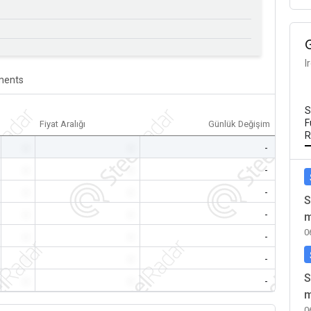
I
ents
S
F
Fiyat Aralığı
Günlük Değişim
R
-
-
-
-
-
-
-
-
-
S
-
-
-
m
0
-
-
-
-
-
-
S
-
-
-
m
0