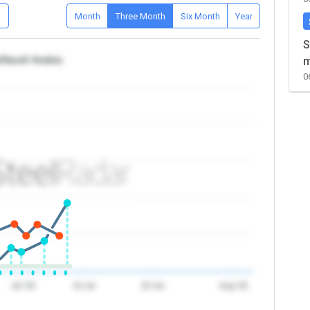
D
Month
Three Month
Six Month
Year
S
/Saudi Arabia
m
0
Jul '26
10 Jul
20 Jul
Aug '26