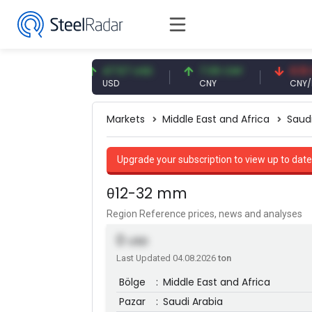
1 EUR
47.57 USD
7.09 CNY
0.13 CNY
USD
CNY
CNY/EUR
Markets
Middle East and Africa
Saud
Upgrade your subscription to view up to date
θ12-32 mm
Region Reference prices, news and analyses
0
USD
Last Updated 04.08.2026
ton
Bölge
:
Middle East and Africa
Pazar
:
Saudi Arabia