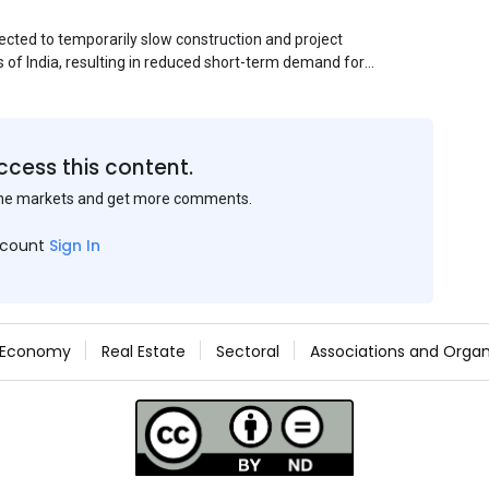
ected to temporarily slow construction and project
s of India, resulting in reduced short-term demand for
ucture development, roofing applications, industrial
jects is expected to provide support to the market
avy rainfall.
ccess this content.
the markets and get more comments.
ccount
Sign In
Economy
Real Estate
Sectoral
Associations and Organ