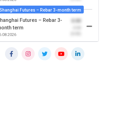
Shanghai Futures – Rebar 3-month term
hanghai Futures – Rebar 3-
0.00
onth term
-0.00
(0.00)
6.08.2026