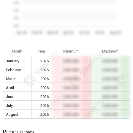
0.0
0.0
0.0
0.0
Jan 26
Feb 26
Mar 26
Apr 26
Jun 26
Jul 26
Aug 26
Month
Year
Minimum
Maximum
January
2026
0.00 USD
0.00 USD
February
2026
0.00 USD
0.00 USD
March
2026
0.00 USD
0.00 USD
April
2026
0.00 USD
0.00 USD
June
2026
0.00 USD
0.00 USD
July
2026
0.00 USD
0.00 USD
August
2026
0.00 USD
0.00 USD
Rebar news