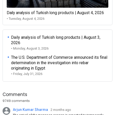
Daily analysis of Turkish long products | August 4, 2026
• Tuesday, August 4, 2026
Daily analysis of Turkish long products | August 3,
2026
• Monday, August 3, 2026
The U.S. Department of Commerce announced its final
determination in the investigation into rebar
originating in Egypt
• Friday, July 31, 2026
Comments
9749 comments
Arjun Kumar Sharma
2 months ago