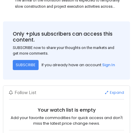
The arrival of the monsoon season is expected to temporarily
slow construction and project execution activities across
several regions of India, resulting in reduced short-term
demand for flat steel products. Demand from infrastructure
development, roofing applications, industrial manufacturing,
and rural construction projects is expected to provide support
Only +plus subscribers can access this
to the market despite seasonal disruptions caused by heavy
content.
rainfall.
SUBSCRIBE now to share your thoughts on the markets and
get more comments.
If you already have an account
Sign In
SUBSCRIBE
Expand
Follow List
Your watch list is empty
Add your favorite commodities for quick access and don't
miss the latest price change news.