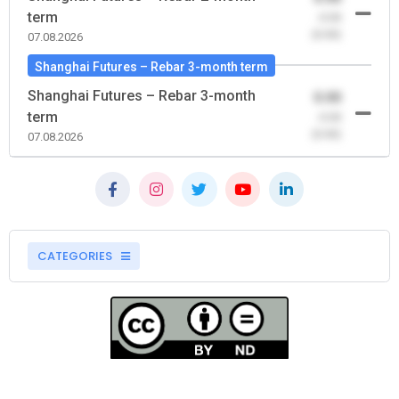
term
-0.00
(0.00)
07.08.2026
Shanghai Futures – Rebar 3-month term
Shanghai Futures – Rebar 3-month
0.00
term
-0.00
(0.00)
07.08.2026
CATEGORIES