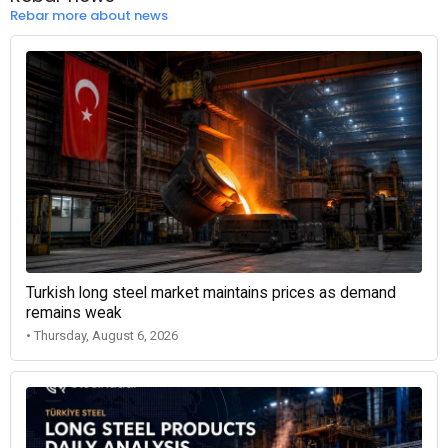
Rebar more about news
Turkish long steel market maintains prices as demand
remains weak
• Thursday, August 6, 2026