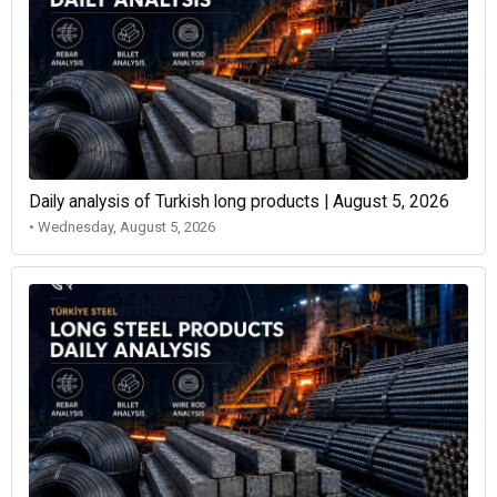
Daily analysis of Turkish long products | August 5, 2026
• Wednesday, August 5, 2026