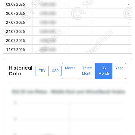
03.08.2026
0.00 USD
-
-
-
30.07.2026
0.00 USD
-
-
-
27.07.2026
0.00 USD
-
-
-
24.07.2026
0.00 USD
-
-
-
20.07.2026
0.00 USD
-
-
-
14.07.2026
0.00 USD
-
-
-
Historical
Month
Three
Six
Year
TRY
USD
Data
Month
Month
θ12-32 mm Rebar - Middle East and Africa/Saudi Arabia
5
4
3