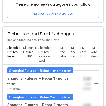
There are no news categories you follow
Edit Notification Preferences
Global Iron and Steel Exchanges
Iron and Steel Indices, Price and News
Shanghai
Shanghai
Shanghai
LME
LME
LME
LME
Futures –
Futures
Futures –
Steel
Steel
Steel
Wire
Rebar
– HRC
stainless
Rebar
Scrap
HRC
Mesh
steel
Shanghai Futures – Rebar 1-month term
Shanghai Futures – Rebar 1-month
0.00
term
-0.00
(0.00)
07.08.2026
Shanghai Futures – Rebar 2-month term
Shanghai Futures – Rebar 2-month
0.00