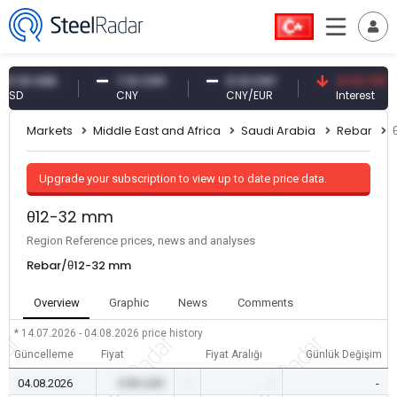
1 USD
7.10 CNY
0.13 CNY
41.53 TRY
CNY
CNY/EUR
Interest
Markets
Middle East and Africa
Saudi Arabia
Rebar
Upgrade your subscription to view up to date price data.
θ12-32 mm
Region Reference prices, news and analyses
Rebar/θ12-32 mm
Overview
Graphic
News
Comments
* 14.07.2026 - 04.08.2026
price history
Güncelleme
Fiyat
Fiyat Aralığı
Günlük Değişim
04.08.2026
0.00 USD
-
-
-