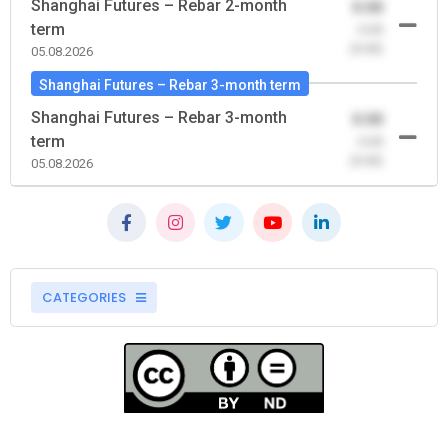
Shanghai Futures – Rebar 2-month
0.00
term
-0.00
(0.00)
05.08.2026
Shanghai Futures – Rebar 3-month term
Shanghai Futures – Rebar 3-month
0.00
term
-0.00
(0.00)
05.08.2026
CATEGORIES