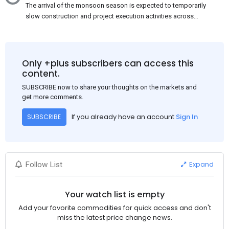
The arrival of the monsoon season is expected to temporarily
slow construction and project execution activities across
several regions of India, resulting in reduced short-term
demand for flat steel products. Demand from infrastructure
development, roofing applications, industrial manufacturing,
and rural construction projects is expected to provide support
Only +plus subscribers can access this
to the market despite seasonal disruptions caused by heavy
content.
rainfall.
SUBSCRIBE now to share your thoughts on the markets and
get more comments.
If you already have an account
Sign In
SUBSCRIBE
Expand
Follow List
Your watch list is empty
Add your favorite commodities for quick access and don't
miss the latest price change news.