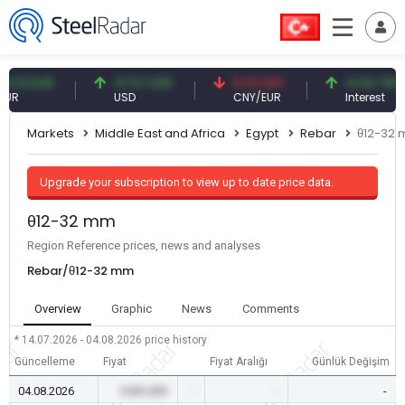
1 EUR
47.57 USD
0.13 CNY
41.54 TRY
USD
CNY/EUR
Interest
Markets
Middle East and Africa
Egypt
Rebar
θ12-32
Upgrade your subscription to view up to date price data.
θ12-32 mm
Region Reference prices, news and analyses
Rebar/θ12-32 mm
Overview
Graphic
News
Comments
* 14.07.2026 - 04.08.2026
price history
Güncelleme
Fiyat
Fiyat Aralığı
Günlük Değişim
04.08.2026
0.00 USD
-
-
-