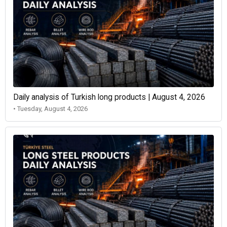
Daily analysis of Turkish long products | August 4, 2026
• Tuesday, August 4, 2026