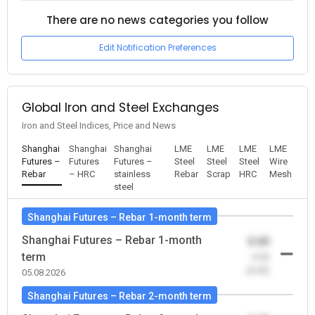
There are no news categories you follow
Edit Notification Preferences
Global Iron and Steel Exchanges
Iron and Steel Indices, Price and News
Shanghai
Shanghai
Shanghai
LME
LME
LME
LME
Futures –
Futures
Futures –
Steel
Steel
Steel
Wire
Rebar
– HRC
stainless
Rebar
Scrap
HRC
Mesh
steel
Shanghai Futures – Rebar 1-month term
Shanghai Futures – Rebar 1-month
0.00
term
-0.00
(0.00)
05.08.2026
Shanghai Futures – Rebar 2-month term