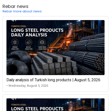
Rebar news
Rebar more about news
Daily analysis of Turkish long products | August 5, 2026
• Wednesday, August 5, 2026