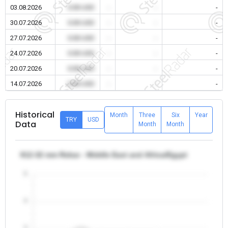
03.08.2026
0.00 USD
-
-
-
30.07.2026
0.00 USD
-
-
-
27.07.2026
0.00 USD
-
-
-
24.07.2026
0.00 USD
-
-
-
20.07.2026
0.00 USD
-
-
-
14.07.2026
0.00 USD
-
-
-
Historical
Month
Three
Six
Year
TRY
USD
Data
Month
Month
θ12-32 mm Rebar - Middle East and Africa/Egypt
5
4
3