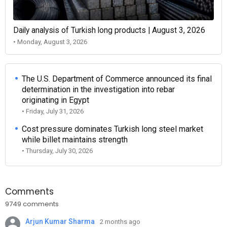
Daily analysis of Turkish long products | August 3, 2026
• Monday, August 3, 2026
The U.S. Department of Commerce announced its final
determination in the investigation into rebar
originating in Egypt
• Friday, July 31, 2026
Cost pressure dominates Turkish long steel market
while billet maintains strength
• Thursday, July 30, 2026
Comments
9749 comments
Arjun Kumar Sharma
2 months ago