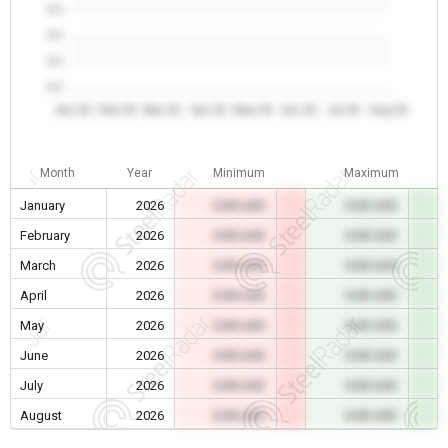
0.0
0.0
0.0
0.0
Jan 26
Feb 26
Mar 26
Apr 26
May 26
Jun 26
Jul 26
Aug 26
Month
Year
Minimum
Maximum
January
2026
0.00 USD
0.00 USD
February
2026
0.00 USD
0.00 USD
March
2026
0.00 USD
0.00 USD
April
2026
0.00 USD
0.00 USD
May
2026
0.00 USD
0.00 USD
June
2026
0.00 USD
0.00 USD
July
2026
0.00 USD
0.00 USD
August
2026
0.00 USD
0.00 USD