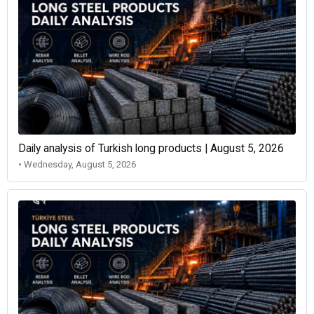
Daily analysis of Turkish long products | August 5, 2026
• Wednesday, August 5, 2026