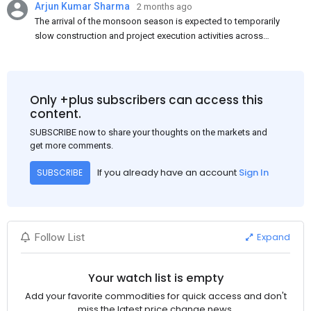
Arjun Kumar Sharma
2 months ago
The arrival of the monsoon season is expected to temporarily
slow construction and project execution activities across
several regions of India, resulting in reduced short-term
demand for flat steel products. Demand from infrastructure
development, roofing applications, industrial manufacturing,
and rural construction projects is expected to provide support
Only +plus subscribers can access this
to the market despite seasonal disruptions caused by heavy
content.
rainfall.
SUBSCRIBE now to share your thoughts on the markets and
get more comments.
If you already have an account
Sign In
SUBSCRIBE
Expand
Follow List
Your watch list is empty
Add your favorite commodities for quick access and don't
miss the latest price change news.