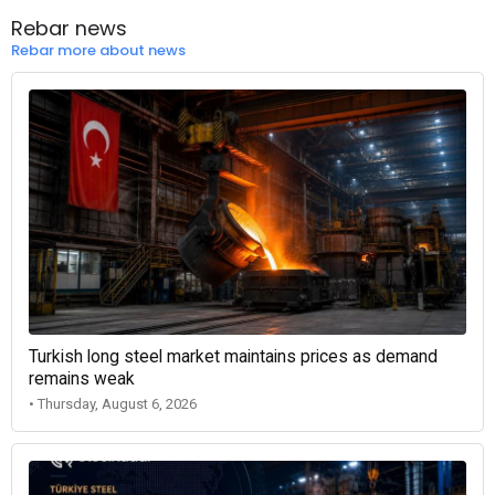
Rebar news
Rebar more about news
Turkish long steel market maintains prices as demand
remains weak
• Thursday, August 6, 2026