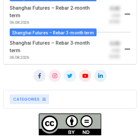
Shanghai Futures – Rebar 2-month
0.00
term
-0.00
(0.00)
06.08.2026
Shanghai Futures – Rebar 3-month term
Shanghai Futures – Rebar 3-month
0.00
term
-0.00
(0.00)
06.08.2026
CATEGORIES