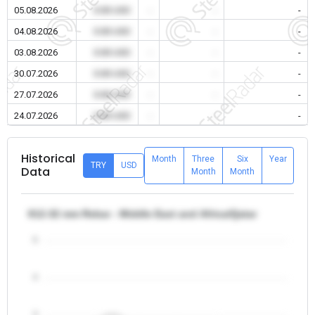
05.08.2026
0.00 USD
-
-
-
04.08.2026
0.00 USD
-
-
-
03.08.2026
0.00 USD
-
-
-
30.07.2026
0.00 USD
-
-
-
27.07.2026
0.00 USD
-
-
-
24.07.2026
0.00 USD
-
-
-
Historical
Month
Three
Six
Year
TRY
USD
Data
Month
Month
θ12-32 mm Rebar - Middle East and Africa/Qatar
5
4
3