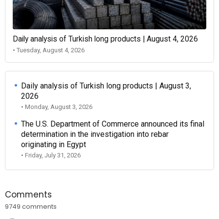
Daily analysis of Turkish long products | August 4, 2026
• Tuesday, August 4, 2026
Daily analysis of Turkish long products | August 3,
2026
• Monday, August 3, 2026
The U.S. Department of Commerce announced its final
determination in the investigation into rebar
originating in Egypt
• Friday, July 31, 2026
Comments
9749 comments