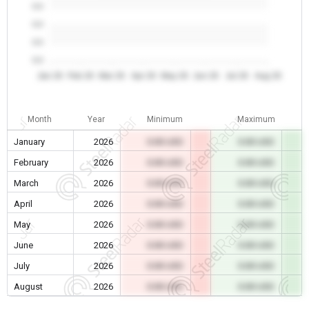
0.0
0.0
0.0
0.0
Jan 26
Feb 26
Mar 26
Apr 26
May 26
Jun 26
Jul 26
Aug 26
Month
Year
Minimum
Maximum
January
2026
0.00 USD
0.00 USD
February
2026
0.00 USD
0.00 USD
March
2026
0.00 USD
0.00 USD
April
2026
0.00 USD
0.00 USD
May
2026
0.00 USD
0.00 USD
June
2026
0.00 USD
0.00 USD
July
2026
0.00 USD
0.00 USD
August
2026
0.00 USD
0.00 USD