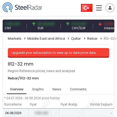
.09 CNY
54.93 EUR
0.13 CNY
41.53 TRY
NY
EUR
CNY/EUR
Interest
Markets
Middle East and Africa
Qatar
Rebar
θ12-32
Upgrade your subscription to view up to date price data.
θ12-32 mm
Region Reference prices, news and analyses
Rebar/θ12-32 mm
Overview
Graphic
News
Comments
* 24.07.2026 - 06.08.2026
price history
Güncelleme
Fiyat
Fiyat Aralığı
Günlük Değişim
06.08.2026
0.00 USD
-
-
-