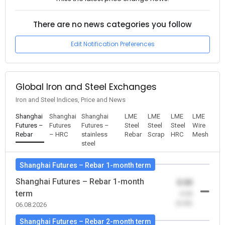
There are no news categories you follow
Edit Notification Preferences
Global Iron and Steel Exchanges
Iron and Steel Indices, Price and News
Shanghai
Shanghai
Shanghai
LME
LME
LME
LME
Futures –
Futures
Futures –
Steel
Steel
Steel
Wire
Rebar
– HRC
stainless
Rebar
Scrap
HRC
Mesh
steel
Shanghai Futures – Rebar 1-month term
Shanghai Futures – Rebar 1-month
0.00
term
-0.00
(0.00)
06.08.2026
Shanghai Futures – Rebar 2-month term