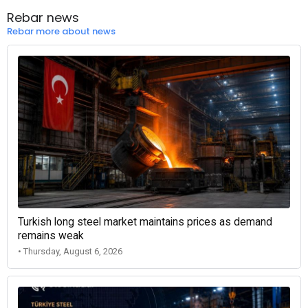
Rebar news
Rebar more about news
Turkish long steel market maintains prices as demand
remains weak
• Thursday, August 6, 2026