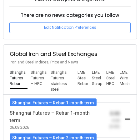
There are no news categories you follow
Edit Notification Preferences
Global Iron and Steel Exchanges
Iron and Steel Indices, Price and News
Shanghai
Shanghai
Shanghai
LME
LME
LME
LME
Futures –
Futures
Futures –
Steel
Steel
Steel
Wire
Rebar
– HRC
stainless
Rebar
Scrap
HRC
Mesh
steel
Shanghai Futures – Rebar 1-month term
Shanghai Futures – Rebar 1-month
0.00
term
-0.00
(0.00)
06.08.2026
Shanghai Futures – Rebar 2-month term