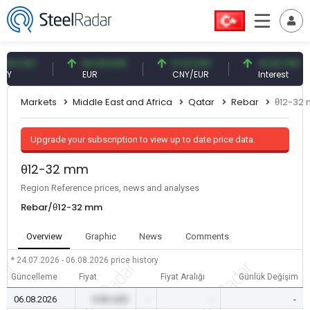
 CNY
54.93 EUR
0.13 CNY
41.54 TRY
EUR
CNY/EUR
Interest
Markets
Middle East and Africa
Qatar
Rebar
θ12-32
Upgrade your subscription to view up to date price data.
θ12-32 mm
Region Reference prices, news and analyses
Rebar/θ12-32 mm
Overview
Graphic
News
Comments
* 24.07.2026 - 06.08.2026
price history
Güncelleme
Fiyat
Fiyat Aralığı
Günlük Değişim
06.08.2026
0.00 USD
-
-
-