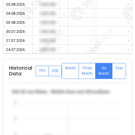
05.08.2026
0.00 USD
-
-
-
04.08.2026
0.00 USD
-
-
-
03.08.2026
0.00 USD
-
-
-
30.07.2026
0.00 USD
-
-
-
27.07.2026
0.00 USD
-
-
-
24.07.2026
0.00 USD
-
-
-
Historical
Month
Three
Six
Year
TRY
USD
Data
Month
Month
θ12-32 mm Rebar - Middle East and Africa/Qatar
5
4
3