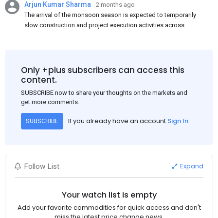
Arjun Kumar Sharma
2 months ago
The arrival of the monsoon season is expected to temporarily
slow construction and project execution activities across
several regions of India, resulting in reduced short-term
demand for flat steel products. Demand from infrastructure
development, roofing applications, industrial manufacturing,
and rural construction projects is expected to provide support
Only +plus subscribers can access this
to the market despite seasonal disruptions caused by heavy
content.
rainfall.
SUBSCRIBE now to share your thoughts on the markets and
get more comments.
If you already have an account
Sign In
SUBSCRIBE
Expand
Follow List
Your watch list is empty
Add your favorite commodities for quick access and don't
miss the latest price change news.