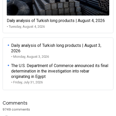
Daily analysis of Turkish long products | August 4, 2026
• Tuesday, August 4, 2026
Daily analysis of Turkish long products | August 3,
2026
• Monday, August 3, 2026
The U.S. Department of Commerce announced its final
determination in the investigation into rebar
originating in Egypt
• Friday, July 31, 2026
Comments
9749 comments