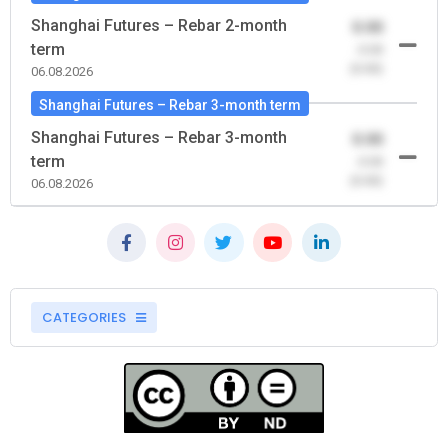
Shanghai Futures – Rebar 2-month
0.00
term
-0.00
(0.00)
06.08.2026
Shanghai Futures – Rebar 3-month term
Shanghai Futures – Rebar 3-month
0.00
term
-0.00
(0.00)
06.08.2026
CATEGORIES