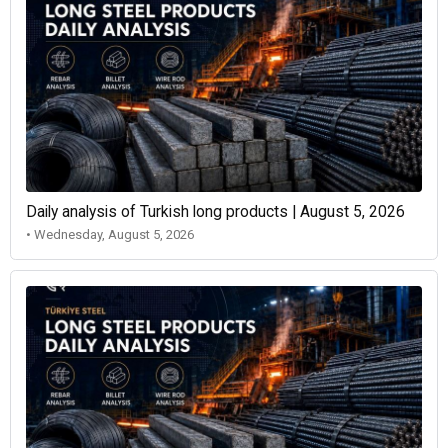
Daily analysis of Turkish long products | August 5, 2026
• Wednesday, August 5, 2026