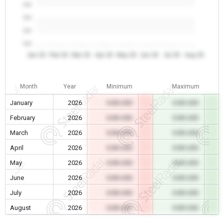
0.0
0.0
0.0
0.0
Jan 26
Feb 26
Mar 26
Apr 26
May 26
Jun 26
Jul 26
Aug 26
Month
Year
Minimum
Maximum
January
2026
0.00 USD
0.00 USD
February
2026
0.00 USD
0.00 USD
March
2026
0.00 USD
0.00 USD
April
2026
0.00 USD
0.00 USD
May
2026
0.00 USD
0.00 USD
June
2026
0.00 USD
0.00 USD
July
2026
0.00 USD
0.00 USD
August
2026
0.00 USD
0.00 USD