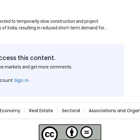
ected to temporarily slow construction and project
s of India, resulting in reduced short-term demand for
ucture development, roofing applications, industrial
jects is expected to provide support to the market
avy rainfall.
ccess this content.
the markets and get more comments.
ccount
Sign In
Economy
Real Estate
Sectoral
Associations and Organ