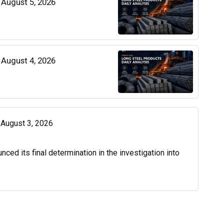
| August 5, 2026
| August 4, 2026
| August 3, 2026
d its final determination in the investigation into