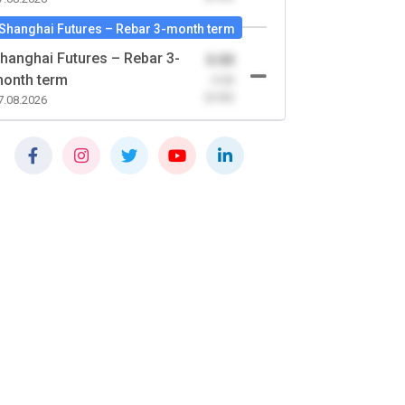
Shanghai Futures – Rebar 3-month term
hanghai Futures – Rebar 3-
0.00
onth term
-0.00
(0.00)
7.08.2026