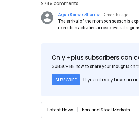
9749 comments
Arjun Kumar Sharma
2 months ago
The arrival of the monsoon season is exp
execution activities across several region
flat steel products. Demand from infrastr
manufacturing, and rural construction pro
despite seasonal disruptions caused by he
Only +plus subscribers can a
SUBSCRIBE now to share your thoughts on 
If you already have an a
SUBSCRIBE
Latest News
Iron and Steel Markets