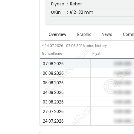
Piyasa
:
Rebar
Ürün
:
θ12-32 mm
Overview
Graphic
News
Comm
* 24.07.2026 - 07.08.2026
price history
Güncelleme
Fiyat
07.08.2026
0.00 USD
06.08.2026
0.00 USD
05.08.2026
0.00 USD
04.08.2026
0.00 USD
03.08.2026
0.00 USD
27.07.2026
0.00 USD
24.07.2026
0.00 USD