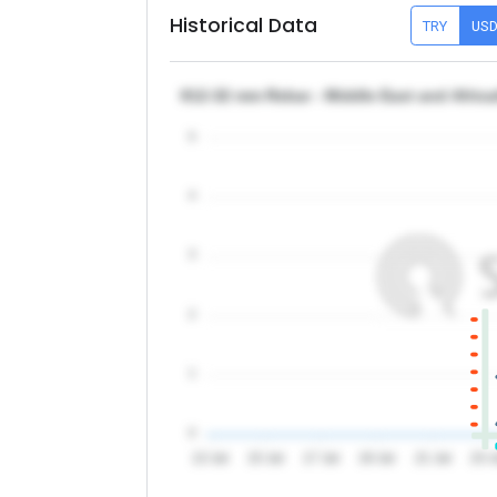
Historical Data
TRY
US
θ12-32 mm Rebar - Middle East and Africa
5
4
3
2
1
0
13 Jul
15 Jul
17 Jul
19 Jul
21 Jul
23 J