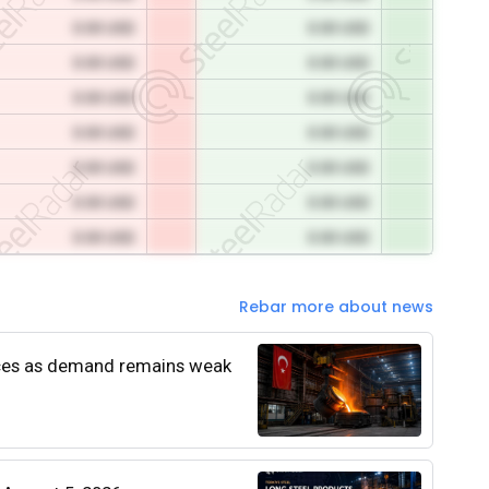
0.00 USD
0.00 USD
0.00 USD
0.00 USD
0.00 USD
0.00 USD
0.00 USD
0.00 USD
0.00 USD
0.00 USD
0.00 USD
0.00 USD
0.00 USD
0.00 USD
Rebar more about news
rices as demand remains weak