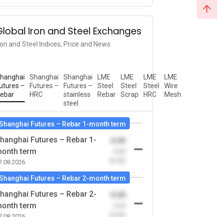
Global Iron and Steel Exchanges
ron and Steel Indices, Price and News
hanghai
Shanghai
Shanghai
LME
LME
LME
LME
utures –
Futures –
Futures –
Steel
Steel
Steel
Wire
ebar
HRC
stainless
Rebar
Scrap
HRC
Mesh
steel
Shanghai Futures – Rebar 1-month term
hanghai Futures – Rebar 1-
0.00
onth term
-0.00
(0.00)
7.08.2026
Shanghai Futures – Rebar 2-month term
hanghai Futures – Rebar 2-
0.00
onth term
-0.00
(0.00)
7.08.2026