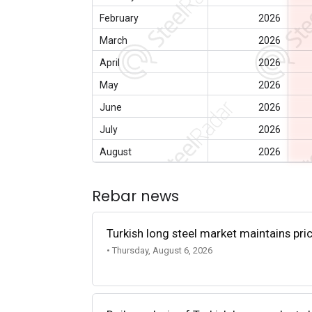
February
2026
March
2026
April
2026
May
2026
June
2026
July
2026
August
2026
Rebar news
Turkish long steel market maintains p
• Thursday, August 6, 2026