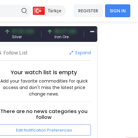
REGISTER
SIGN IN
Türkçe
97.32 USD
96.27 USD
377.25 USD
ilver
Iron Ore
Shipbreaking Scrap
Expand
Follow List
Your watch list is empty
Add your favorite commodities for quick
access and don't miss the latest price
change news.
There are no news categories you
follow
Edit Notification Preferences