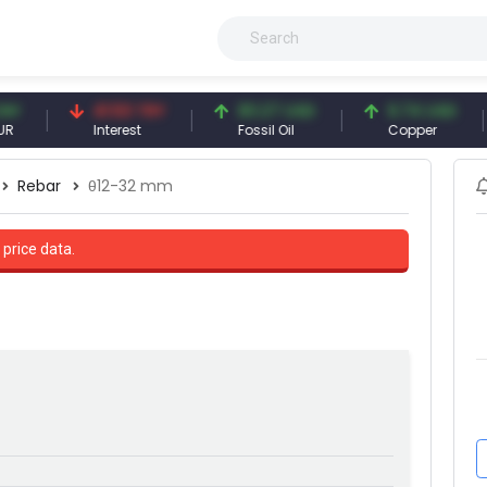
41.53 TRY
83.27 USD
6.74 USD
Interest
Fossil Oil
Copper
S
Rebar
θ12-32 mm
 price data.