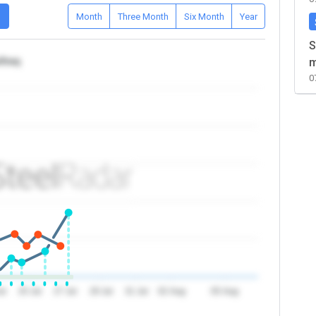
D
Month
Three Month
Six Month
Year
S
/Iraq
m
0
ul
25 Jul
27 Jul
29 Jul
31 Jul
02 Aug
05 Aug