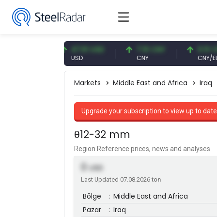
7 EUR
47.61 USD
7.10 CNY
0.13 CNY
USD
CNY
CNY/EUR
Markets
Middle East and Africa
Iraq
Upgrade your subscription to view up to date
θ12-32 mm
Region Reference prices, news and analyses
0
USD
Last Updated 07.08.2026
ton
Bölge
:
Middle East and Africa
Pazar
:
Iraq