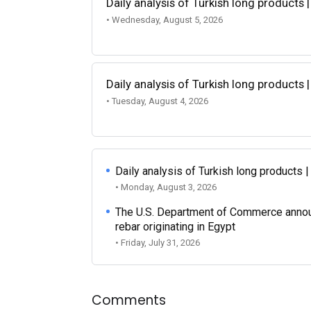
Daily analysis of Turkish long products 
• Wednesday, August 5, 2026
Daily analysis of Turkish long products 
• Tuesday, August 4, 2026
Daily analysis of Turkish long products 
• Monday, August 3, 2026
The U.S. Department of Commerce announce
rebar originating in Egypt
• Friday, July 31, 2026
Comments