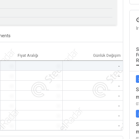
I
ents
S
F
Fiyat Aralığı
Günlük Değişim
R
-
-
-
-
-
-
-
-
-
S
-
-
-
m
0
-
-
-
-
-
-
S
-
-
-
m
0