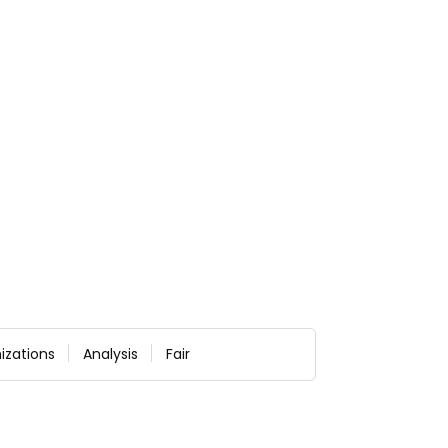
izations
Analysis
Fair