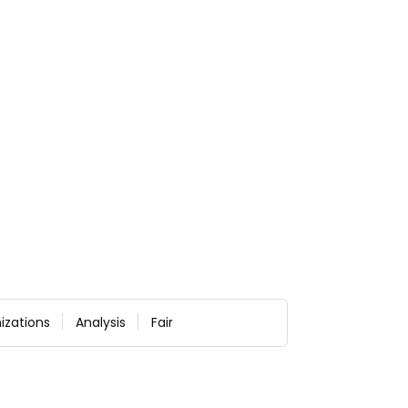
izations
Analysis
Fair