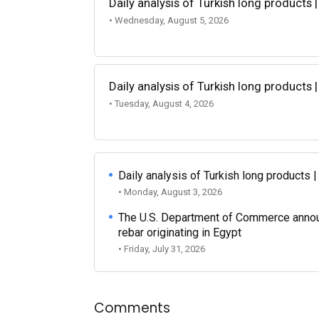
Daily analysis of Turkish long products 
• Wednesday, August 5, 2026
Daily analysis of Turkish long products 
• Tuesday, August 4, 2026
Daily analysis of Turkish long products 
• Monday, August 3, 2026
The U.S. Department of Commerce announce
rebar originating in Egypt
• Friday, July 31, 2026
Comments