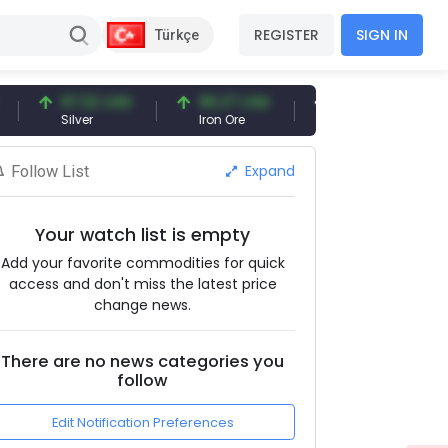
REGISTER
SIGN IN
Türkçe
97.32 USD
96.27 USD
377.25 USD
Silver
Iron Ore
Shipbreaking Scrap
Expand
Follow List
Your watch list is empty
Add your favorite commodities for quick
access and don't miss the latest price
change news.
There are no news categories you
follow
Edit Notification Preferences