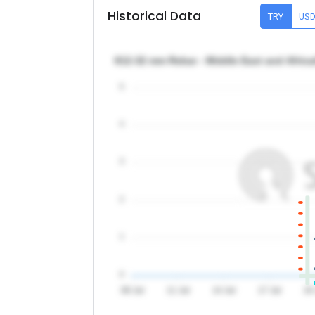
Historical Data
TRY
US
θ12-32 mm Rebar - Middle East and Africa
5
4
3
2
1
0
08 Jul
11 Jul
14 Jul
17 Jul
20