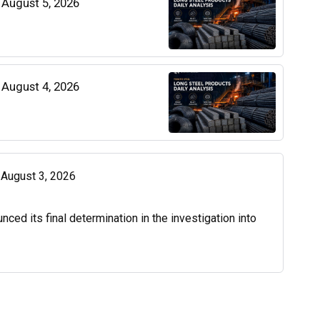
| August 5, 2026
| August 4, 2026
| August 3, 2026
d its final determination in the investigation into