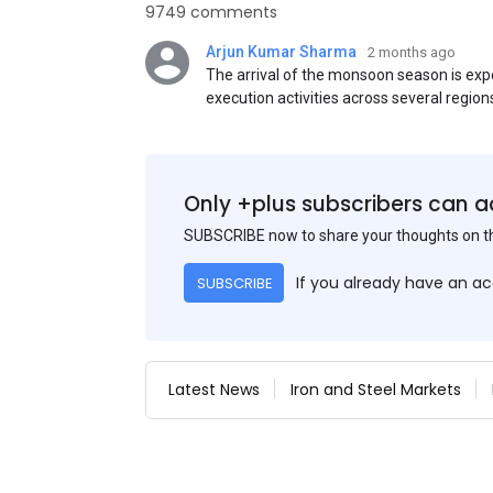
9749 comments
Arjun Kumar Sharma
2 months ago
The arrival of the monsoon season is exp
execution activities across several region
flat steel products. Demand from infrastr
manufacturing, and rural construction pro
despite seasonal disruptions caused by he
Only +plus subscribers can a
SUBSCRIBE now to share your thoughts on 
If you already have an a
SUBSCRIBE
Latest News
Iron and Steel Markets