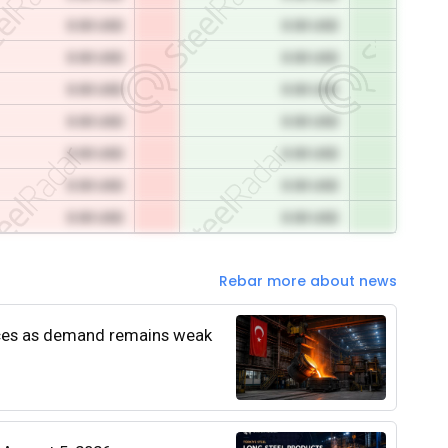
0.00 USD
0.00 USD
0.00 USD
0.00 USD
0.00 USD
0.00 USD
0.00 USD
0.00 USD
0.00 USD
0.00 USD
0.00 USD
0.00 USD
0.00 USD
0.00 USD
Rebar more about news
rices as demand remains weak