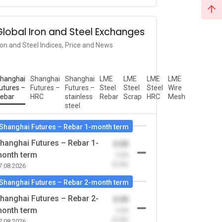
Global Iron and Steel Exchanges
ron and Steel Indices, Price and News
hanghai
Shanghai
Shanghai
LME
LME
LME
LME
utures –
Futures –
Futures –
Steel
Steel
Steel
Wire
ebar
HRC
stainless
Rebar
Scrap
HRC
Mesh
steel
Shanghai Futures – Rebar 1-month term
hanghai Futures – Rebar 1-
0.00
onth term
-0.00
(0.00)
7.08.2026
Shanghai Futures – Rebar 2-month term
hanghai Futures – Rebar 2-
0.00
onth term
-0.00
(0.00)
7.08.2026