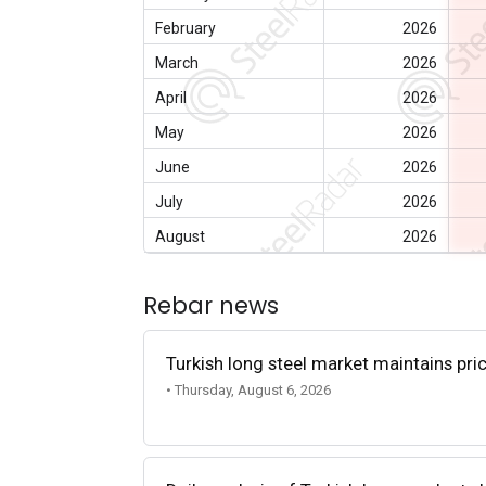
February
2026
March
2026
April
2026
May
2026
June
2026
July
2026
August
2026
Rebar news
Turkish long steel market maintains p
• Thursday, August 6, 2026