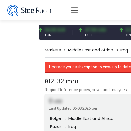
09 CNY
54.93 EUR
47.59 USD
0.13 CNY
Y
EUR
USD
CNY/EUR
Markets
Middle East and Africa
Iraq
Upgrade your subscription to view up to date
θ12-32 mm
Region Reference prices, news and analyses
0
USD
Last Updated 06.08.2026
ton
Bölge
:
Middle East and Africa
Pazar
:
Iraq