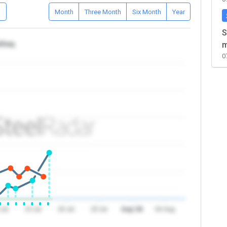
D
Month
Three Month
Six Month
Year
S
/Iraq
m
0
 Jul
23 Jul
26 Jul
29 Jul
Aug '26
04 Aug