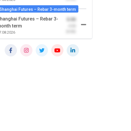
Shanghai Futures – Rebar 3-month term
hanghai Futures – Rebar 3-
0.00
onth term
-0.00
(0.00)
7.08.2026