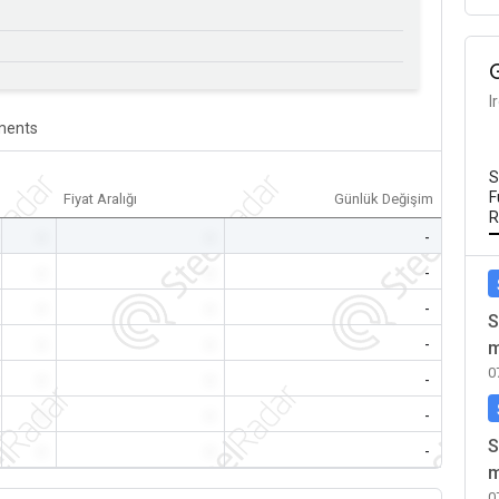
I
ents
S
F
Fiyat Aralığı
Günlük Değişim
R
-
-
-
-
-
-
-
-
-
S
-
-
-
m
0
-
-
-
-
-
-
S
-
-
-
m
0