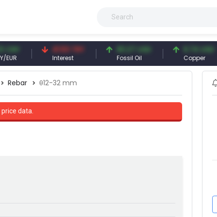
41.53 TRY
83.27 USD
6.74 USD
Interest
Fossil Oil
Copper
Rebar
θ12-32 mm
 price data.