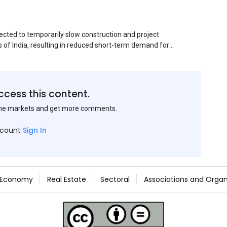
ected to temporarily slow construction and project
s of India, resulting in reduced short-term demand for
ucture development, roofing applications, industrial
jects is expected to provide support to the market
avy rainfall.
ccess this content.
the markets and get more comments.
ccount
Sign In
Economy
Real Estate
Sectoral
Associations and Organ