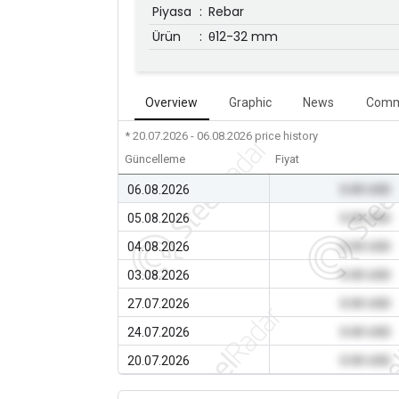
Piyasa
:
Rebar
Ürün
:
θ12-32 mm
Overview
Graphic
News
Comm
* 20.07.2026 - 06.08.2026
price history
Güncelleme
Fiyat
06.08.2026
0.00 USD
05.08.2026
0.00 USD
04.08.2026
0.00 USD
03.08.2026
0.00 USD
27.07.2026
0.00 USD
24.07.2026
0.00 USD
20.07.2026
0.00 USD