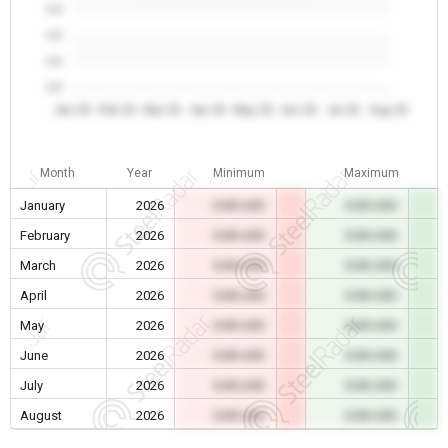
0.0
0.0
0.0
0.0
Jan 26
Feb 26
Mar 26
Apr 26
May 26
Jun 26
Jul 26
Aug 26
Month
Year
Minimum
Maximum
January
2026
0.00 USD
0.00 USD
February
2026
0.00 USD
0.00 USD
March
2026
0.00 USD
0.00 USD
April
2026
0.00 USD
0.00 USD
May
2026
0.00 USD
0.00 USD
June
2026
0.00 USD
0.00 USD
July
2026
0.00 USD
0.00 USD
August
2026
0.00 USD
0.00 USD