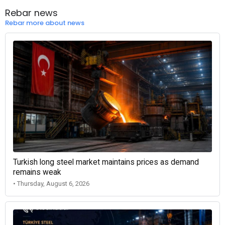
Rebar news
Rebar more about news
Turkish long steel market maintains prices as demand
remains weak
• Thursday, August 6, 2026