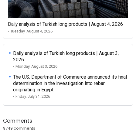
Daily analysis of Turkish long products | August 4, 2026
• Tuesday, August 4, 2026
Daily analysis of Turkish long products | August 3,
2026
• Monday, August 3, 2026
The U.S. Department of Commerce announced its final
determination in the investigation into rebar
originating in Egypt
• Friday, July 31, 2026
Comments
9749 comments