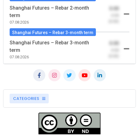
Shanghai Futures – Rebar 2-month
0.00
term
-0.00
(0.00)
07.08.2026
Shanghai Futures – Rebar 3-month term
Shanghai Futures – Rebar 3-month
0.00
term
-0.00
(0.00)
07.08.2026
CATEGORIES