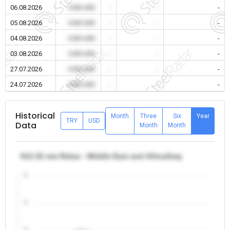
06.08.2026
0.00 USD
-
-
-
05.08.2026
0.00 USD
-
-
-
04.08.2026
0.00 USD
-
-
-
03.08.2026
0.00 USD
-
-
-
27.07.2026
0.00 USD
-
-
-
24.07.2026
0.00 USD
-
-
-
Historical
Month
Three
Six
Year
TRY
USD
Data
Month
Month
θ12-32 mm Rebar - Middle East and Africa/Iraq
5
4
3