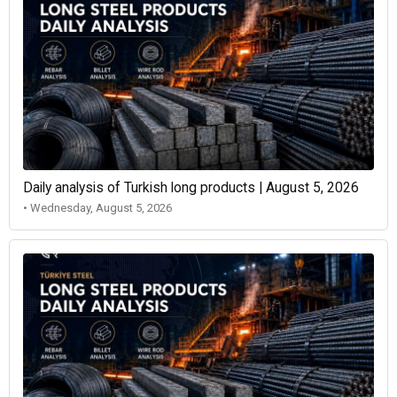
Daily analysis of Turkish long products | August 5, 2026
• Wednesday, August 5, 2026