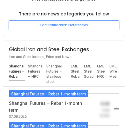
There are no news categories you follow
Edit Notification Preferences
Global Iron and Steel Exchanges
Iron and Steel Indices, Price and News
Shanghai
Shanghai
Shanghai
LME
LME
LME
LME
Futures –
Futures
Futures –
Steel
Steel
Steel
Wire
Rebar
– HRC
stainless
Rebar
Scrap
HRC
Mesh
steel
Shanghai Futures – Rebar 1-month term
Shanghai Futures – Rebar 1-month
0.00
term
-0.00
(0.00)
07.08.2026
Shanghai Futures – Rebar 2-month term