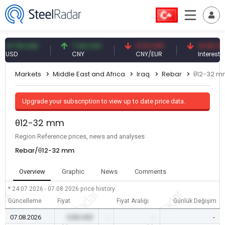
59 USD
7.09 CNY
0.13 CNY
41.53 TRY
D
CNY
CNY/EUR
Interest
Markets
Middle East and Africa
Iraq
Rebar
θ12-32 
Upgrade your subscription to view up to date price data.
θ12-32 mm
Region Reference prices, news and analyses
Rebar/θ12-32 mm
Overview
Graphic
News
Comments
* 24.07.2026 - 07.08.2026
price history
Güncelleme
Fiyat
Fiyat Aralığı
Günlük Değişim
07.08.2026
0.00 USD
-
-
-