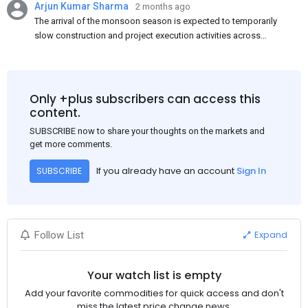
Arjun Kumar Sharma
2 months ago
The arrival of the monsoon season is expected to temporarily
slow construction and project execution activities across
several regions of India, resulting in reduced short-term
demand for flat steel products. Demand from infrastructure
development, roofing applications, industrial manufacturing,
and rural construction projects is expected to provide support
Only +plus subscribers can access this
to the market despite seasonal disruptions caused by heavy
content.
rainfall.
SUBSCRIBE now to share your thoughts on the markets and
get more comments.
If you already have an account
Sign In
SUBSCRIBE
Expand
Follow List
Your watch list is empty
Add your favorite commodities for quick access and don't
miss the latest price change news.