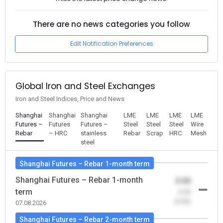
There are no news categories you follow
Edit Notification Preferences
Global Iron and Steel Exchanges
Iron and Steel Indices, Price and News
Shanghai
Shanghai
Shanghai
LME
LME
LME
LME
Futures –
Futures
Futures –
Steel
Steel
Steel
Wire
Rebar
– HRC
stainless
Rebar
Scrap
HRC
Mesh
steel
Shanghai Futures – Rebar 1-month term
Shanghai Futures – Rebar 1-month
0.00
term
-0.00
(0.00)
07.08.2026
Shanghai Futures – Rebar 2-month term