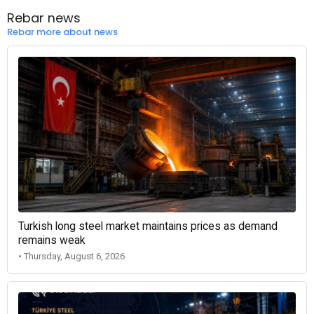
Rebar news
Rebar more about news
Turkish long steel market maintains prices as demand
remains weak
• Thursday, August 6, 2026