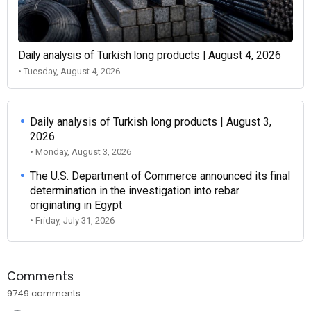
Daily analysis of Turkish long products | August 4, 2026
• Tuesday, August 4, 2026
Daily analysis of Turkish long products | August 3,
2026
• Monday, August 3, 2026
The U.S. Department of Commerce announced its final
determination in the investigation into rebar
originating in Egypt
• Friday, July 31, 2026
Comments
9749 comments