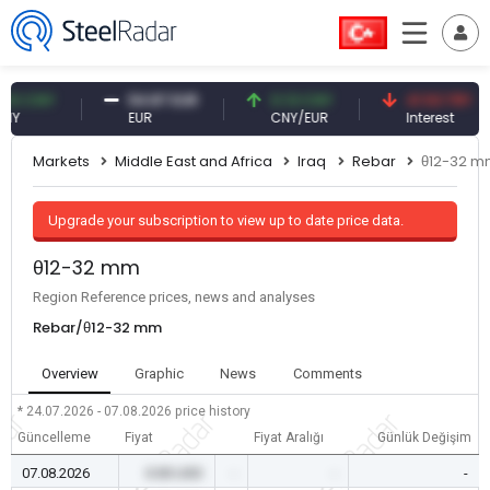
CNY
54.87 EUR
0.13 CNY
41.53 TRY
EUR
CNY/EUR
Interest
Markets
Middle East and Africa
Iraq
Rebar
θ12-32 
Upgrade your subscription to view up to date price data.
θ12-32 mm
Region Reference prices, news and analyses
Rebar/θ12-32 mm
Overview
Graphic
News
Comments
* 24.07.2026 - 07.08.2026
price history
Güncelleme
Fiyat
Fiyat Aralığı
Günlük Değişim
07.08.2026
0.00 USD
-
-
-