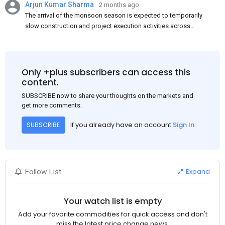
Arjun Kumar Sharma
2 months ago
The arrival of the monsoon season is expected to temporarily
slow construction and project execution activities across
several regions of India, resulting in reduced short-term
demand for flat steel products. Demand from infrastructure
development, roofing applications, industrial manufacturing,
and rural construction projects is expected to provide support
Only +plus subscribers can access this
to the market despite seasonal disruptions caused by heavy
content.
rainfall.
SUBSCRIBE now to share your thoughts on the markets and
get more comments.
If you already have an account
Sign In
SUBSCRIBE
Expand
Follow List
Your watch list is empty
Add your favorite commodities for quick access and don't
miss the latest price change news.