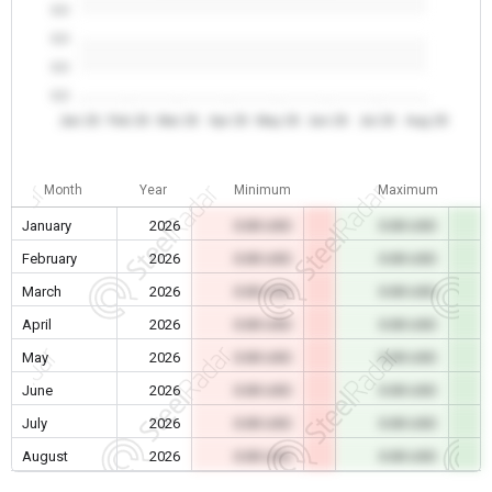
0.0
0.0
0.0
0.0
Jan 26
Feb 26
Mar 26
Apr 26
May 26
Jun 26
Jul 26
Aug 26
Month
Year
Minimum
Maximum
January
2026
0.00 USD
0.00 USD
February
2026
0.00 USD
0.00 USD
March
2026
0.00 USD
0.00 USD
April
2026
0.00 USD
0.00 USD
May
2026
0.00 USD
0.00 USD
June
2026
0.00 USD
0.00 USD
July
2026
0.00 USD
0.00 USD
August
2026
0.00 USD
0.00 USD