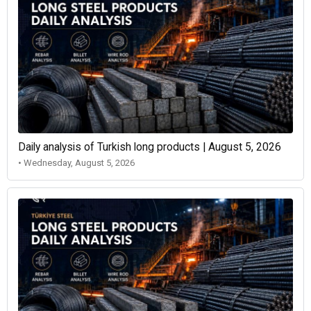
Daily analysis of Turkish long products | August 5, 2026
• Wednesday, August 5, 2026