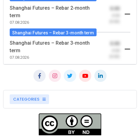
Shanghai Futures – Rebar 2-month
0.00
term
-0.00
(0.00)
07.08.2026
Shanghai Futures – Rebar 3-month term
Shanghai Futures – Rebar 3-month
0.00
term
-0.00
(0.00)
07.08.2026
CATEGORIES