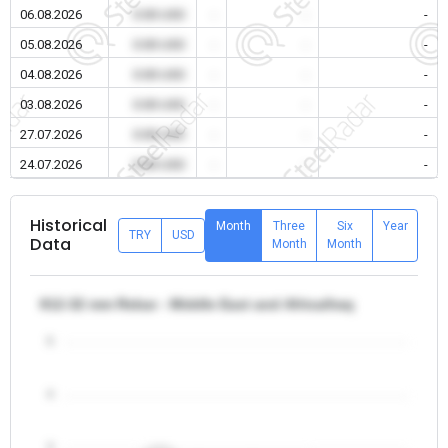
06.08.2026
0.00 USD
-
-
-
05.08.2026
0.00 USD
-
-
-
04.08.2026
0.00 USD
-
-
-
03.08.2026
0.00 USD
-
-
-
27.07.2026
0.00 USD
-
-
-
24.07.2026
0.00 USD
-
-
-
Historical
Month
Three
Six
Year
TRY
USD
Data
Month
Month
θ12-32 mm Rebar - Middle East and Africa/Iraq
5
4
3