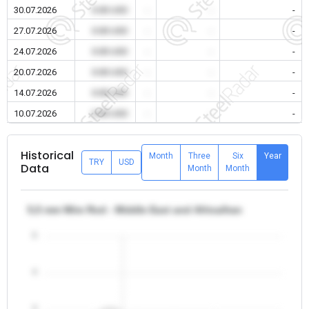
30.07.2026
0.00 USD
-
-
-
27.07.2026
0.00 USD
-
-
-
24.07.2026
0.00 USD
-
-
-
20.07.2026
0.00 USD
-
-
-
14.07.2026
0.00 USD
-
-
-
10.07.2026
0.00 USD
-
-
-
Historical
Month
Three
Six
Year
TRY
USD
Data
Month
Month
5,5 mm Wire Rod - Middle East and Africa/Iran
5
4
3