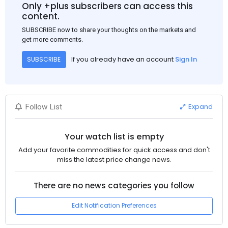
Only +plus subscribers can access this
content.
SUBSCRIBE now to share your thoughts on the markets and
get more comments.
If you already have an account
Sign In
SUBSCRIBE
Expand
Follow List
Your watch list is empty
Add your favorite commodities for quick access and don't
miss the latest price change news.
There are no news categories you follow
Edit Notification Preferences