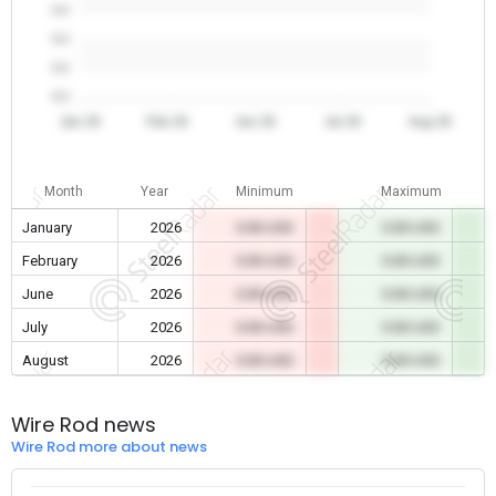
0.0
0.0
0.0
0.0
Jan 26
Feb 26
Jun 26
Jul 26
Aug 26
Month
Year
Minimum
Maximum
January
2026
0.00 USD
0.00 USD
February
2026
0.00 USD
0.00 USD
June
2026
0.00 USD
0.00 USD
July
2026
0.00 USD
0.00 USD
August
2026
0.00 USD
0.00 USD
Wire Rod news
Wire Rod more about news