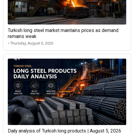
Turkish long steel market maintains prices as demand
remains weak
• Thursday, August 6, 2026
Daily analysis of Turkish long products | August 5, 2026