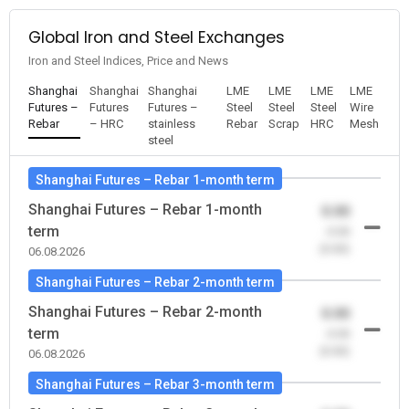
Global Iron and Steel Exchanges
Iron and Steel Indices, Price and News
Shanghai
Shanghai
Shanghai
LME
LME
LME
LME
Futures –
Futures
Futures –
Steel
Steel
Steel
Wire
Rebar
– HRC
stainless
Rebar
Scrap
HRC
Mesh
steel
Shanghai Futures – Rebar 1-month term
Shanghai Futures – Rebar 1-month
0.00
term
-0.00
(0.00)
06.08.2026
Shanghai Futures – Rebar 2-month term
Shanghai Futures – Rebar 2-month
0.00
term
-0.00
(0.00)
06.08.2026
Shanghai Futures – Rebar 3-month term