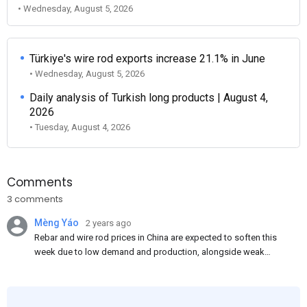
• Wednesday, August 5, 2026
Türkiye's wire rod exports increase 21.1% in June
• Wednesday, August 5, 2026
Daily analysis of Turkish long products | August 4,
2026
• Tuesday, August 4, 2026
Comments
3 comments
Mèng Yáo
2 years ago
Rebar and wire rod prices in China are expected to soften this
week due to low demand and production, alongside weak
market sentiment. Traders may reduce rebar stocks ahead of
new standards. This outlook is based on surveys and market
communications with Chinese participants.