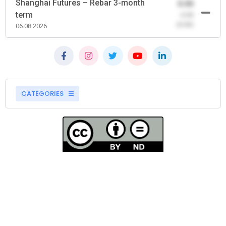
Shanghai Futures – Rebar 3-month
0.00
term
-0.00
(0.00)
06.08.2026
CATEGORIES