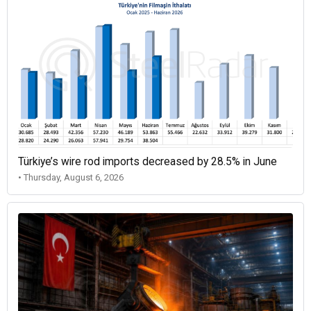
Türkiye’s wire rod imports decreased by 28.5% in June
• Thursday, August 6, 2026