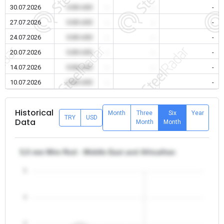
30.07.2026
0.00 USD
-
-
-
27.07.2026
0.00 USD
-
-
-
24.07.2026
0.00 USD
-
-
-
20.07.2026
0.00 USD
-
-
-
14.07.2026
0.00 USD
-
-
-
10.07.2026
0.00 USD
-
-
-
Historical
Month
Three
Six
Year
TRY
USD
Data
Month
Month
5,5 mm Wire Rod - Middle East and Africa/Iran
5
4
3