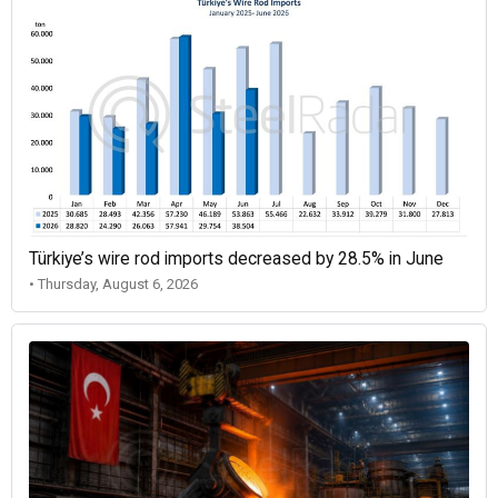
Türkiye’s wire rod imports decreased by 28.5% in June
• Thursday, August 6, 2026