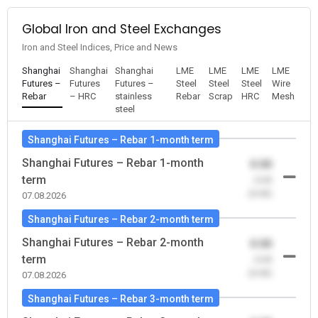
Global Iron and Steel Exchanges
Iron and Steel Indices, Price and News
Shanghai
Shanghai
Shanghai
LME
LME
LME
LME
Futures –
Futures
Futures –
Steel
Steel
Steel
Wire
Rebar
– HRC
stainless
Rebar
Scrap
HRC
Mesh
steel
Shanghai Futures – Rebar 1-month term
Shanghai Futures – Rebar 1-month
0.00
term
-0.00
(0.00)
07.08.2026
Shanghai Futures – Rebar 2-month term
Shanghai Futures – Rebar 2-month
0.00
term
-0.00
(0.00)
07.08.2026
Shanghai Futures – Rebar 3-month term