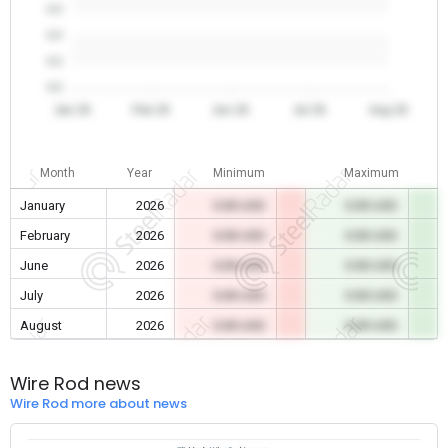
0.0
0.0
0.0
0.0
Jan 26
Feb 26
Jun 26
Jul 26
Aug 26
Month
Year
Minimum
Maximum
January
2026
0.00 USD
0.00 USD
February
2026
0.00 USD
0.00 USD
June
2026
0.00 USD
0.00 USD
July
2026
0.00 USD
0.00 USD
August
2026
0.00 USD
0.00 USD
Wire Rod news
Wire Rod more about news