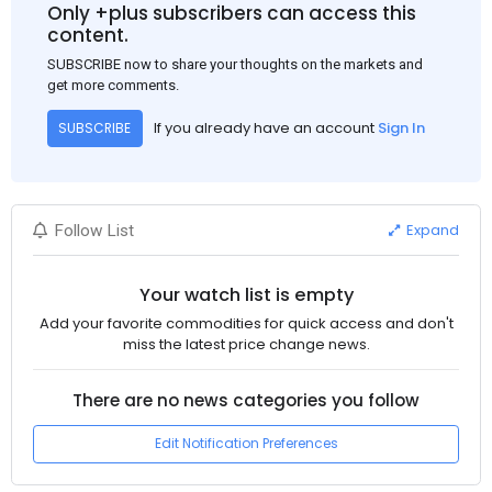
Only +plus subscribers can access this
content.
SUBSCRIBE now to share your thoughts on the markets and
get more comments.
If you already have an account
Sign In
SUBSCRIBE
Expand
Follow List
Your watch list is empty
Add your favorite commodities for quick access and don't
miss the latest price change news.
There are no news categories you follow
Edit Notification Preferences