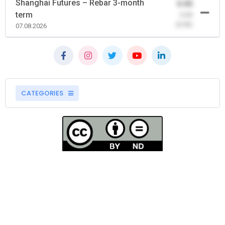
Shanghai Futures – Rebar 3-month
0.00
term
-0.00
(0.00)
07.08.2026
CATEGORIES