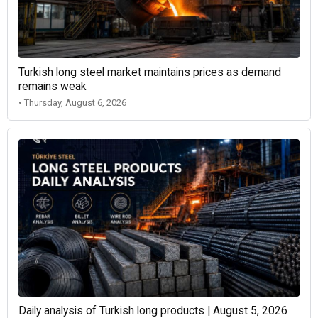
Turkish long steel market maintains prices as demand
remains weak
• Thursday, August 6, 2026
Daily analysis of Turkish long products | August 5, 2026