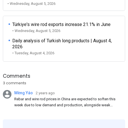
• Wednesday, August 5, 2026
Türkiye's wire rod exports increase 21.1% in June
• Wednesday, August 5, 2026
Daily analysis of Turkish long products | August 4,
2026
• Tuesday, August 4, 2026
Comments
3 comments
Mèng Yáo
2 years ago
Rebar and wire rod prices in China are expected to soften this
week due to low demand and production, alongside weak
market sentiment. Traders may reduce rebar stocks ahead of
new standards. This outlook is based on surveys and market
communications with Chinese participants.