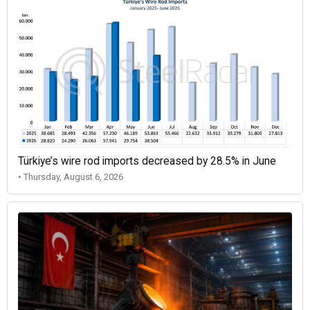
Türkiye’s wire rod imports decreased by 28.5% in June
• Thursday, August 6, 2026