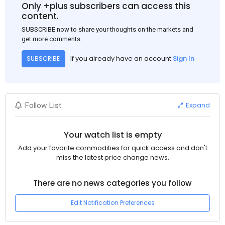
Only +plus subscribers can access this
content.
SUBSCRIBE now to share your thoughts on the markets and
get more comments.
If you already have an account
Sign In
SUBSCRIBE
Expand
Follow List
Your watch list is empty
Add your favorite commodities for quick access and don't
miss the latest price change news.
There are no news categories you follow
Edit Notification Preferences