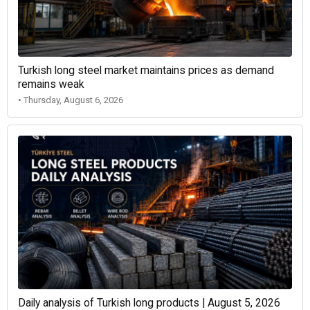
Turkish long steel market maintains prices as demand
remains weak
• Thursday, August 6, 2026
Daily analysis of Turkish long products | August 5, 2026