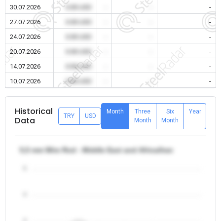
30.07.2026
0.00 USD
-
-
-
27.07.2026
0.00 USD
-
-
-
24.07.2026
0.00 USD
-
-
-
20.07.2026
0.00 USD
-
-
-
14.07.2026
0.00 USD
-
-
-
10.07.2026
0.00 USD
-
-
-
Historical
Month
Three
Six
Year
TRY
USD
Data
Month
Month
5,5 mm Wire Rod - Middle East and Africa/Iran
5
4
3