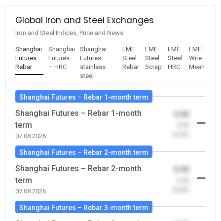
Global Iron and Steel Exchanges
Iron and Steel Indices, Price and News
Shanghai
Shanghai
Shanghai
LME
LME
LME
LME
Futures –
Futures
Futures –
Steel
Steel
Steel
Wire
Rebar
– HRC
stainless
Rebar
Scrap
HRC
Mesh
steel
Shanghai Futures – Rebar 1-month term
Shanghai Futures – Rebar 1-month
0.00
term
-0.00
(0.00)
07.08.2026
Shanghai Futures – Rebar 2-month term
Shanghai Futures – Rebar 2-month
0.00
term
-0.00
(0.00)
07.08.2026
Shanghai Futures – Rebar 3-month term