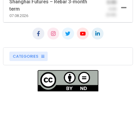
Shanghai Futures – Rebar 3-month
0.00
term
-0.00
(0.00)
07.08.2026
CATEGORIES