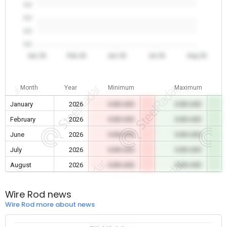
0.0
0.0
0.0
0.0
Jan 26
Feb 26
Jun 26
Jul 26
Aug 26
Month
Year
Minimum
Maximum
January
2026
0.00 USD
0.00 USD
February
2026
0.00 USD
0.00 USD
June
2026
0.00 USD
0.00 USD
July
2026
0.00 USD
0.00 USD
August
2026
0.00 USD
0.00 USD
Wire Rod news
Wire Rod more about news