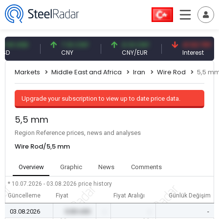
1 USD
7.10 CNY
0.13 CNY
41.53 TRY
CNY
CNY/EUR
Interest
Markets
Middle East and Africa
Iran
Wire Rod
5,5 m
Upgrade your subscription to view up to date price data.
5,5 mm
Region Reference prices, news and analyses
Wire Rod/5,5 mm
Overview
Graphic
News
Comments
* 10.07.2026 - 03.08.2026
price history
Güncelleme
Fiyat
Fiyat Aralığı
Günlük Değişim
03.08.2026
0.00 USD
-
-
-