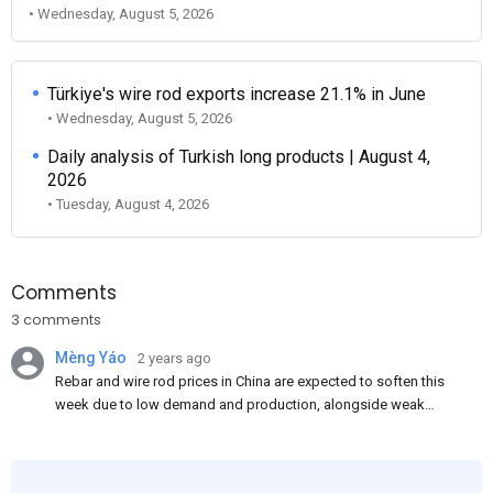
• Wednesday, August 5, 2026
Türkiye's wire rod exports increase 21.1% in June
• Wednesday, August 5, 2026
Daily analysis of Turkish long products | August 4,
2026
• Tuesday, August 4, 2026
Comments
3 comments
Mèng Yáo
2 years ago
Rebar and wire rod prices in China are expected to soften this
week due to low demand and production, alongside weak
market sentiment. Traders may reduce rebar stocks ahead of
new standards. This outlook is based on surveys and market
communications with Chinese participants.