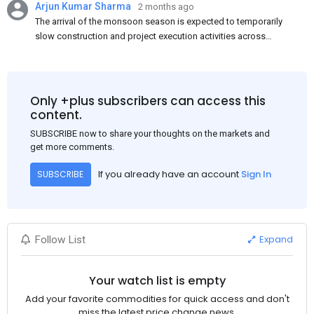
Arjun Kumar Sharma
2 months ago
The arrival of the monsoon season is expected to temporarily
slow construction and project execution activities across
several regions of India, resulting in reduced short-term
demand for flat steel products. Demand from infrastructure
development, roofing applications, industrial manufacturing,
and rural construction projects is expected to provide support
Only +plus subscribers can access this
to the market despite seasonal disruptions caused by heavy
content.
rainfall.
SUBSCRIBE now to share your thoughts on the markets and
get more comments.
If you already have an account
Sign In
SUBSCRIBE
Expand
Follow List
Your watch list is empty
Add your favorite commodities for quick access and don't
miss the latest price change news.