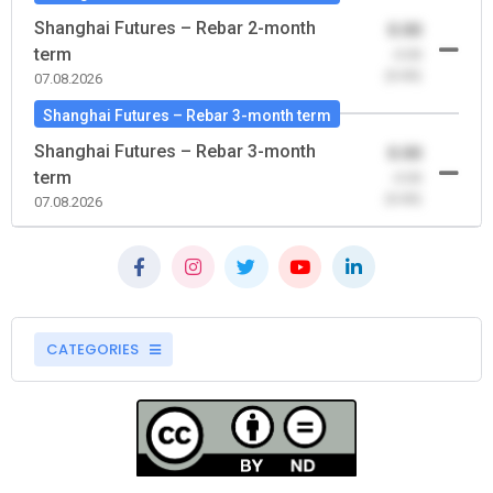
Shanghai Futures – Rebar 2-month
0.00
term
-0.00
(0.00)
07.08.2026
Shanghai Futures – Rebar 3-month term
Shanghai Futures – Rebar 3-month
0.00
term
-0.00
(0.00)
07.08.2026
CATEGORIES