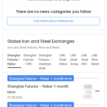
There are no news categories you follow
Edit Notification Preferences
Global Iron and Steel Exchanges
Iron and Steel Indices, Price and News
Shanghai
Shanghai
Shanghai
LME
LME
LME
LME
Futures –
Futures
Futures –
Steel
Steel
Steel
Wire
Rebar
– HRC
stainless
Rebar
Scrap
HRC
Mesh
steel
Shanghai Futures – Rebar 1-month term
Shanghai Futures – Rebar 1-month
0.00
term
-0.00
(0.00)
07.08.2026
Shanghai Futures – Rebar 2-month term