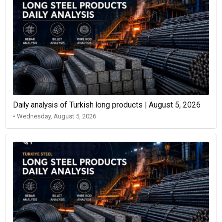
Daily analysis of Turkish long products | August 5, 2026
• Wednesday, August 5, 2026