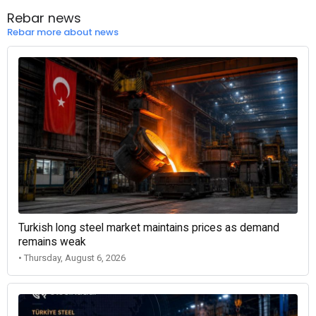
Rebar news
Rebar more about news
Turkish long steel market maintains prices as demand
remains weak
• Thursday, August 6, 2026