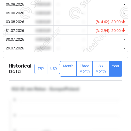
06.08.2026
0.00 EUR
-
-
-
05.08.2026
0.00 EUR
-
-
-
03.08.2026
0.00 EUR
-
-
(%-4.62) -30.00
31.07.2026
0.00 EUR
-
-
(%-2.94) -20.00
30.07.2026
0.00 EUR
-
-
-
29.07.2026
0.00 EUR
-
-
-
Historical
Month
Three
Six
Year
TRY
USD
Data
Month
Month
θ12-32 mm Rebar - Europe/Poland
5
4
3