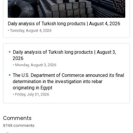
Daily analysis of Turkish long products | August 4, 2026
• Tuesday, August 4, 2026
Daily analysis of Turkish long products | August 3,
2026
• Monday, August 3, 2026
The U.S. Department of Commerce announced its final
determination in the investigation into rebar
originating in Egypt
• Friday, July 31, 2026
Comments
9749 comments