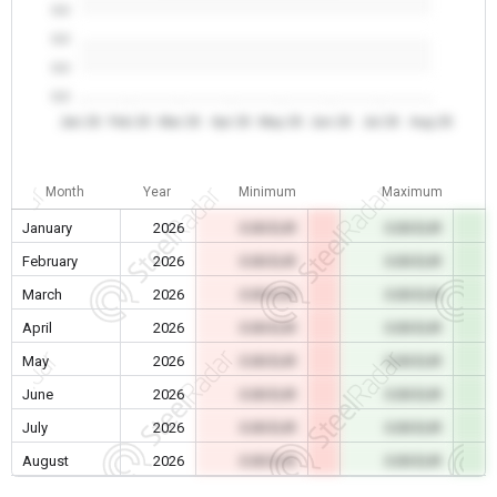
0.0
0.0
0.0
0.0
Jan 26
Feb 26
Mar 26
Apr 26
May 26
Jun 26
Jul 26
Aug 26
Month
Year
Minimum
Maximum
January
2026
0.00 EUR
0.00 EUR
February
2026
0.00 EUR
0.00 EUR
March
2026
0.00 EUR
0.00 EUR
April
2026
0.00 EUR
0.00 EUR
May
2026
0.00 EUR
0.00 EUR
June
2026
0.00 EUR
0.00 EUR
July
2026
0.00 EUR
0.00 EUR
August
2026
0.00 EUR
0.00 EUR