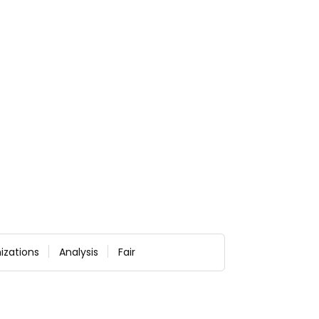
izations
Analysis
Fair