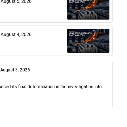
| August 5, 2026
| August 4, 2026
| August 3, 2026
d its final determination in the investigation into