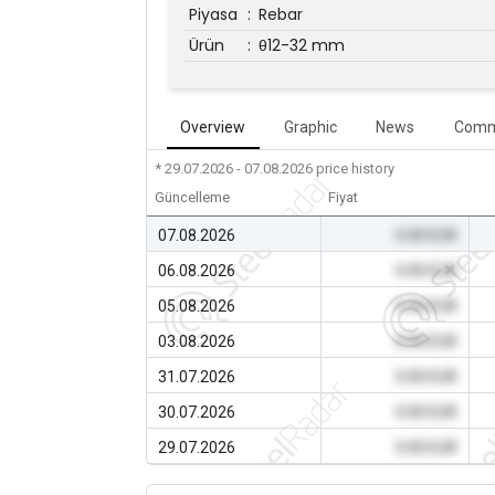
Piyasa
:
Rebar
Ürün
:
θ12-32 mm
Overview
Graphic
News
Comm
* 29.07.2026 - 07.08.2026
price history
Güncelleme
Fiyat
07.08.2026
0.00 EUR
06.08.2026
0.00 EUR
05.08.2026
0.00 EUR
03.08.2026
0.00 EUR
31.07.2026
0.00 EUR
30.07.2026
0.00 EUR
29.07.2026
0.00 EUR