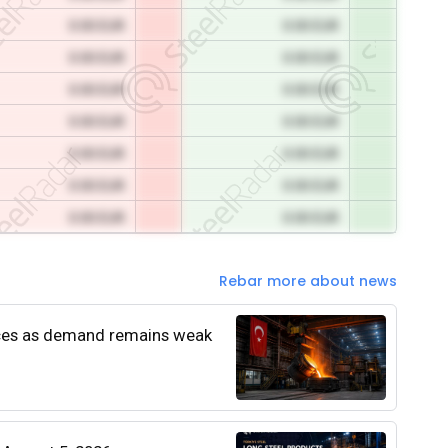
0.00 EUR
0.00 EUR
0.00 EUR
0.00 EUR
0.00 EUR
0.00 EUR
0.00 EUR
0.00 EUR
0.00 EUR
0.00 EUR
0.00 EUR
0.00 EUR
0.00 EUR
0.00 EUR
Rebar more about news
rices as demand remains weak