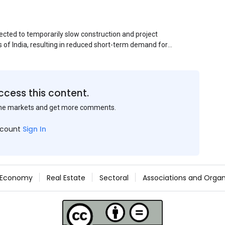
ected to temporarily slow construction and project
s of India, resulting in reduced short-term demand for
ucture development, roofing applications, industrial
jects is expected to provide support to the market
avy rainfall.
ccess this content.
the markets and get more comments.
ccount
Sign In
Economy
Real Estate
Sectoral
Associations and Organ