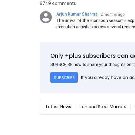
9749 comments
Arjun Kumar Sharma
2 months ago
The arrival of the monsoon season is exp
execution activities across several region
flat steel products. Demand from infrastr
manufacturing, and rural construction pro
despite seasonal disruptions caused by he
Only +plus subscribers can a
SUBSCRIBE now to share your thoughts on 
If you already have an a
SUBSCRIBE
Latest News
Iron and Steel Markets