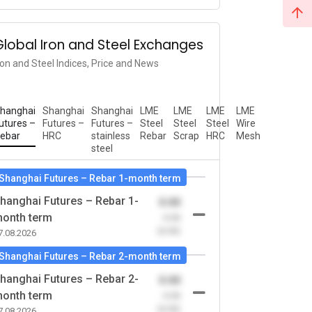
Global Iron and Steel Exchanges
ron and Steel Indices, Price and News
hanghai
Shanghai
Shanghai
LME
LME
LME
LME
utures –
Futures –
Futures –
Steel
Steel
Steel
Wire
ebar
HRC
stainless
Rebar
Scrap
HRC
Mesh
steel
Shanghai Futures – Rebar 1-month term
hanghai Futures – Rebar 1-
0.00
onth term
-0.00
(0.00)
7.08.2026
Shanghai Futures – Rebar 2-month term
hanghai Futures – Rebar 2-
0.00
onth term
-0.00
(0.00)
7.08.2026