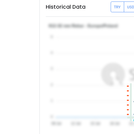
Historical Data
TRY
US
θ12-32 mm Rebar - Europe/Poland
5
4
3
2
1
0
09 Jul
12 Jul
15 Jul
18 Jul
21