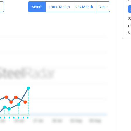
D
Month
Three Month
Six Month
Year
S
m
0
 Jul
24 Jul
27 Jul
30 Jul
02 Aug
05 Aug