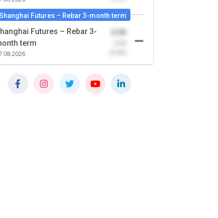
Shanghai Futures – Rebar 3-month term
hanghai Futures – Rebar 3-
0.00
onth term
-0.00
(0.00)
7.08.2026