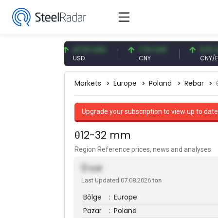
7 EUR
47.61 USD
7.10 CNY
0.13 CNY
USD
CNY
CNY/EUR
Markets
Europe
Poland
Rebar
Upgrade your subscription to view up to date
θ12-32 mm
Region Reference prices, news and analyses
0
EUR
Last Updated 07.08.2026
ton
Bölge
:
Europe
Pazar
:
Poland