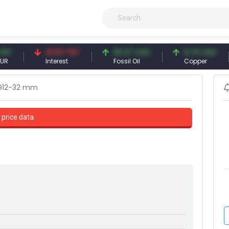
41.53 TRY
83.27 USD
6.74 USD
Interest
Fossil Oil
Copper
θ12-32 mm
 price data.