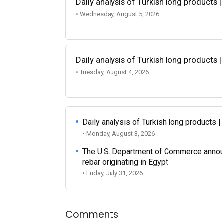
Daily analysis of Turkish long products 
• Wednesday, August 5, 2026
Daily analysis of Turkish long products 
• Tuesday, August 4, 2026
Daily analysis of Turkish long products 
• Monday, August 3, 2026
The U.S. Department of Commerce announce
rebar originating in Egypt
• Friday, July 31, 2026
Comments