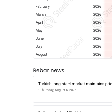
February
2026
March
2026
April
2026
May
2026
June
2026
July
2026
August
2026
Rebar news
Turkish long steel market maintains p
• Thursday, August 6, 2026