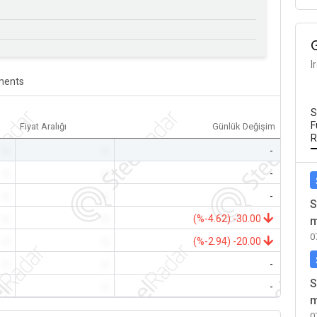
I
ents
S
F
Fiyat Aralığı
Günlük Değişim
R
-
-
-
-
-
-
-
-
-
S
-
-
(%-4.62) -30.00
m
0
-
-
(%-2.94) -20.00
-
-
-
S
-
-
-
m
0