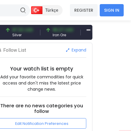
REGISTER
SIGN IN
Türkçe
97.32 USD
96.27 USD
377.25 USD
Silver
Iron Ore
Shipbreaking Scrap
Expand
Follow List
Your watch list is empty
Add your favorite commodities for quick
access and don't miss the latest price
change news.
There are no news categories you
follow
Edit Notification Preferences