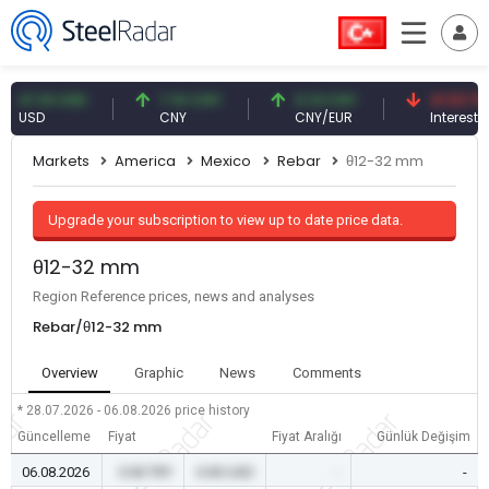
.61 USD
7.10 CNY
0.13 CNY
41.53 TRY
SD
CNY
CNY/EUR
Interest
Markets
America
Mexico
Rebar
θ12-32 mm
Upgrade your subscription to view up to date price data.
θ12-32 mm
Region Reference prices, news and analyses
Rebar/θ12-32 mm
Overview
Graphic
News
Comments
* 28.07.2026 - 06.08.2026
price history
Güncelleme
Fiyat
Fiyat Aralığı
Günlük Değişim
06.08.2026
0.00 TRY
0.00 USD
-
-