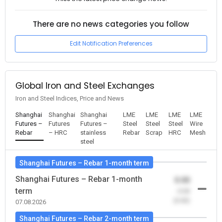
There are no news categories you follow
Edit Notification Preferences
Global Iron and Steel Exchanges
Iron and Steel Indices, Price and News
Shanghai
Shanghai
Shanghai
LME
LME
LME
LME
Futures –
Futures
Futures –
Steel
Steel
Steel
Wire
Rebar
– HRC
stainless
Rebar
Scrap
HRC
Mesh
steel
Shanghai Futures – Rebar 1-month term
Shanghai Futures – Rebar 1-month
0.00
term
-0.00
(0.00)
07.08.2026
Shanghai Futures – Rebar 2-month term