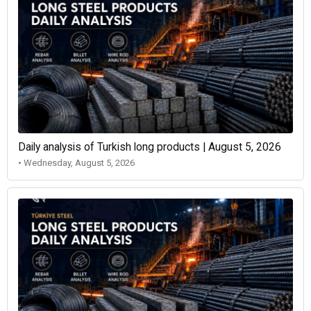
Daily analysis of Turkish long products | August 5, 2026
• Wednesday, August 5, 2026