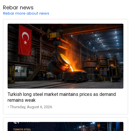
Rebar news
Rebar more about news
Turkish long steel market maintains prices as demand
remains weak
• Thursday, August 6, 2026