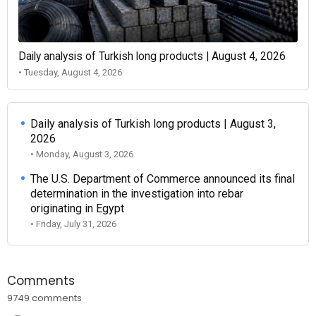
Daily analysis of Turkish long products | August 4, 2026
• Tuesday, August 4, 2026
Daily analysis of Turkish long products | August 3,
2026
• Monday, August 3, 2026
The U.S. Department of Commerce announced its final
determination in the investigation into rebar
originating in Egypt
• Friday, July 31, 2026
Comments
9749 comments