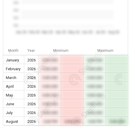
0.0
0.0
0.0
0.0
Jan 26
Feb 26
Mar 26
Apr 26
May 26
Jun 26
Jul 26
Aug 26
Month
Year
Minimum
Maximum
January
2026
0.00 USD
0.00 USD
February
2026
0.00 USD
0.00 USD
March
2026
0.00 USD
0.00 USD
April
2026
0.00 USD
0.00 USD
May
2026
0.00 USD
0.00 USD
June
2026
0.00 USD
0.00 USD
July
2026
0.00 USD
0.00 USD
August
2026
0.00 TRY
0.00 USD
0.00 TRY
0.00 USD