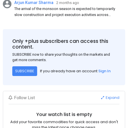
Arjun Kumar Sharma
2 months ago
The arrival of the monsoon season is expected to temporarily
slow construction and project execution activities across
several regions of India, resulting in reduced short-term
demand for flat steel products. Demand from infrastructure
development, roofing applications, industrial manufacturing,
and rural construction projects is expected to provide support
Only +plus subscribers can access this
to the market despite seasonal disruptions caused by heavy
content.
rainfall.
SUBSCRIBE now to share your thoughts on the markets and
get more comments.
If you already have an account
Sign In
SUBSCRIBE
Expand
Follow List
Your watch list is empty
Add your favorite commodities for quick access and don't
miss the latest price change news.