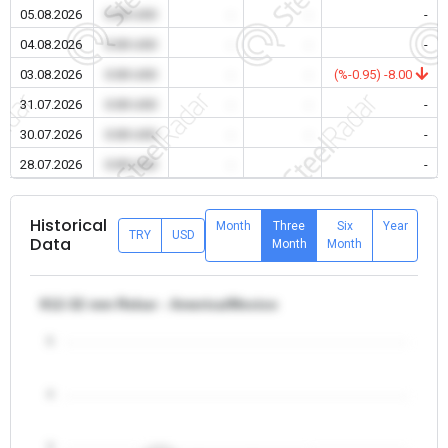
05.08.2026
0.00 USD
-
-
-
04.08.2026
0.00 USD
-
-
-
03.08.2026
0.00 USD
-
-
(%-0.95) -8.00
31.07.2026
0.00 USD
-
-
-
30.07.2026
0.00 USD
-
-
-
28.07.2026
0.00 USD
-
-
-
Historical
Month
Three
Six
Year
TRY
USD
Data
Month
Month
θ12-32 mm Rebar - America/Mexico
5
4
3