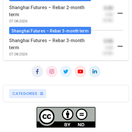
Shanghai Futures – Rebar 2-month
0.00
term
-0.00
(0.00)
07.08.2026
Shanghai Futures – Rebar 3-month term
Shanghai Futures – Rebar 3-month
0.00
term
-0.00
(0.00)
07.08.2026
CATEGORIES