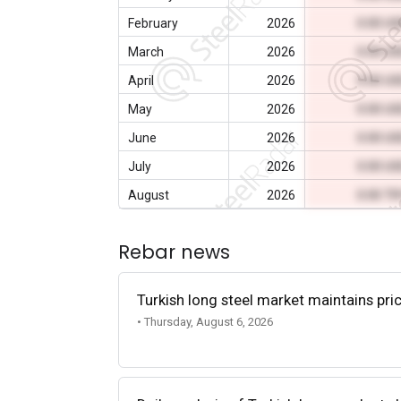
February
2026
0.00 U
March
2026
0.00 U
April
2026
0.00 U
May
2026
0.00 U
June
2026
0.00 U
July
2026
0.00 U
August
2026
0.00 T
Rebar news
Turkish long steel market maintains p
• Thursday, August 6, 2026