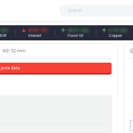
41.53 TRY
83.27 USD
6.74 USD
Interest
Fossil Oil
Copper
θ12-32 mm
 price data.