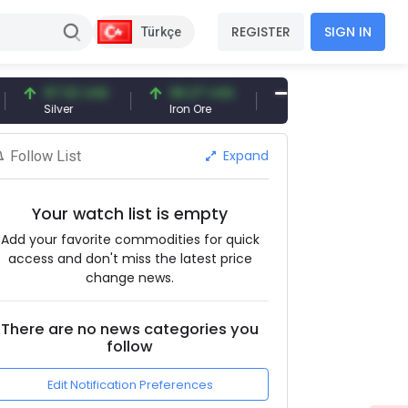
REGISTER
SIGN IN
Türkçe
97.32 USD
96.27 USD
377.25 USD
Silver
Iron Ore
Shipbreaking Scrap
Expand
Follow List
Your watch list is empty
Add your favorite commodities for quick
access and don't miss the latest price
change news.
There are no news categories you
follow
Edit Notification Preferences