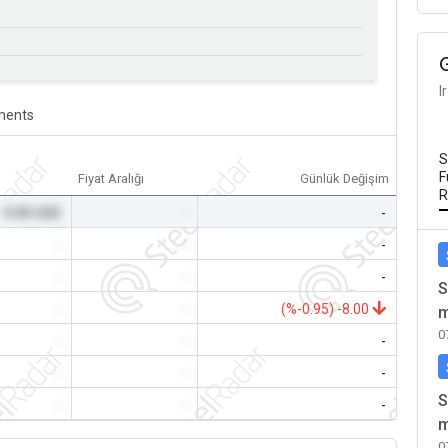
I
ents
S
F
Fiyat Aralığı
Günlük Değişim
R
0.00 USD
-
-
-
-
-
-
-
-
S
-
-
(%-0.95) -8.00
m
0
-
-
-
-
-
-
S
-
-
-
m
0