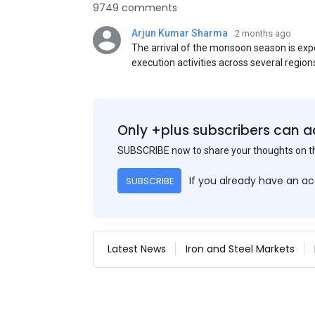
9749 comments
Arjun Kumar Sharma
2 months ago
The arrival of the monsoon season is exp
execution activities across several region
flat steel products. Demand from infrastr
manufacturing, and rural construction pro
despite seasonal disruptions caused by he
Only +plus subscribers can a
SUBSCRIBE now to share your thoughts on 
If you already have an a
SUBSCRIBE
Latest News
Iron and Steel Markets