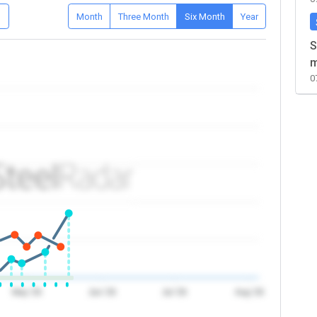
D
Month
Three Month
Six Month
Year
S
m
0
May '26
Jun '26
Jul '26
Aug '26