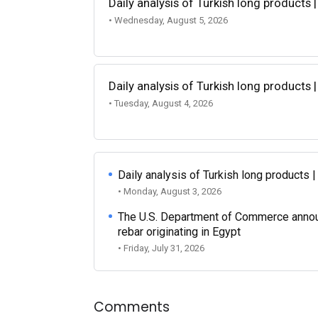
Daily analysis of Turkish long products 
• Wednesday, August 5, 2026
Daily analysis of Turkish long products 
• Tuesday, August 4, 2026
Daily analysis of Turkish long products 
• Monday, August 3, 2026
The U.S. Department of Commerce announce
rebar originating in Egypt
• Friday, July 31, 2026
Comments