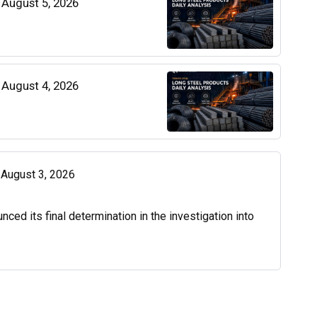
| August 5, 2026
| August 4, 2026
| August 3, 2026
d its final determination in the investigation into