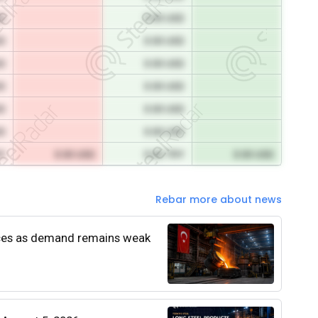
SD
0.00 USD
SD
0.00 USD
SD
0.00 USD
SD
0.00 USD
SD
0.00 USD
SD
0.00 USD
RY
0.00 USD
0.00 TRY
0.00 USD
Rebar more about news
rices as demand remains weak