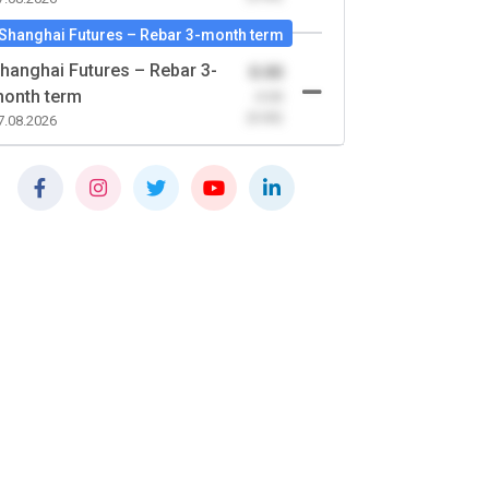
Shanghai Futures – Rebar 3-month term
hanghai Futures – Rebar 3-
0.00
onth term
-0.00
(0.00)
7.08.2026