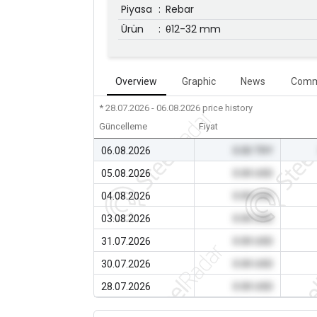
Piyasa
:
Rebar
Ürün
:
θ12-32 mm
Overview
Graphic
News
Comm
* 28.07.2026 - 06.08.2026
price history
Güncelleme
Fiyat
06.08.2026
0.00 TRY
05.08.2026
0.00 USD
04.08.2026
0.00 USD
03.08.2026
0.00 USD
31.07.2026
0.00 USD
30.07.2026
0.00 USD
28.07.2026
0.00 USD