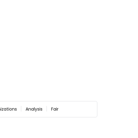
izations
Analysis
Fair