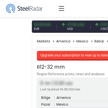
09 CNY
54.93 EUR
47.59 USD
0.13 CNY
Y
EUR
USD
CNY/EUR
Markets
America
Mexico
Rebar
Upgrade your subscription to view up to date
θ12-32 mm
Region Reference prices, news and analyses
0
| 0.00
TRY
USD
Last Updated 06.08.2026
ton
Bölge
:
America
Pazar
:
Mexico