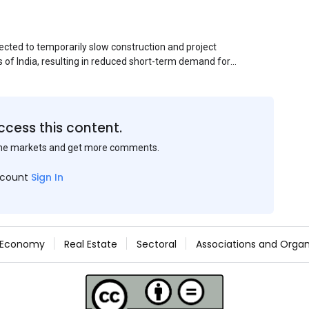
ected to temporarily slow construction and project
s of India, resulting in reduced short-term demand for
ucture development, roofing applications, industrial
jects is expected to provide support to the market
avy rainfall.
ccess this content.
the markets and get more comments.
ccount
Sign In
Economy
Real Estate
Sectoral
Associations and Organ