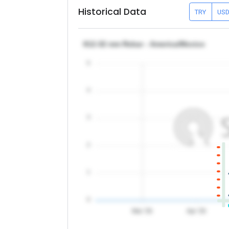
Historical Data
TRY
US
θ12-32 mm Rebar - America/Mexico
5
4
3
2
1
0
Mar '26
Apr '26