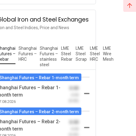
Global Iron and Steel Exchanges
ron and Steel Indices, Price and News
hanghai
Shanghai
Shanghai
LME
LME
LME
LME
utures –
Futures –
Futures –
Steel
Steel
Steel
Wire
ebar
HRC
stainless
Rebar
Scrap
HRC
Mesh
steel
Shanghai Futures – Rebar 1-month term
hanghai Futures – Rebar 1-
0.00
onth term
-0.00
(0.00)
7.08.2026
Shanghai Futures – Rebar 2-month term
hanghai Futures – Rebar 2-
0.00
onth term
-0.00
(0.00)
7.08.2026