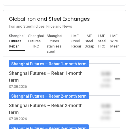
Global Iron and Steel Exchanges
Iron and Steel Indices, Price and News
Shanghai
Shanghai
Shanghai
LME
LME
LME
LME
Futures –
Futures
Futures –
Steel
Steel
Steel
Wire
Rebar
– HRC
stainless
Rebar
Scrap
HRC
Mesh
steel
Shanghai Futures – Rebar 1-month term
Shanghai Futures – Rebar 1-month
0.00
term
-0.00
(0.00)
07.08.2026
Shanghai Futures – Rebar 2-month term
Shanghai Futures – Rebar 2-month
0.00
term
-0.00
(0.00)
07.08.2026
Shanghai Futures – Rebar 3-month term