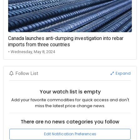
Canada launches anti-dumping investigation into rebar
imports from three countries
• Wednesday, May 8, 2024
Expand
Follow List
Your watch list is empty
Add your favorite commodities for quick access and don't
miss the latest price change news.
There are no news categories you follow
Edit Notification Preferences