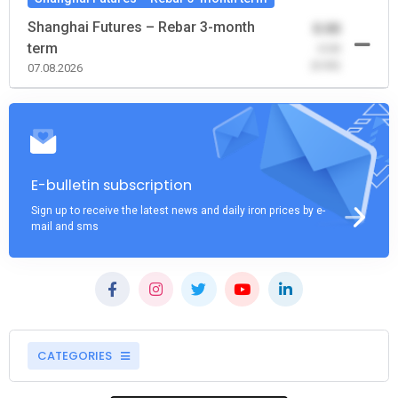
Shanghai Futures – Rebar 3-month
0.00
term
-0.00
(0.00)
07.08.2026
E-bulletin subscription
Sign up to receive the latest news and daily iron prices by e-
mail and sms
CATEGORIES