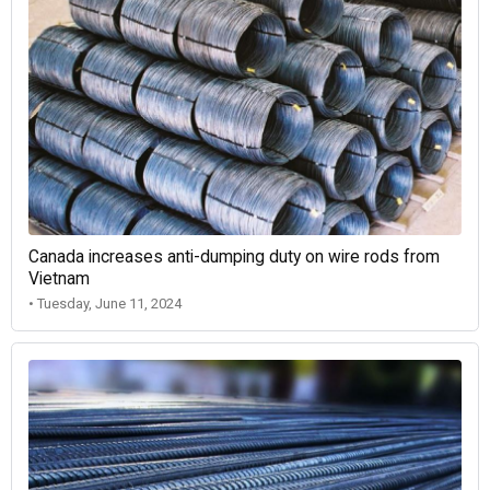
Canada increases anti-dumping duty on wire rods from
Vietnam
• Tuesday, June 11, 2024