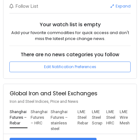
Expand
Follow List
Your watch list is empty
Add your favorite commodities for quick access and don't
miss the latest price change news.
There are no news categories you follow
Edit Notification Preferences
Global Iron and Steel Exchanges
Iron and Steel Indices, Price and News
Shanghai
Shanghai
Shanghai
LME
LME
LME
LME
Futures –
Futures
Futures –
Steel
Steel
Steel
Wire
Rebar
– HRC
stainless
Rebar
Scrap
HRC
Mesh
steel