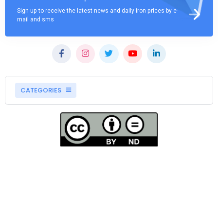
Sign up to receive the latest news and daily iron prices by e-
mail and sms
CATEGORIES