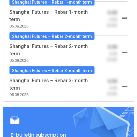
Shanghai Futures – Rebar 1-month term
Shanghai Futures – Rebar 1-month
0.00
term
-0.00
(0.00)
05.08.2026
Shanghai Futures – Rebar 2-month term
Shanghai Futures – Rebar 2-month
0.00
term
-0.00
(0.00)
05.08.2026
Shanghai Futures – Rebar 3-month term
Shanghai Futures – Rebar 3-month
0.00
term
-0.00
(0.00)
05.08.2026
E-bulletin subscription