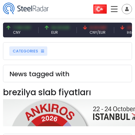
7.08 CNY
54.91 EUR
0.13 CNY
41.41
CNY
EUR
CNY/EUR
Intere
CATEGORIES
News tagged with
brezilya slab fiyatları