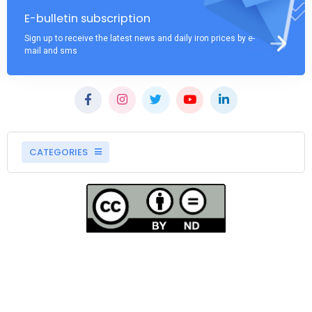
E-bulletin subscription
Sign up to receive the latest news and daily iron prices by e-
mail and sms
CATEGORIES