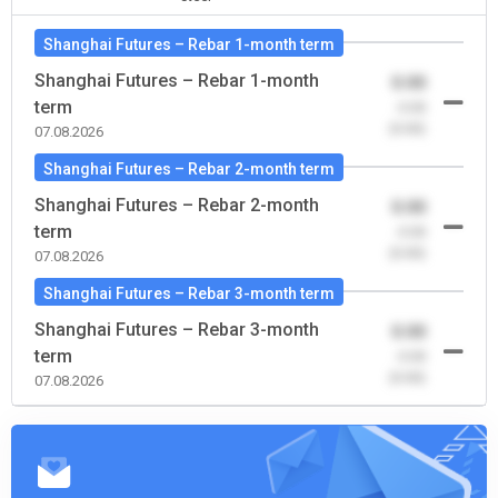
Shanghai Futures – Rebar 1-month term
Shanghai Futures – Rebar 1-month
0.00
term
-0.00
(0.00)
07.08.2026
Shanghai Futures – Rebar 2-month term
Shanghai Futures – Rebar 2-month
0.00
term
-0.00
(0.00)
07.08.2026
Shanghai Futures – Rebar 3-month term
Shanghai Futures – Rebar 3-month
0.00
term
-0.00
(0.00)
07.08.2026