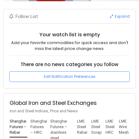
Expand
Follow List
Your watch list is empty
Add your favorite commodities for quick access and don't
miss the latest price change news.
There are no news categories you follow
Edit Notification Preferences
Global Iron and Steel Exchanges
Iron and Steel Indices, Price and News
Shanghai
Shanghai
Shanghai
LME
LME
LME
LME
Futures –
Futures
Futures –
Steel
Steel
Steel
Wire
Rebar
– HRC
stainless
Rebar
Scrap
HRC
Mesh
steel