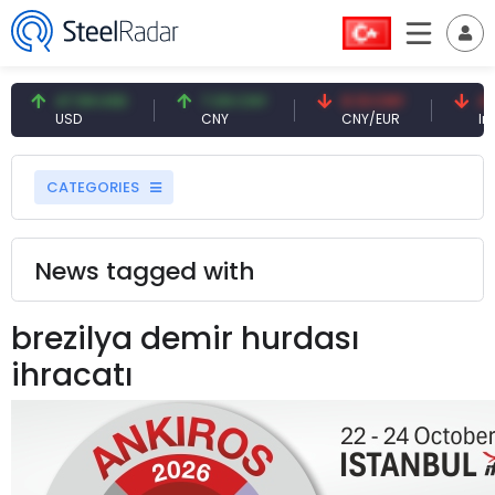
47.59 USD
7.09 CNY
0.13 CNY
41.
USD
CNY
CNY/EUR
Inte
CATEGORIES
News tagged with
brezilya demir hurdası
ihracatı