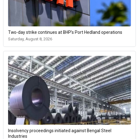
Two-day strike continues at BHP’s Port Hedland operations
Saturday, August 8, 2026
Insolvency proceedings initiated against Bengal Steel
Industries