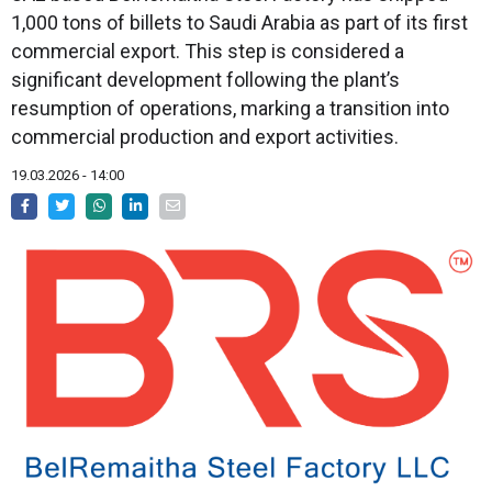
1,000 tons of billets to Saudi Arabia as part of its first
commercial export. This step is considered a
significant development following the plant’s
resumption of operations, marking a transition into
commercial production and export activities.
19.03.2026 - 14:00