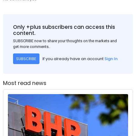
Only +plus subscribers can access this
content.
SUBSCRIBE now to share your thoughts on the markets and
get more comments.
If you already have an account
Sign In
SUBSCRIBE
Most read news