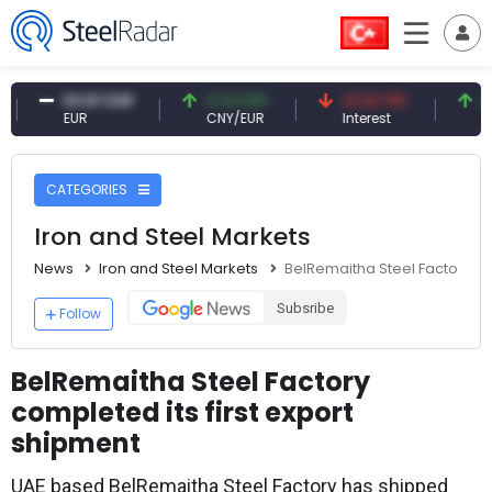
54.87 EUR
0.13 CNY
41.53 TRY
83.27 
EUR
CNY/EUR
Interest
Fossil O
CATEGORIES
Iron and Steel Markets
News
Iron and Steel Markets
BelRemaitha Steel Factory com
Subsribe
Follow
BelRemaitha Steel Factory
completed its first export
shipment
UAE based BelRemaitha Steel Factory has shipped