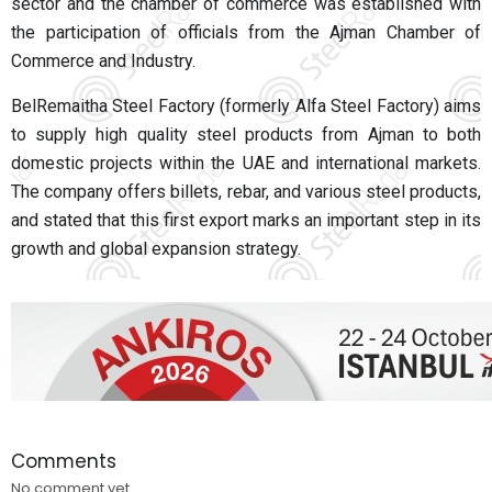
sector and the chamber of commerce was established with
the participation of officials from the Ajman Chamber of
Commerce and Industry.
BelRemaitha Steel Factory (formerly Alfa Steel Factory) aims
to supply high quality steel products from Ajman to both
domestic projects within the UAE and international markets.
The company offers billets, rebar, and various steel products,
and stated that this first export marks an important step in its
growth and global expansion strategy.
Comments
No comment yet.