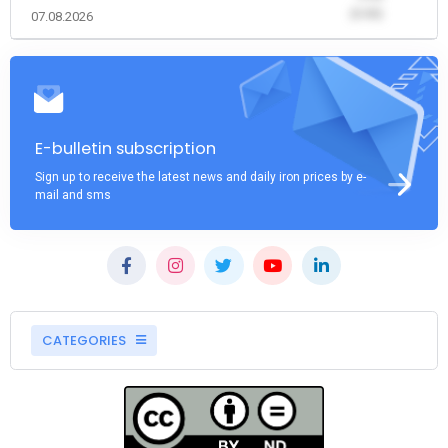
(0.00)
07.08.2026
E-bulletin subscription
Sign up to receive the latest news and daily iron prices by e-
mail and sms
CATEGORIES