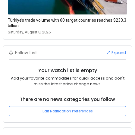
Türkiye’s trade volume with 60 target countries reaches $233.3
billion
Saturday, August 8, 2026
Expand
Follow List
Your watch list is empty
Add your favorite commodities for quick access and don't
miss the latest price change news.
There are no news categories you follow
Edit Notification Preferences