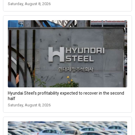
Saturday, August 8, 2026
Hyundai Steel’s profitability expected to recover in the second
half
Saturday, August 8, 2026