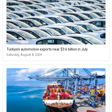
Türkiye’s automotive exports near $3.6 billion in July
Saturday, August 8, 2026