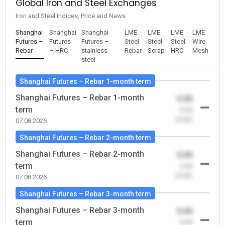
Global Iron and Steel Exchanges
Iron and Steel Indices, Price and News
Shanghai
Shanghai
Shanghai
LME
LME
LME
LME
Futures –
Futures
Futures –
Steel
Steel
Steel
Wire
Rebar
– HRC
stainless
Rebar
Scrap
HRC
Mesh
steel
Shanghai Futures – Rebar 1-month term
Shanghai Futures – Rebar 1-month
0.00
term
-0.00
(0.00)
07.08.2026
Shanghai Futures – Rebar 2-month term
Shanghai Futures – Rebar 2-month
0.00
term
-0.00
(0.00)
07.08.2026
Shanghai Futures – Rebar 3-month term
Shanghai Futures – Rebar 3-month
0.00
term
-0.00