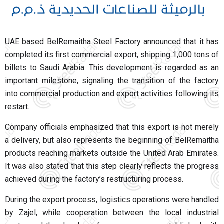
UAE based BelRemaitha Steel Factory announced that it has
completed its first commercial export, shipping 1,000 tons of
billets to Saudi Arabia. This development is regarded as an
important milestone, signaling the transition of the factory
into commercial production and export activities following its
restart.
Company officials emphasized that this export is not merely
a delivery, but also represents the beginning of BelRemaitha
products reaching markets outside the United Arab Emirates.
It was also stated that this step clearly reflects the progress
achieved during the factory’s restructuring process.
During the export process, logistics operations were handled
by Zajel, while cooperation between the local industrial