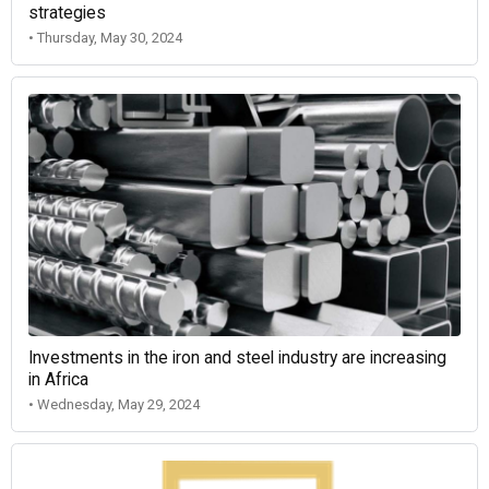
strategies
• Thursday, May 30, 2024
Investments in the iron and steel industry are increasing
in Africa
• Wednesday, May 29, 2024