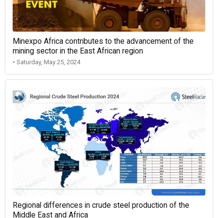
Minexpo Africa contributes to the advancement of the
mining sector in the East African region
• Saturday, May 25, 2024
Regional differences in crude steel production of the
Middle East and Africa