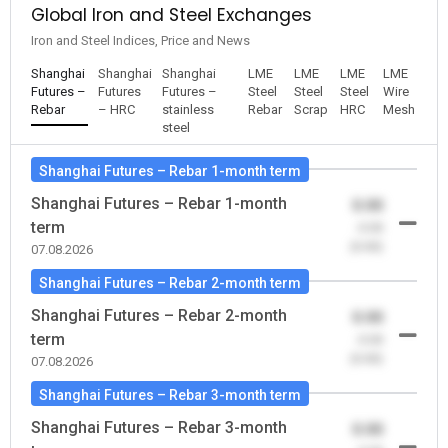
Global Iron and Steel Exchanges
Iron and Steel Indices, Price and News
Shanghai
Shanghai
Shanghai
LME
LME
LME
LME
Futures –
Futures
Futures –
Steel
Steel
Steel
Wire
Rebar
– HRC
stainless
Rebar
Scrap
HRC
Mesh
steel
Shanghai Futures – Rebar 1-month term
Shanghai Futures – Rebar 1-month
0.00
term
-0.00
(0.00)
07.08.2026
Shanghai Futures – Rebar 2-month term
Shanghai Futures – Rebar 2-month
0.00
term
-0.00
(0.00)
07.08.2026
Shanghai Futures – Rebar 3-month term
Shanghai Futures – Rebar 3-month
0.00