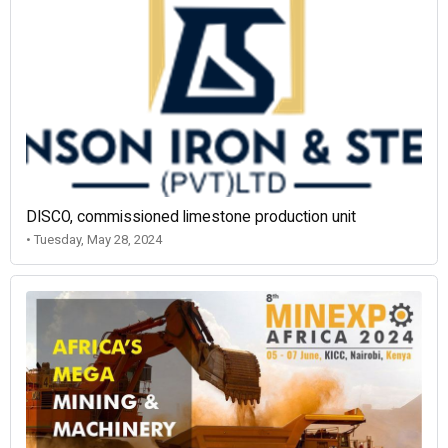
DISCO, commissioned limestone production unit
• Tuesday, May 28, 2024