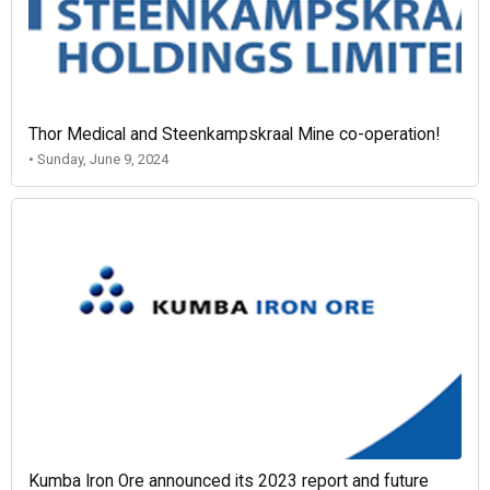
Thor Medical and Steenkampskraal Mine co-operation!
• Sunday, June 9, 2024
Kumba Iron Ore announced its 2023 report and future