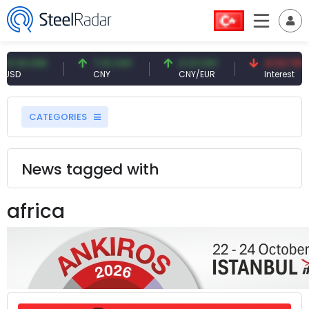
1 USD
7.10 CNY
0.13 CNY
41.53 TRY
CNY
CNY/EUR
Interest
CATEGORIES
News tagged with
africa