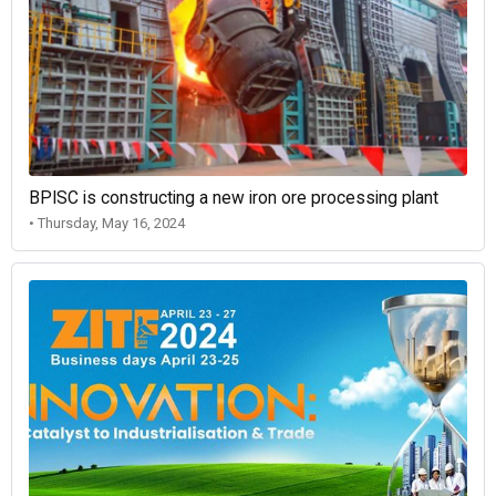
BPISC is constructing a new iron ore processing plant
• Thursday, May 16, 2024