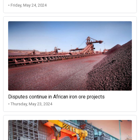
• Friday, May 24, 2024
Disputes continue in African iron ore projects
• Thursday, May 23, 2024