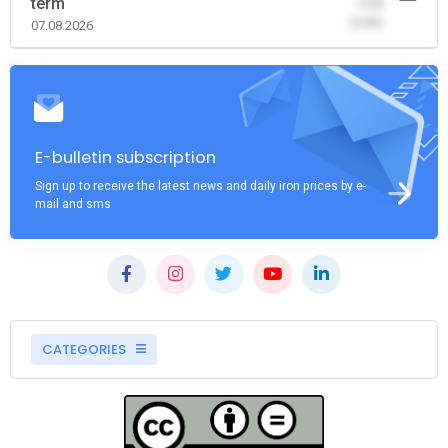
term
-0.00
(0.00)
07.08.2026
E-bulletin subscription
Sign up to receive the latest news and daily iron prices by e-
mail and sms
CATEGORIES