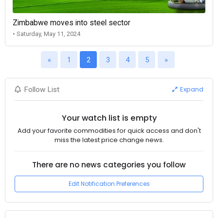
Zimbabwe moves into steel sector
• Saturday, May 11, 2024
«
1
2
3
4
5
»
Expand
Follow List
Your watch list is empty
Add your favorite commodities for quick access and don't
miss the latest price change news.
There are no news categories you follow
Edit Notification Preferences