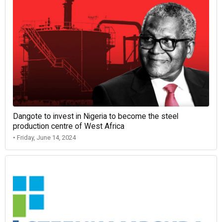
Dangote to invest in Nigeria to become the steel
production centre of West Africa
• Friday, June 14, 2024