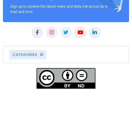
Sign up to receive the latest news and daily iron prices by e-
mail and sms
CATEGORIES