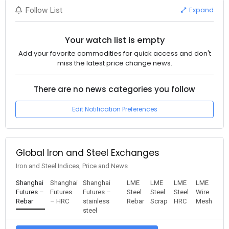
Expand
Follow List
Your watch list is empty
Add your favorite commodities for quick access and don't
miss the latest price change news.
There are no news categories you follow
Edit Notification Preferences
Global Iron and Steel Exchanges
Iron and Steel Indices, Price and News
Shanghai
Shanghai
Shanghai
LME
LME
LME
LME
Futures –
Futures
Futures –
Steel
Steel
Steel
Wire
Rebar
– HRC
stainless
Rebar
Scrap
HRC
Mesh
steel