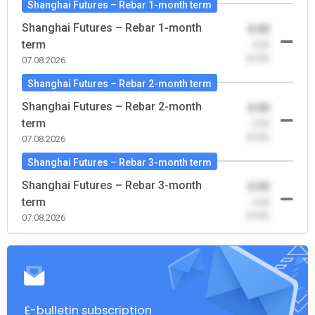
Shanghai Futures – Rebar 1-month term
Shanghai Futures – Rebar 1-month
0.00
term
-0.00
(0.00)
07.08.2026
Shanghai Futures – Rebar 2-month term
Shanghai Futures – Rebar 2-month
0.00
term
-0.00
(0.00)
07.08.2026
Shanghai Futures – Rebar 3-month term
Shanghai Futures – Rebar 3-month
0.00
term
-0.00
(0.00)
07.08.2026
E-bulletin subscription