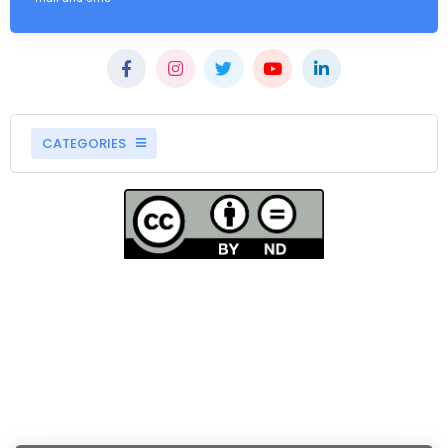
CATEGORIES