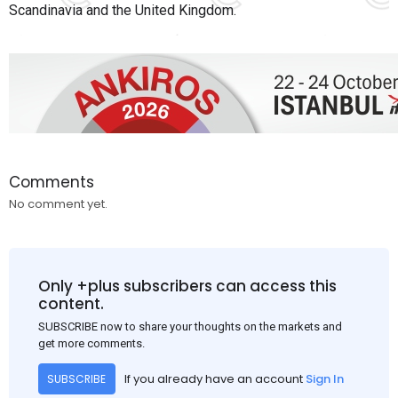
Scandinavia and the United Kingdom.
Comments
No comment yet.
Only +plus subscribers can access this
content.
SUBSCRIBE now to share your thoughts on the markets and
get more comments.
If you already have an account
Sign In
SUBSCRIBE