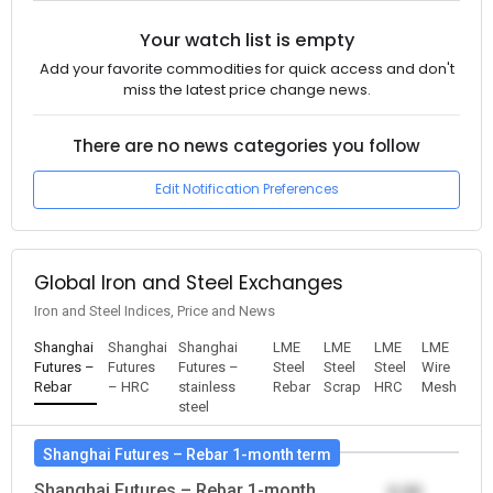
Your watch list is empty
Add your favorite commodities for quick access and don't
miss the latest price change news.
There are no news categories you follow
Edit Notification Preferences
Global Iron and Steel Exchanges
Iron and Steel Indices, Price and News
Shanghai
Shanghai
Shanghai
LME
LME
LME
LME
Futures –
Futures
Futures –
Steel
Steel
Steel
Wire
Rebar
– HRC
stainless
Rebar
Scrap
HRC
Mesh
steel
Shanghai Futures – Rebar 1-month term
Shanghai Futures – Rebar 1-month
0.00