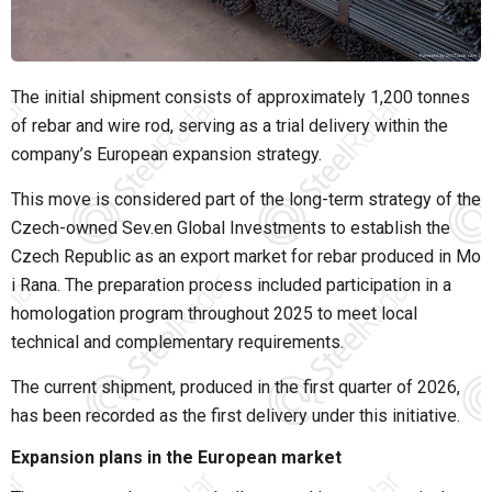
The initial shipment consists of approximately 1,200 tonnes
of rebar and wire rod, serving as a trial delivery within the
company’s European expansion strategy.
This move is considered part of the long-term strategy of the
Czech-owned Sev.en Global Investments to establish the
Czech Republic as an export market for rebar produced in Mo
i Rana. The preparation process included participation in a
homologation program throughout 2025 to meet local
technical and complementary requirements.
The current shipment, produced in the first quarter of 2026,
has been recorded as the first delivery under this initiative.
Expansion plans in the European market