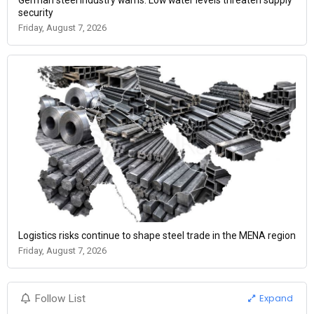
security
Friday, August 7, 2026
Logistics risks continue to shape steel trade in the MENA region
Friday, August 7, 2026
Expand
Follow List