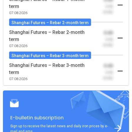
term
-0.00
(0.00)
07.08.2026
Shanghai Futures – Rebar 2-month term
Shanghai Futures – Rebar 2-month
0.00
term
-0.00
(0.00)
07.08.2026
Shanghai Futures – Rebar 3-month term
Shanghai Futures – Rebar 3-month
0.00
term
-0.00
(0.00)
07.08.2026
E-bulletin subscription
Sign up to receive the latest news and daily iron prices by e-
mail and sms