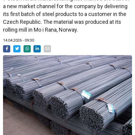
a new market channel for the company by delivering
its first batch of steel products to a customer in the
Czech Republic. The material was produced at its
rolling mill in Mo i Rana, Norway.
14.04.2026 - 09:30