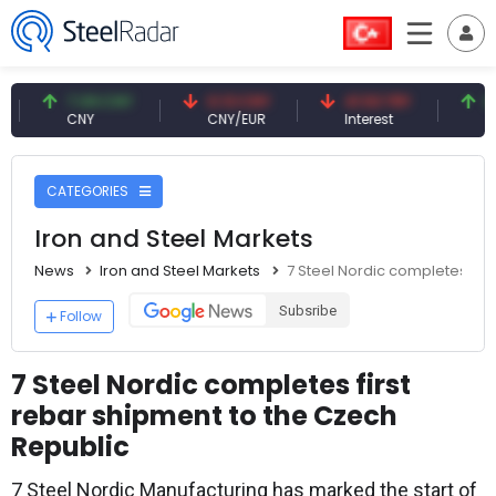
7.09 CNY
0.13 CNY
41.53 TRY
83.27
CNY
CNY/EUR
Interest
Fossil 
CATEGORIES
Iron and Steel Markets
News
Iron and Steel Markets
7 Steel Nordic completes fir
Subsribe
Follow
7 Steel Nordic completes first
rebar shipment to the Czech
Republic
7 Steel Nordic Manufacturing has marked the start of