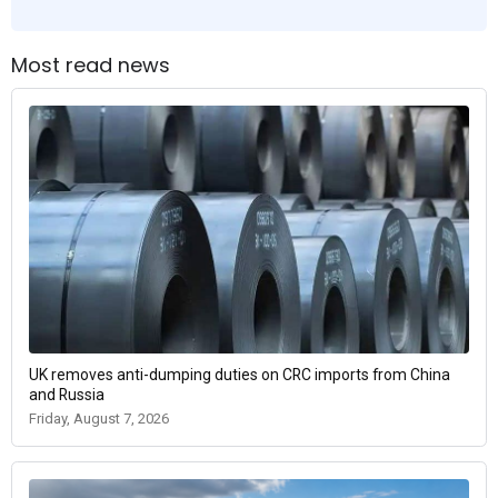
Most read news
UK removes anti-dumping duties on CRC imports from China
and Russia
Friday, August 7, 2026