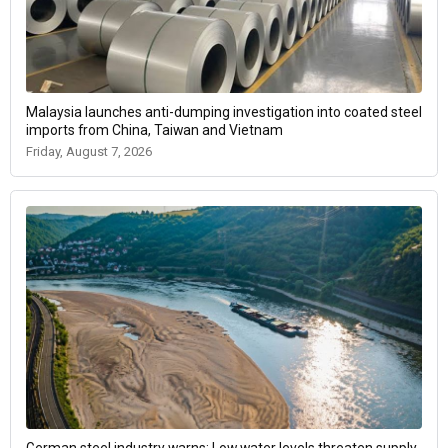
Malaysia launches anti-dumping investigation into coated steel
imports from China, Taiwan and Vietnam
Friday, August 7, 2026
German steel industry warns: Low water levels threaten supply