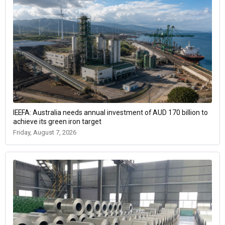
IEEFA: Australia needs annual investment of AUD 170 billion to
achieve its green iron target
Friday, August 7, 2026