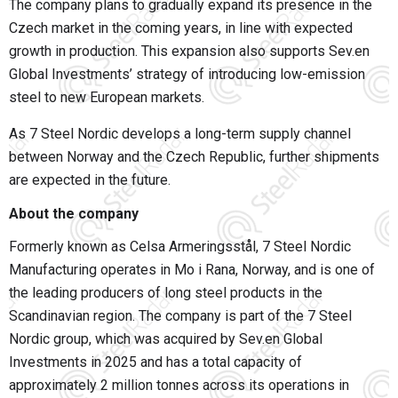
The company plans to gradually expand its presence in the
Czech market in the coming years, in line with expected
growth in production. This expansion also supports Sev.en
Global Investments’ strategy of introducing low-emission
steel to new European markets.
As 7 Steel Nordic develops a long-term supply channel
between Norway and the Czech Republic, further shipments
are expected in the future.
About the company
Formerly known as Celsa Armeringsstål, 7 Steel Nordic
Manufacturing operates in Mo i Rana, Norway, and is one of
the leading producers of long steel products in the
Scandinavian region. The company is part of the 7 Steel
Nordic group, which was acquired by Sev.en Global
Investments in 2025 and has a total capacity of
approximately 2 million tonnes across its operations in