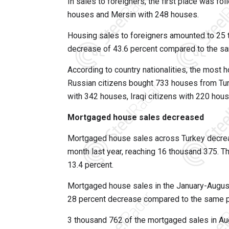
In sales to foreigners, the first place was f
houses and Mersin with 248 houses.
Housing sales to foreigners amounted to 25 t
decrease of 43.6 percent compared to the sa
According to country nationalities, the most 
Russian citizens bought 733 houses from Turk
with 342 houses, Iraqi citizens with 220 hou
Mortgaged house sales decreased
Mortgaged house sales across Turkey decrea
month last year, reaching 16 thousand 375. T
13.4 percent.
Mortgaged house sales in the January-Augus
28 percent decrease compared to the same pe
3 thousand 762 of the mortgaged sales in Aug