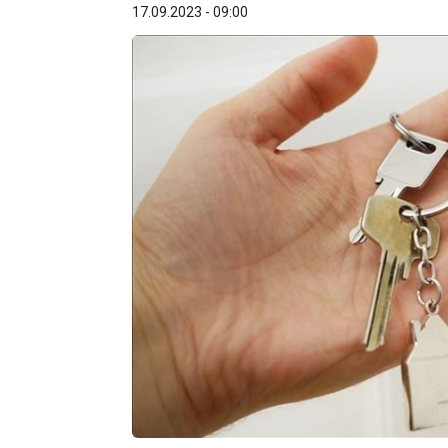
17.09.2023 - 09:00