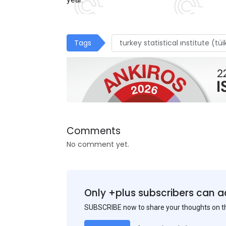
Tags
turkey statistical ınstitute (tüi
Comments
No comment yet.
Only +plus subscribers can a
SUBSCRIBE now to share your thoughts on 