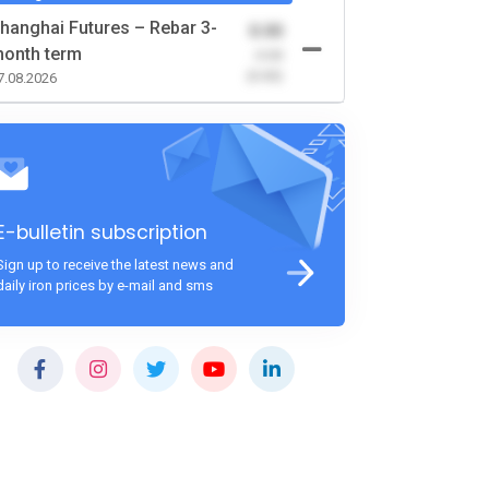
hanghai Futures – Rebar 3-
0.00
onth term
-0.00
(0.00)
7.08.2026
E-bulletin subscription
Sign up to receive the latest news and
daily iron prices by e-mail and sms