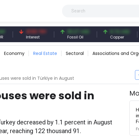
41.53 TRY
83.27 USD
6.74 USD
9
Interest
Fossil Oil
Copper
Si
Economy
Real Estate
Sectoral
Associations and Org
uses were sold in Türkiye in August
ouses were sold in
Mo
H
i
urkey decreased by 1.1 percent in August
F
F
ar, reaching 122 thousand 91.