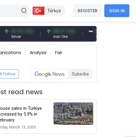
REGISTER
SIGN IN
Türkçe
7.32 USD
96.27 USD
377.25 USD
lver
Iron Ore
Shipbreaking Scrap
anizations
Analysis
Fair
Follow
Subsribe
st read news
ouse sales in Türkiye
ncreased by 5.9% in
ebruary
riday, March 13, 2026