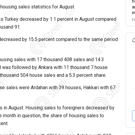
h
 housing sales statistics for August.
a
i
ss Turkey decreased by 1.1 percent in August compared
F
housand 91.
 decreased by 15.5 percent compared to the same period
 housing sales with 17 thousand 408 sales and 14.3
ul was followed by Ankara with 11 thousand 7 house
6 thousand 504 house sales and a 5.3 percent share.
se sales were Ardahan with 39 houses, Hakkari with 67
s in August. Housing sales to foreigners decreased by
he month in question, the share of housing sales to
cent.