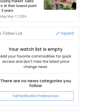
ousing market: Sales
re at their lowest point
n 3 years
riday, May 17, 2024
Expand
Follow List
Your watch list is empty
Add your favorite commodities for quick
access and don't miss the latest price
change news.
There are no news categories you
follow
Edit Notification Preferences