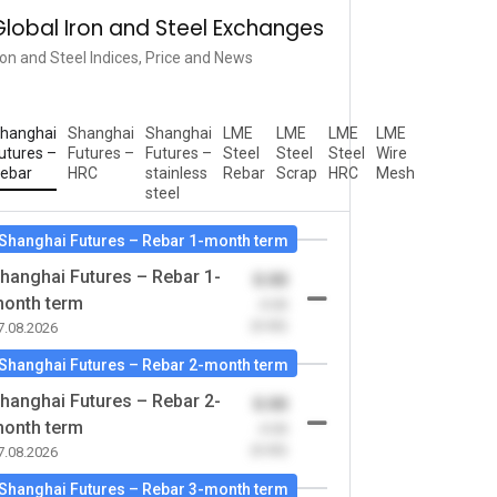
Global Iron and Steel Exchanges
ron and Steel Indices, Price and News
hanghai
Shanghai
Shanghai
LME
LME
LME
LME
utures –
Futures –
Futures –
Steel
Steel
Steel
Wire
ebar
HRC
stainless
Rebar
Scrap
HRC
Mesh
steel
Shanghai Futures – Rebar 1-month term
hanghai Futures – Rebar 1-
0.00
onth term
-0.00
(0.00)
7.08.2026
Shanghai Futures – Rebar 2-month term
hanghai Futures – Rebar 2-
0.00
onth term
-0.00
(0.00)
7.08.2026
Shanghai Futures – Rebar 3-month term