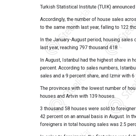
Turkish Statistical Institute (TUIK) announced
Accordingly, the number of house sales acro
to the same month last year, falling to 122 t
In the January-August period, housing sales
last year, reaching 797 thousand 418.
In August, Istanbul had the highest share in
percent. According to sales numbers, Istanb
sales and a 9 percent share, and Izmir with 
The provinces with the lowest number of hou
houses and Artvin with 139 houses.
3 thousand 58 houses were sold to foreigner
42 percent on an annual basis in August. In t
foreigners in total housing sales was 2.5 per