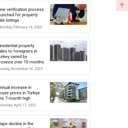
ew verification process
aunched for property
ale listings
aturday, February 14, 2026
esidential property
ales to foreigners in
urkey varied by
rovince over 10 months
unday, November 16, 2025
nnual increase in
ouse prices in Türkiye
its 7-month high
hursday, April 17, 2025
ajor decline in the