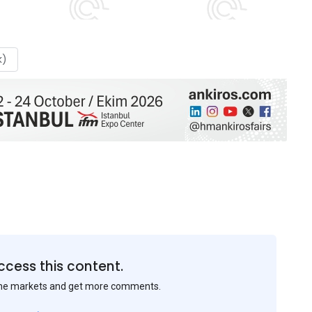
k)
ccess this content.
the markets and get more comments.