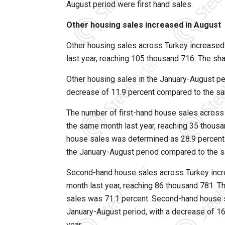
August period were first hand sales.
Other housing sales increased in August
Other housing sales across Turkey increased
last year, reaching 105 thousand 716. The sha
Other housing sales in the January-August p
decrease of 11.9 percent compared to the sam
The number of first-hand house sales across
the same month last year, reaching 35 thousan
house sales was determined as 28.9 percent.
the January-August period compared to the s
Second-hand house sales across Turkey incr
month last year, reaching 86 thousand 781. T
sales was 71.1 percent. Second-hand house 
January-August period, with a decrease of 1
year.