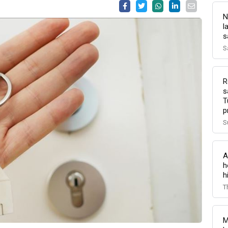
N
l
s
S
R
s
T
p
S
A
h
h
T
M