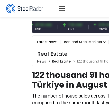
 EUR
47.61 USD
7.10 CNY
0.13 CNY
USD
CNY
CNY/EUR
Latest News
Iron and Steel Markets
Real Estate
News
Real Estate
122 thousand 91 ho
122 thousand 91 h
Türkiye in August
The number of house sales across T
compared to the same month last ye