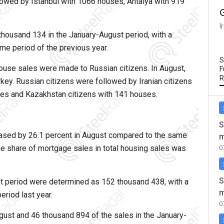
ollowed by Istanbul with 1066 houses, Antalya with 919
I
housand 134 in the January-August period, with a
me period of the previous year.
S
house sales were made to Russian citizens. In August,
F
R
ey. Russian citizens were followed by Iranian citizens
ses and Kazakhstan citizens with 141 houses.
S
sed by 26.1 percent in August compared to the same
m
he share of mortgage sales in total housing sales was
0
S
t period were determined as 152 thousand 438, with a
m
riod last year.
0
ust and 46 thousand 894 of the sales in the January-