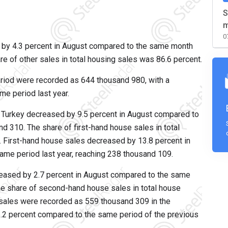
S
m
0
 by 4.3 percent in August compared to the same month
re of other sales in total housing sales was 86.6 percent.
eriod were recorded as 644 thousand 980, with a
e period last year.
 Turkey decreased by 9.5 percent in August compared to
d 310. The share of first-hand house sales in total
 First-hand house sales decreased by 13.8 percent in
ame period last year, reaching 238 thousand 109.
eased by 2.7 percent in August compared to the same
he share of second-hand house sales in total house
sales were recorded as 559 thousand 309 in the
6.2 percent compared to the same period of the previous