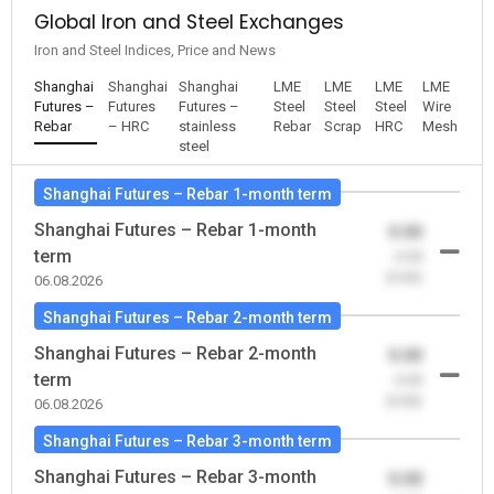
Global Iron and Steel Exchanges
Iron and Steel Indices, Price and News
Shanghai
Shanghai
Shanghai
LME
LME
LME
LME
Futures –
Futures
Futures –
Steel
Steel
Steel
Wire
Rebar
– HRC
stainless
Rebar
Scrap
HRC
Mesh
steel
Shanghai Futures – Rebar 1-month term
Shanghai Futures – Rebar 1-month
0.00
term
-0.00
(0.00)
06.08.2026
Shanghai Futures – Rebar 2-month term
Shanghai Futures – Rebar 2-month
0.00
term
-0.00
(0.00)
06.08.2026
Shanghai Futures – Rebar 3-month term
Shanghai Futures – Rebar 3-month
0.00