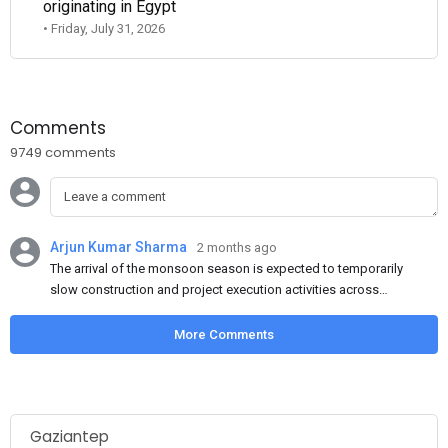
originating in Egypt
• Friday, July 31, 2026
Comments
9749 comments
Arjun Kumar Sharma
2 months ago
The arrival of the monsoon season is expected to temporarily
slow construction and project execution activities across
several regions of India, resulting in reduced short-term
demand for flat steel products. Demand from infrastructure
More Comments
development, roofing applications, industrial manufacturing,
and rural construction projects is expected to provide support
to the market despite seasonal disruptions caused by heavy
rainfall.
Gaziantep