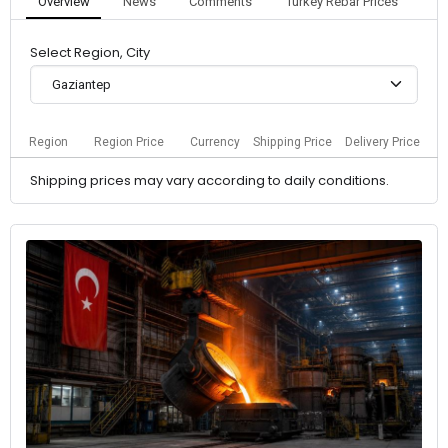
Overview
News
Comments
Turkey Rebar Prices
Select Region, City
Gaziantep
Region
Region Price
Currency
Shipping Price
Delivery Price
Shipping prices may vary according to daily conditions.