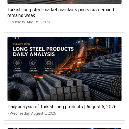
Turkish long steel market maintains prices as demand
remains weak
• Thursday, August 6, 2026
Daily analysis of Turkish long products | August 5, 2026
• Wednesday, August 5, 2026