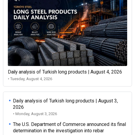
Daily analysis of Turkish long products | August 4, 2026
• Tuesday, August 4, 2026
Daily analysis of Turkish long products | August 3,
2026
• Monday, August 3, 2026
The U.S. Department of Commerce announced its final
determination in the investigation into rebar