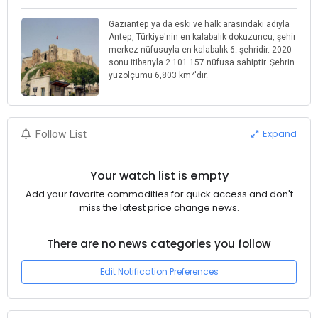
Gaziantep ya da eski ve halk arasındaki adıyla
Antep, Türkiye'nin en kalabalık dokuzuncu, şehir
merkez nüfusuyla en kalabalık 6. şehridir. 2020
sonu itibarıyla 2.101.157 nüfusa sahiptir. Şehrin
yüzölçümü 6,803 km²'dir.
Expand
Follow List
Your watch list is empty
Add your favorite commodities for quick access and don't
miss the latest price change news.
There are no news categories you follow
Edit Notification Preferences