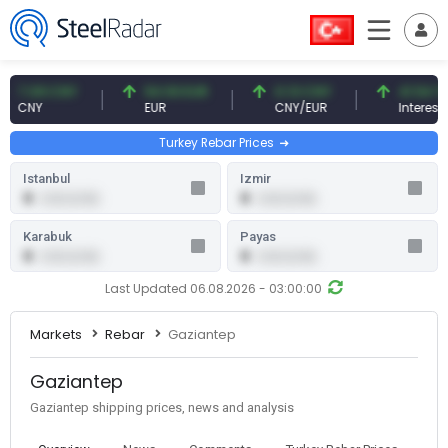
.09 CNY
54.93 EUR
0.13 CNY
41.54 TRY
CNY
EUR
CNY/EUR
Interest
Turkey Rebar Prices
Istanbul
Izmir
0
0
0.00 (0.00)
0.00 (0.00)
Karabuk
Payas
0
0
0.00 (0.00)
0.00 (0.00)
Last Updated 06.08.2026 - 03:00:00
Markets
Rebar
Gaziantep
Gaziantep
Gaziantep shipping prices, news and analysis