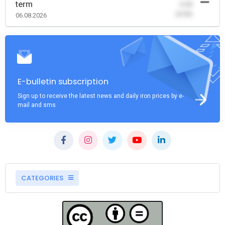
term
-0.00
(0.00)
06.08.2026
E-bulletin subscription
Sign up to receive the latest news and daily iron prices by e-
mail and sms
CATEGORIES