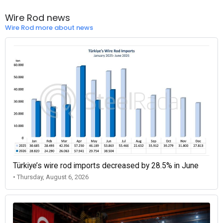
Wire Rod news
Wire Rod more about news
Türkiye’s wire rod imports decreased by 28.5% in June
• Thursday, August 6, 2026