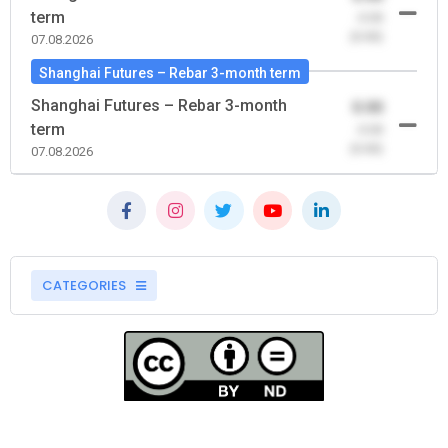
term
-0.00
(0.00)
07.08.2026
Shanghai Futures – Rebar 3-month term
Shanghai Futures – Rebar 3-month
0.00
term
-0.00
(0.00)
07.08.2026
CATEGORIES