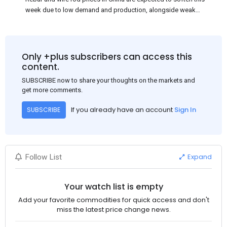
week due to low demand and production, alongside weak
market sentiment. Traders may reduce rebar stocks ahead of
new standards. This outlook is based on surveys and market
communications with Chinese participants.
Only +plus subscribers can access this
content.
SUBSCRIBE now to share your thoughts on the markets and
get more comments.
If you already have an account
Sign In
SUBSCRIBE
Expand
Follow List
Your watch list is empty
Add your favorite commodities for quick access and don't
miss the latest price change news.