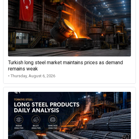
Turkish long steel market maintains prices as demand
remains weak
• Thursday, August 6, 2026