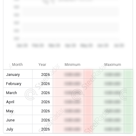
0.0
0.0
0.0
0.0
0.0
Jan 26
Feb 26
Mar 26
Apr 26
May 26
Jun 26
Jul 26
Month
Year
Minimum
Maximum
January
2026
0.00 USD
0.00 USD
February
2026
0.00 USD
0.00 USD
March
2026
0.00 USD
0.00 USD
April
2026
0.00 USD
0.00 USD
May
2026
0.00 USD
0.00 USD
June
2026
0.00 USD
0.00 USD
July
2026
0.00 USD
0.00 USD