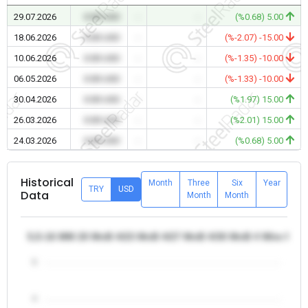
29.07.2026
0.00 USD
-
-
(%0.68) 5.00
18.06.2026
0.00 USD
-
-
(%-2.07) -15.00
10.06.2026
0.00 USD
-
-
(%-1.35) -10.00
06.05.2026
0.00 USD
-
-
(%-1.33) -10.00
30.04.2026
0.00 USD
-
-
(%1.97) 15.00
26.03.2026
0.00 USD
-
-
(%2.01) 15.00
24.03.2026
0.00 USD
-
-
(%0.68) 5.00
Historical
Month
Three
Six
Year
TRY
USD
Data
Month
Month
5,5-16 MM 20 MnB 4/23 MnB 4/27 MnB 4/30 MnB 4 Wire Rod -
5
4