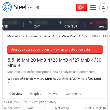
.61 USD
7.10 CNY
0.13 CNY
41.53 TRY
D
CNY
CNY/EUR
Interest
Markets
Turkiye
Izmir
Wire Rod
5,5-16 MM 20 MnB
Upgrade your subscription to view up to date price data.
5,5-16 MM 20 MnB 4/23 MnB 4/27 MnB 4/30
MnB 4
Manufacturer Reference prices, news analysis and comments
Wire Rod/5,5-16 MM 20 MnB 4/23 MnB 4/27 MnB 4/30 MnB
4
Overview
Graphic
News
Comments
* 24.03.2026 - 29.07.2026
price history
Güncelleme
Fiyat
Fiyat Aralığı
Günlük Değişim