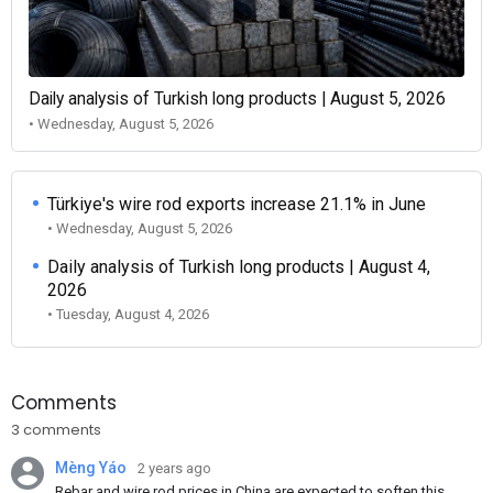
Daily analysis of Turkish long products | August 5, 2026
• Wednesday, August 5, 2026
Türkiye's wire rod exports increase 21.1% in June
• Wednesday, August 5, 2026
Daily analysis of Turkish long products | August 4,
2026
• Tuesday, August 4, 2026
Comments
3 comments
Mèng Yáo
2 years ago
Rebar and wire rod prices in China are expected to soften this