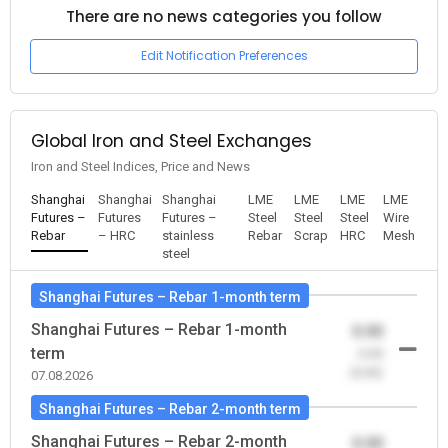
There are no news categories you follow
Edit Notification Preferences
Global Iron and Steel Exchanges
Iron and Steel Indices, Price and News
Shanghai
Shanghai
Shanghai
LME
LME
LME
LME
Futures –
Futures
Futures –
Steel
Steel
Steel
Wire
Rebar
– HRC
stainless
Rebar
Scrap
HRC
Mesh
steel
Shanghai Futures – Rebar 1-month term
Shanghai Futures – Rebar 1-month
0.00
term
-0.00
(0.00)
07.08.2026
Shanghai Futures – Rebar 2-month term
Shanghai Futures – Rebar 2-month
0.00