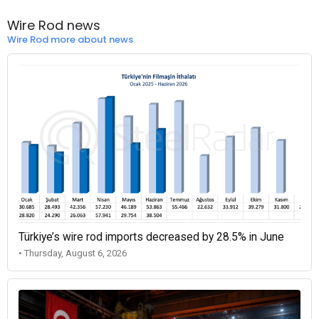
Wire Rod news
Wire Rod more about news
Türkiye’s wire rod imports decreased by 28.5% in June
• Thursday, August 6, 2026