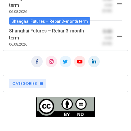
term
-0.00
(0.00)
06.08.2026
Shanghai Futures – Rebar 3-month term
Shanghai Futures – Rebar 3-month
0.00
term
-0.00
(0.00)
06.08.2026
CATEGORIES