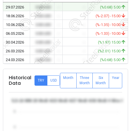
29.07.2026
0.00 USD
-
-
(%0.68) 5.00
18.06.2026
0.00 USD
-
-
(%-2.07) -15.00
10.06.2026
0.00 USD
-
-
(%-1.35) -10.00
06.05.2026
0.00 USD
-
-
(%-1.33) -10.00
30.04.2026
0.00 USD
-
-
(%1.97) 15.00
26.03.2026
0.00 USD
-
-
(%2.01) 15.00
24.03.2026
0.00 USD
-
-
(%0.68) 5.00
Historical
Month
Three
Six
Year
TRY
USD
Data
Month
Month
5,5-16 MM 20 MnB 4/23 MnB 4/27 MnB 4/30 MnB 4 Wire Rod -
5
4