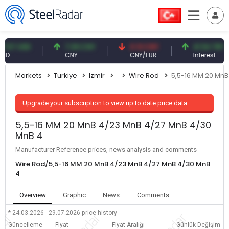
7 USD
7.09 CNY
0.13 CNY
41.54 TRY
CNY
CNY/EUR
Interest
Markets
Turkiye
Izmir
Wire Rod
5,5-16 MM 20 MnB
Upgrade your subscription to view up to date price data.
5,5-16 MM 20 MnB 4/23 MnB 4/27 MnB 4/30
MnB 4
Manufacturer Reference prices, news analysis and comments
Wire Rod/5,5-16 MM 20 MnB 4/23 MnB 4/27 MnB 4/30 MnB
4
Overview
Graphic
News
Comments
* 24.03.2026 - 29.07.2026
price history
Güncelleme
Fiyat
Fiyat Aralığı
Günlük Değişim