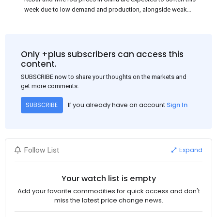
week due to low demand and production, alongside weak
market sentiment. Traders may reduce rebar stocks ahead of
new standards. This outlook is based on surveys and market
communications with Chinese participants.
Only +plus subscribers can access this
content.
SUBSCRIBE now to share your thoughts on the markets and
get more comments.
If you already have an account
Sign In
SUBSCRIBE
Expand
Follow List
Your watch list is empty
Add your favorite commodities for quick access and don't
miss the latest price change news.