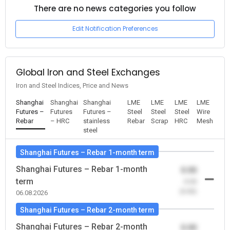
There are no news categories you follow
Edit Notification Preferences
Global Iron and Steel Exchanges
Iron and Steel Indices, Price and News
Shanghai
Shanghai
Shanghai
LME
LME
LME
LME
Futures –
Futures
Futures –
Steel
Steel
Steel
Wire
Rebar
– HRC
stainless
Rebar
Scrap
HRC
Mesh
steel
Shanghai Futures – Rebar 1-month term
Shanghai Futures – Rebar 1-month
0.00
term
-0.00
(0.00)
06.08.2026
Shanghai Futures – Rebar 2-month term
Shanghai Futures – Rebar 2-month
0.00