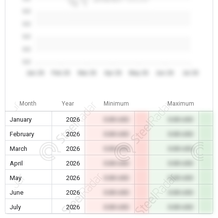
0.0
0.0
0.0
0.0
0.0
Jan 26
Feb 26
Mar 26
Apr 26
May 26
Jun 26
Jul 26
Month
Year
Minimum
Maximum
January
2026
0.00 USD
0.00 USD
February
2026
0.00 USD
0.00 USD
March
2026
0.00 USD
0.00 USD
April
2026
0.00 USD
0.00 USD
May
2026
0.00 USD
0.00 USD
June
2026
0.00 USD
0.00 USD
July
2026
0.00 USD
0.00 USD