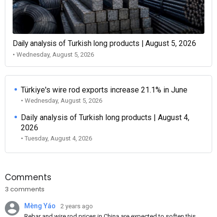
Daily analysis of Turkish long products | August 5, 2026
• Wednesday, August 5, 2026
Türkiye's wire rod exports increase 21.1% in June
• Wednesday, August 5, 2026
Daily analysis of Turkish long products | August 4,
2026
• Tuesday, August 4, 2026
Comments
3 comments
Mèng Yáo
2 years ago
Rebar and wire rod prices in China are expected to soften this