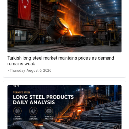
Turkish long steel market maintains prices as demand
remains weak
• Thursday, August 6, 2026