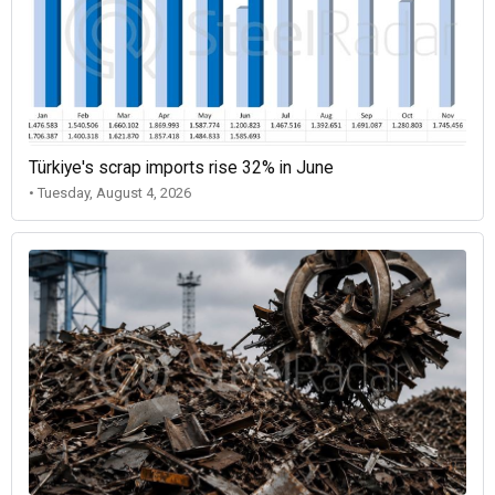
Türkiye's scrap imports rise 32% in June
• Tuesday, August 4, 2026