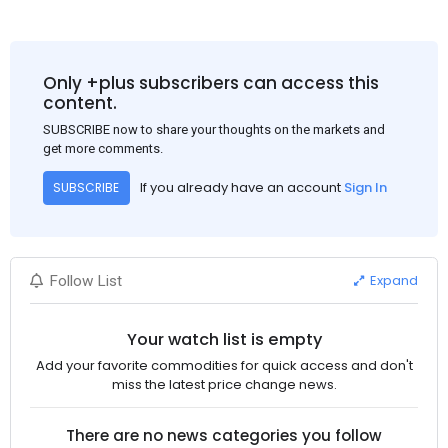
Only +plus subscribers can access this
content.
SUBSCRIBE now to share your thoughts on the markets and
get more comments.
If you already have an account
Sign In
SUBSCRIBE
Expand
Follow List
Your watch list is empty
Add your favorite commodities for quick access and don't
miss the latest price change news.
There are no news categories you follow