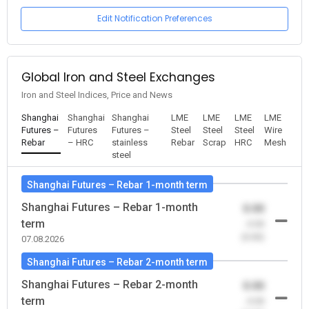
Edit Notification Preferences
Global Iron and Steel Exchanges
Iron and Steel Indices, Price and News
Shanghai
Shanghai
Shanghai
LME
LME
LME
LME
Futures –
Futures
Futures –
Steel
Steel
Steel
Wire
Rebar
– HRC
stainless
Rebar
Scrap
HRC
Mesh
steel
Shanghai Futures – Rebar 1-month term
Shanghai Futures – Rebar 1-month
0.00
term
-0.00
(0.00)
07.08.2026
Shanghai Futures – Rebar 2-month term
Shanghai Futures – Rebar 2-month
0.00
term
-0.00