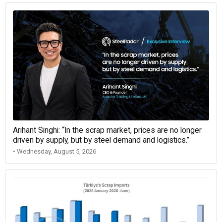
Arihant Singhi: “In the scrap market, prices are no longer
driven by supply, but by steel demand and logistics.”
• Wednesday, August 5, 2026