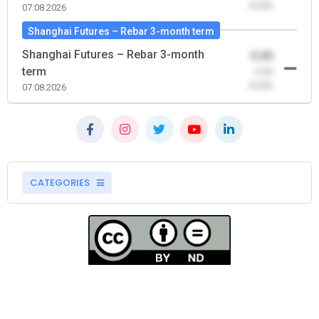
(0.00)
07.08.2026
Shanghai Futures – Rebar 3-month term
Shanghai Futures – Rebar 3-month
0.00
term
-0.00
(0.00)
07.08.2026
CATEGORIES