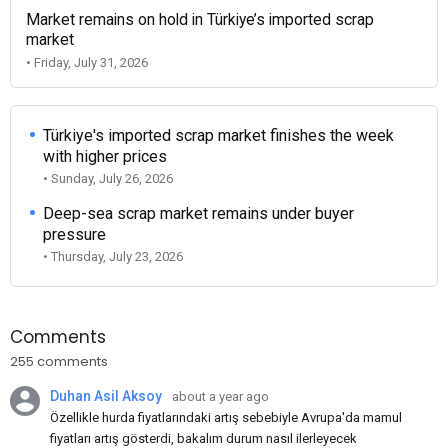
Market remains on hold in Türkiye’s imported scrap
market
• Friday, July 31, 2026
Türkiye's imported scrap market finishes the week
with higher prices
• Sunday, July 26, 2026
Deep-sea scrap market remains under buyer
pressure
• Thursday, July 23, 2026
Comments
255 comments
Duhan Asil Aksoy
about a year ago
Özellikle hurda fiyatlarındaki artış sebebiyle Avrupa'da mamul
fiyatları artış gösterdi, bakalım durum nasıl ilerleyecek