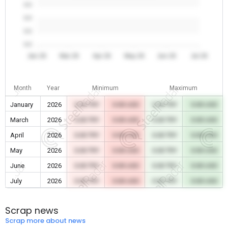
0.0
0.0
0.0
0.0
Jan 26
Mar 26
Apr 26
May 26
Jun 26
Jul 26
Month
Year
Minimum
Maximum
January
2026
0.00 TRY
0.00 USD
0.00 TRY
0.00 USD
March
2026
0.00 TRY
0.00 USD
0.00 TRY
0.00 USD
April
2026
0.00 TRY
0.00 USD
0.00 TRY
0.00 USD
May
2026
0.00 TRY
0.00 USD
0.00 TRY
0.00 USD
June
2026
0.00 TRY
0.00 USD
0.00 TRY
0.00 USD
July
2026
0.00 TRY
0.00 USD
0.00 TRY
0.00 USD
Scrap news
Scrap more about news