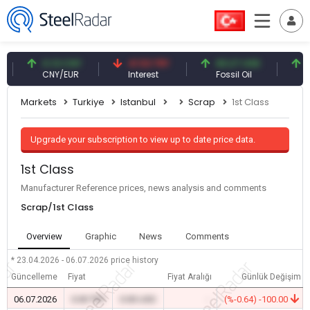
0.13 CNY
41.53 TRY
83.27 USD
6.74
CNY/EUR
Interest
Fossil Oil
Copp
Markets
Turkiye
Istanbul
Scrap
1st Class
Upgrade your subscription to view up to date price data.
1st Class
Manufacturer Reference prices, news analysis and comments
Scrap/1st Class
Overview
Graphic
News
Comments
* 23.04.2026 - 06.07.2026
price history
Güncelleme
Fiyat
Fiyat Aralığı
Günlük Değişim
06.07.2026
0.00 TRY
0.00 USD
-
(%-0.64) -100.00