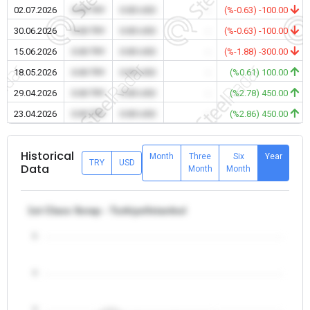
02.07.2026
0.00 TRY
0.00 USD
-
(%-0.63) -100.00
30.06.2026
0.00 TRY
0.00 USD
-
(%-0.63) -100.00
15.06.2026
0.00 TRY
0.00 USD
-
(%-1.88) -300.00
18.05.2026
0.00 TRY
0.00 USD
-
(%0.61) 100.00
29.04.2026
0.00 TRY
0.00 USD
-
(%2.78) 450.00
23.04.2026
0.00 TRY
0.00 USD
-
(%2.86) 450.00
Historical
Month
Three
Six
Year
TRY
USD
Data
Month
Month
1st Class Scrap - Turkiye/Istanbul
5
4
3