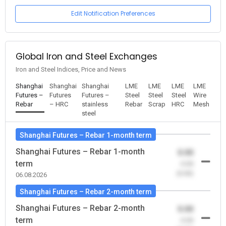
Edit Notification Preferences
Global Iron and Steel Exchanges
Iron and Steel Indices, Price and News
Shanghai
Shanghai
Shanghai
LME
LME
LME
LME
Futures –
Futures
Futures –
Steel
Steel
Steel
Wire
Rebar
– HRC
stainless
Rebar
Scrap
HRC
Mesh
steel
Shanghai Futures – Rebar 1-month term
Shanghai Futures – Rebar 1-month
0.00
term
-0.00
(0.00)
06.08.2026
Shanghai Futures – Rebar 2-month term
Shanghai Futures – Rebar 2-month
0.00
term
-0.00