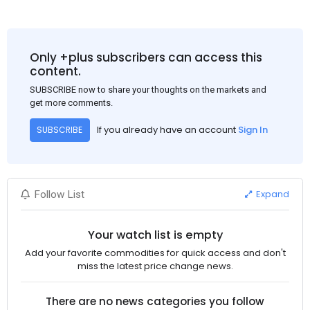
Only +plus subscribers can access this
content.
SUBSCRIBE now to share your thoughts on the markets and
get more comments.
If you already have an account
Sign In
SUBSCRIBE
Expand
Follow List
Your watch list is empty
Add your favorite commodities for quick access and don't
miss the latest price change news.
There are no news categories you follow