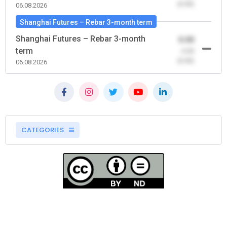
(0.00)
06.08.2026
Shanghai Futures – Rebar 3-month term
Shanghai Futures – Rebar 3-month
0.00
term
-0.00
(0.00)
06.08.2026
CATEGORIES