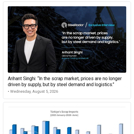
Arihant Singhi: “In the scrap market, prices are no longer
driven by supply, but by steel demand and logistics.”
• Wednesday, August 5, 2026