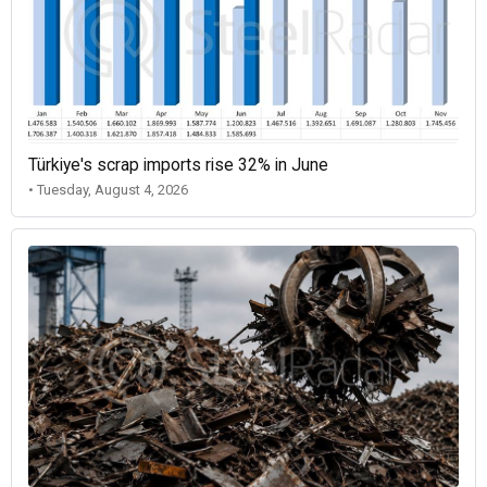
Türkiye's scrap imports rise 32% in June
• Tuesday, August 4, 2026