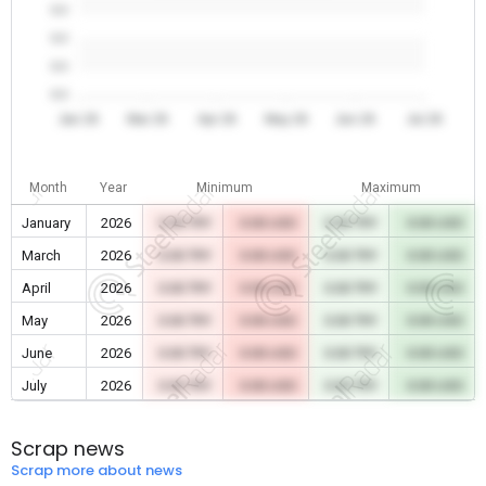
0.0
0.0
0.0
0.0
Jan 26
Mar 26
Apr 26
May 26
Jun 26
Jul 26
Month
Year
Minimum
Maximum
January
2026
0.00 TRY
0.00 USD
0.00 TRY
0.00 USD
March
2026
0.00 TRY
0.00 USD
0.00 TRY
0.00 USD
April
2026
0.00 TRY
0.00 USD
0.00 TRY
0.00 USD
May
2026
0.00 TRY
0.00 USD
0.00 TRY
0.00 USD
June
2026
0.00 TRY
0.00 USD
0.00 TRY
0.00 USD
July
2026
0.00 TRY
0.00 USD
0.00 TRY
0.00 USD
Scrap news
Scrap more about news