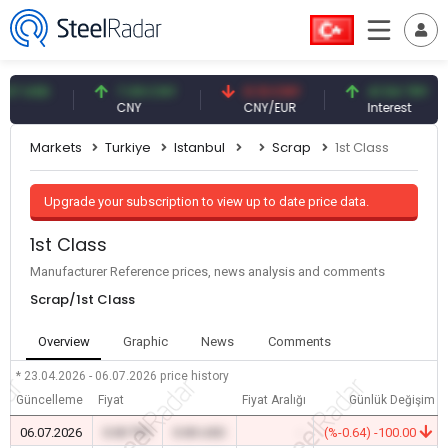
USD
7.09 CNY
0.13 CNY
41.54 TRY
CNY
CNY/EUR
Interest
Markets
Turkiye
Istanbul
Scrap
1st Class
Upgrade your subscription to view up to date price data.
1st Class
Manufacturer Reference prices, news analysis and comments
Scrap/1st Class
Overview
Graphic
News
Comments
* 23.04.2026 - 06.07.2026
price history
Güncelleme
Fiyat
Fiyat Aralığı
Günlük Değişim
06.07.2026
0.00 TRY
0.00 USD
-
(%-0.64) -100.00