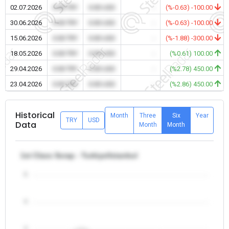
02.07.2026
0.00 TRY
0.00 USD
-
(%-0.63) -100.00
30.06.2026
0.00 TRY
0.00 USD
-
(%-0.63) -100.00
15.06.2026
0.00 TRY
0.00 USD
-
(%-1.88) -300.00
18.05.2026
0.00 TRY
0.00 USD
-
(%0.61) 100.00
29.04.2026
0.00 TRY
0.00 USD
-
(%2.78) 450.00
23.04.2026
0.00 TRY
0.00 USD
-
(%2.86) 450.00
Historical
Month
Three
Six
Year
TRY
USD
Data
Month
Month
1st Class Scrap - Turkiye/Istanbul
5
4
3