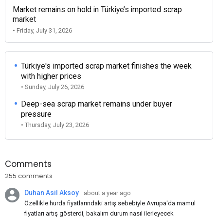
Market remains on hold in Türkiye’s imported scrap
market
• Friday, July 31, 2026
Türkiye's imported scrap market finishes the week
with higher prices
• Sunday, July 26, 2026
Deep-sea scrap market remains under buyer
pressure
• Thursday, July 23, 2026
Comments
255 comments
Duhan Asil Aksoy
about a year ago
Özellikle hurda fiyatlarındaki artış sebebiyle Avrupa'da mamul
fiyatları artış gösterdi, bakalım durum nasıl ilerleyecek