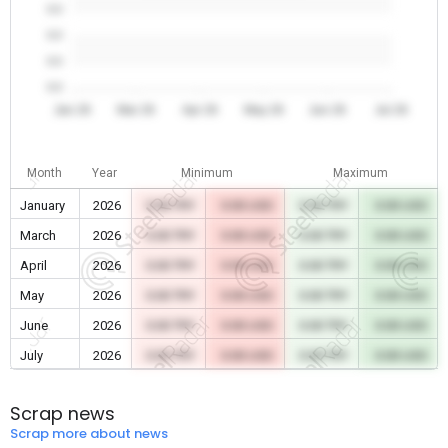
0.0
0.0
0.0
0.0
Jan 26
Mar 26
Apr 26
May 26
Jun 26
Jul 26
Month
Year
Minimum
Maximum
January
2026
0.00 TRY
0.00 USD
0.00 TRY
0.00 USD
March
2026
0.00 TRY
0.00 USD
0.00 TRY
0.00 USD
April
2026
0.00 TRY
0.00 USD
0.00 TRY
0.00 USD
May
2026
0.00 TRY
0.00 USD
0.00 TRY
0.00 USD
June
2026
0.00 TRY
0.00 USD
0.00 TRY
0.00 USD
July
2026
0.00 TRY
0.00 USD
0.00 TRY
0.00 USD
Scrap news
Scrap more about news