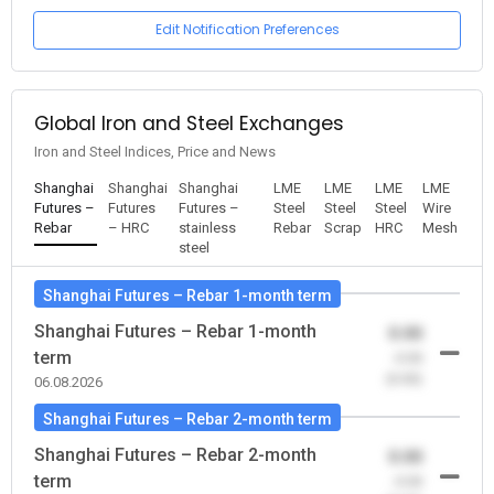
Edit Notification Preferences
Global Iron and Steel Exchanges
Iron and Steel Indices, Price and News
Shanghai
Shanghai
Shanghai
LME
LME
LME
LME
Futures –
Futures
Futures –
Steel
Steel
Steel
Wire
Rebar
– HRC
stainless
Rebar
Scrap
HRC
Mesh
steel
Shanghai Futures – Rebar 1-month term
Shanghai Futures – Rebar 1-month
0.00
term
-0.00
(0.00)
06.08.2026
Shanghai Futures – Rebar 2-month term
Shanghai Futures – Rebar 2-month
0.00
term
-0.00