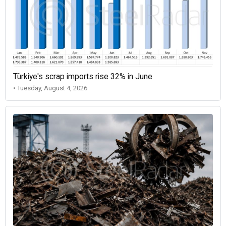
Türkiye's scrap imports rise 32% in June
• Tuesday, August 4, 2026