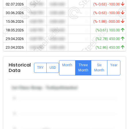
02.07.2026
0.00 TRY
0.00 USD
-
(%-0.63) -100.00
30.06.2026
0.00 TRY
0.00 USD
-
(%-0.63) -100.00
15.06.2026
0.00 TRY
0.00 USD
-
(%-1.88) -300.00
18.05.2026
0.00 TRY
0.00 USD
-
(%0.61) 100.00
29.04.2026
0.00 TRY
0.00 USD
-
(%2.78) 450.00
23.04.2026
0.00 TRY
0.00 USD
-
(%2.86) 450.00
Historical
Month
Three
Six
Year
TRY
USD
Data
Month
Month
1st Class Scrap - Turkiye/Istanbul
5
4
3