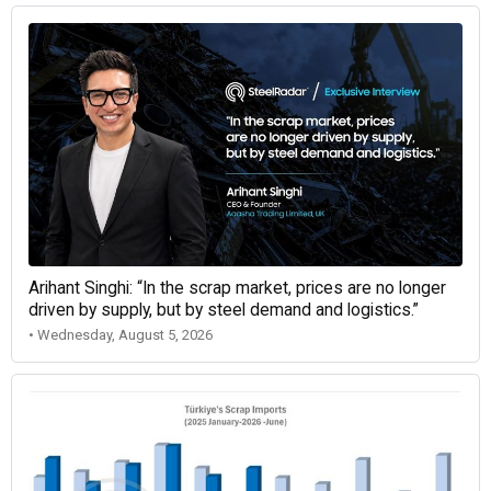
Arihant Singhi: “In the scrap market, prices are no longer
driven by supply, but by steel demand and logistics.”
• Wednesday, August 5, 2026