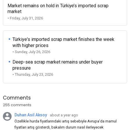
Market remains on hold in Türkiye’s imported scrap
market
• Friday, July 31, 2026
Türkiye's imported scrap market finishes the week
with higher prices
• Sunday, July 26, 2026
Deep-sea scrap market remains under buyer
pressure
• Thursday, July 23, 2026
Comments
255 comments
Duhan Asil Aksoy
about a year ago
Özellikle hurda fiyatlarındaki artış sebebiyle Avrupa'da mamul
fiyatları artış gösterdi, bakalım durum nasıl ilerleyecek