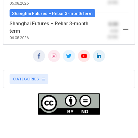
(0.00)
06.08.2026
Shanghai Futures – Rebar 3-month term
Shanghai Futures – Rebar 3-month
0.00
term
-0.00
(0.00)
06.08.2026
CATEGORIES