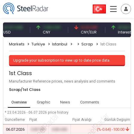
.57 USD
7.09 CNY
0.13 CNY
41.54 TRY
D
CNY
CNY/EUR
Interest
Markets
Turkiye
Istanbul
Scrap
1st Class
Upgrade your subscription to view up to date price data.
1st Class
Manufacturer Reference prices, news analysis and comments
Scrap/1st Class
Overview
Graphic
News
Comments
* 23.04.2026 - 06.07.2026
price history
Güncelleme
Fiyat
Fiyat Aralığı
Günlük Değişim
06.07.2026
0.00 TRY
0.00 USD
-
(%-0.64) -100.00