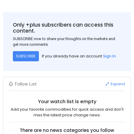
Only +plus subscribers can access this
content.
SUBSCRIBE now to share your thoughts on the markets and
get more comments.
If you already have an account
Sign In
SUBSCRIBE
Expand
Follow List
Your watch list is empty
Add your favorite commodities for quick access and don't
miss the latest price change news.
There are no news categories you follow