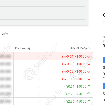
I
ents
S
F
R
Fiyat Aralığı
Günlük Değişim
.00 USD
-
(%-0.64) -100.00
.00 USD
-
(%-0.63) -100.00
S
.00 USD
-
(%-0.63) -100.00
m
0
.00 USD
-
(%-1.88) -300.00
.00 USD
-
(%0.61) 100.00
S
.00 USD
-
(%2.78) 450.00
m
.00 USD
-
(%2.86) 450.00
0