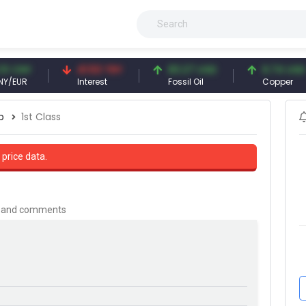
NY
41.53 TRY
83.27 USD
6.74 USD
R
Interest
Fossil Oil
Copper
p
1st Class
 price data.
is and comments