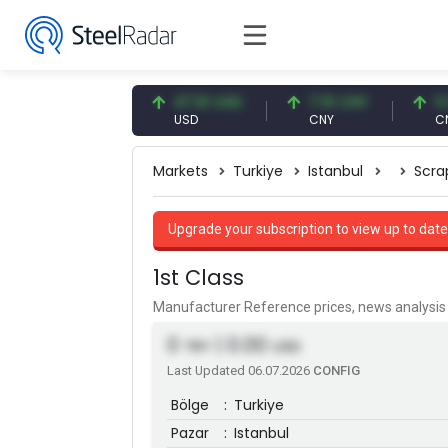
54.87 EUR
47.61 USD
7.10 CNY
0.13 C
EUR
USD
CNY
CNY/EU
Markets
Turkiye
Istanbul
Scra
Upgrade your subscription to view up to date
1st Class
Manufacturer Reference prices, news analys
0
| 0.00
TRY
USD
Last Updated 06.07.2026
CONFIG
Bölge
:
Turkiye
Pazar
:
Istanbul