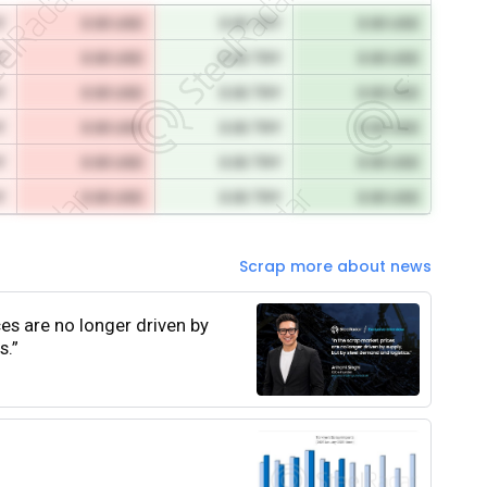
Y
0.00 USD
0.00 TRY
0.00 USD
Y
0.00 USD
0.00 TRY
0.00 USD
Y
0.00 USD
0.00 TRY
0.00 USD
Y
0.00 USD
0.00 TRY
0.00 USD
Y
0.00 USD
0.00 TRY
0.00 USD
Y
0.00 USD
0.00 TRY
0.00 USD
Scrap more about news
ces are no longer driven by
s.”