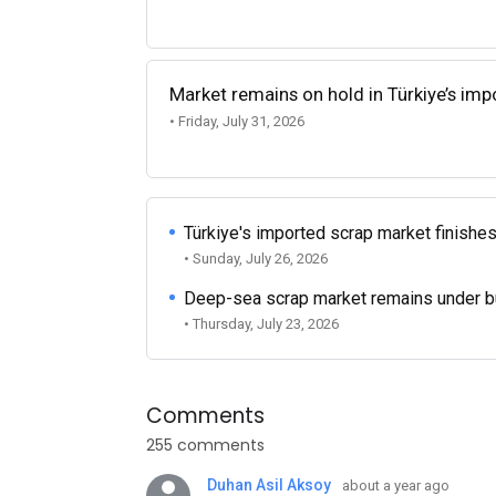
Market remains on hold in Türkiye’s im
• Friday, July 31, 2026
Türkiye's imported scrap market finishes
• Sunday, July 26, 2026
Deep-sea scrap market remains under b
• Thursday, July 23, 2026
Comments
255 comments
Duhan Asil Aksoy
about a year ago