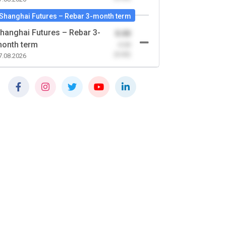
Shanghai Futures – Rebar 3-month term
hanghai Futures – Rebar 3-
0.00
onth term
-0.00
(0.00)
7.08.2026