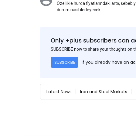
Özellikle hurda fiyatlarındaki artış sebebi
durum nasıl ilerleyecek
Only +plus subscribers can a
SUBSCRIBE now to share your thoughts on 
If you already have an a
SUBSCRIBE
Latest News
Iron and Steel Markets