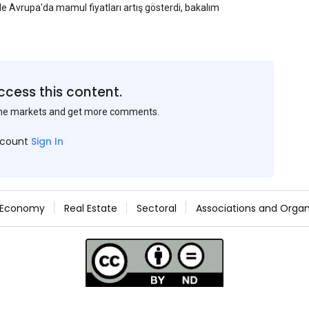
yle Avrupa'da mamul fiyatları artış gösterdi, bakalım
ccess this content.
the markets and get more comments.
ccount
Sign In
Economy
Real Estate
Sectoral
Associations and Organ