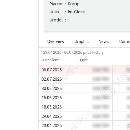
Piyasa
:
Scrap
Ürün
:
1st Class
Üretici
:
Overview
Graphic
News
Comm
* 23.04.2026 - 06.07.2026
price history
Güncelleme
Fiyat
06.07.2026
0.00 TRY
0
02.07.2026
0.00 TRY
0
30.06.2026
0.00 TRY
0
15.06.2026
0.00 TRY
0
18.05.2026
0.00 TRY
0
29.04.2026
0.00 TRY
0
23.04.2026
0.00 TRY
0