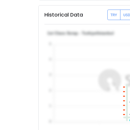
Historical Data
TRY
US
1st Class Scrap - Turkiye/Istanbul
5
4
3
2
1
0