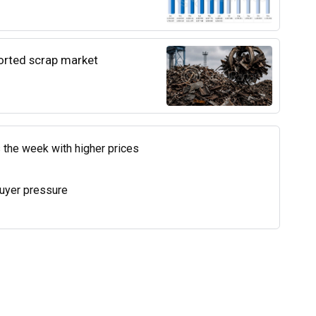
ported scrap market
 the week with higher prices
uyer pressure