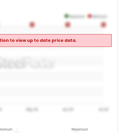
Maximum
Minimum
0
0
0
0
0
0
ion to view up to date price data.
6
May 26
Jun 26
Jul 26
inimum
Maximum