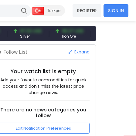
REGISTER
SIGN IN
Türkçe
97.32 USD
96.27 USD
377.25 USD
Silver
Iron Ore
Shipbreaking Scrap
Expand
Follow List
Your watch list is empty
Add your favorite commodities for quick
access and don't miss the latest price
change news.
There are no news categories you
follow
Edit Notification Preferences