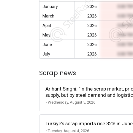
January
2026
0.00 TR
March
2026
0.00 TR
April
2026
0.00 TR
May
2026
0.00 TR
June
2026
0.00 TR
July
2026
0.00 TR
Scrap news
Arihant Singhi: “In the scrap market, pri
supply, but by steel demand and logistic
• Wednesday, August 5, 2026
Türkiye's scrap imports rise 32% in June
• Tuesday, August 4, 2026