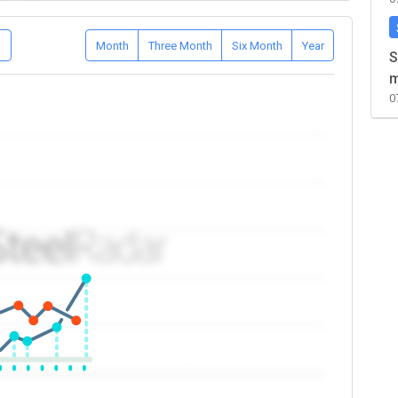
D
Month
Three Month
Six Month
Year
S
m
0