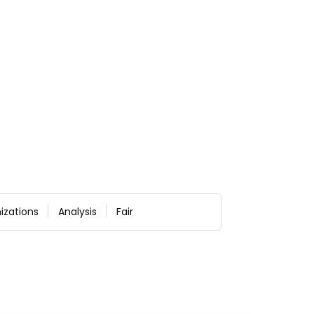
izations
Analysis
Fair