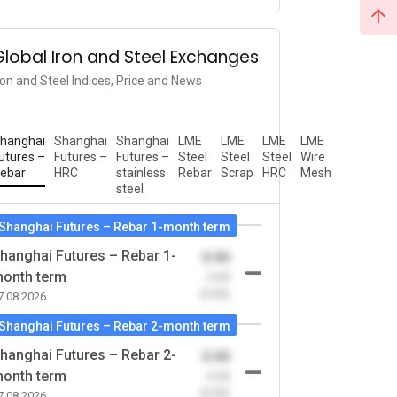
Global Iron and Steel Exchanges
ron and Steel Indices, Price and News
hanghai
Shanghai
Shanghai
LME
LME
LME
LME
utures –
Futures –
Futures –
Steel
Steel
Steel
Wire
ebar
HRC
stainless
Rebar
Scrap
HRC
Mesh
steel
Shanghai Futures – Rebar 1-month term
hanghai Futures – Rebar 1-
0.00
onth term
-0.00
(0.00)
7.08.2026
Shanghai Futures – Rebar 2-month term
hanghai Futures – Rebar 2-
0.00
onth term
-0.00
(0.00)
7.08.2026