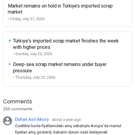
Market remains on hold in Türkiye’s imported scrap
market
• Friday, July 31, 2026
Türkiye's imported scrap market finishes the week
with higher prices
• Sunday, July 26, 2026
Deep-sea scrap market remains under buyer
pressure
• Thursday, July 23, 2026
Comments
255 comments
Duhan Asil Aksoy
about a year ago
Özellikle hurda fiyatlarındaki artış sebebiyle Avrupa'da mamul
fiyatları artış gösterdi, bakalım durum nasıl ilerleyecek