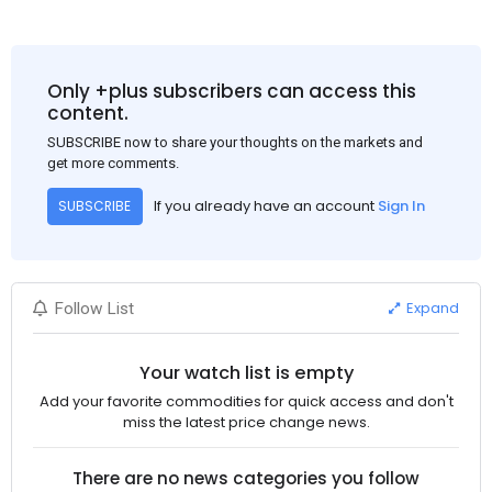
Only +plus subscribers can access this
content.
SUBSCRIBE now to share your thoughts on the markets and
get more comments.
If you already have an account
Sign In
SUBSCRIBE
Expand
Follow List
Your watch list is empty
Add your favorite commodities for quick access and don't
miss the latest price change news.
There are no news categories you follow