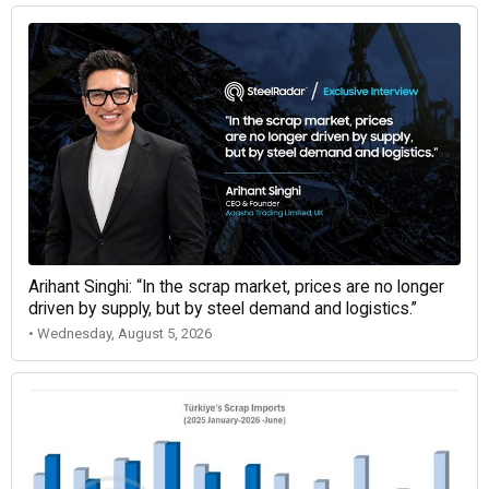
Arihant Singhi: “In the scrap market, prices are no longer
driven by supply, but by steel demand and logistics.”
• Wednesday, August 5, 2026