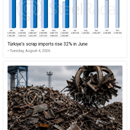
Türkiye's scrap imports rise 32% in June
• Tuesday, August 4, 2026