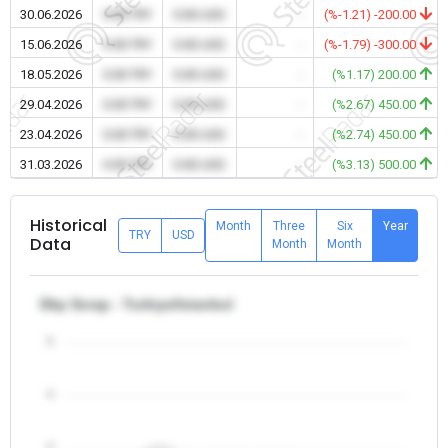
30.06.2026
0.00 TRY
0.00 USD
-
(%-1.21) -200.00
15.06.2026
0.00 TRY
0.00 USD
-
(%-1.79) -300.00
18.05.2026
0.00 TRY
0.00 USD
-
(%1.17) 200.00
29.04.2026
0.00 TRY
0.00 USD
-
(%2.67) 450.00
23.04.2026
0.00 TRY
0.00 USD
-
(%2.74) 450.00
31.03.2026
0.00 TRY
0.00 USD
-
(%3.13) 500.00
Historical
Month
Three
Six
Year
TRY
USD
Data
Month
Month
Dkp Scrap - Turkiye/Istanbul
5
4
3