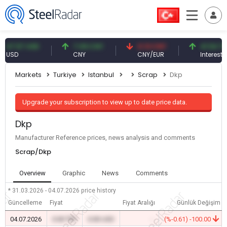
.57 USD
7.09 CNY
0.13 CNY
41.54 TRY
D
CNY
CNY/EUR
Interest
Markets
Turkiye
Istanbul
Scrap
Dkp
Upgrade your subscription to view up to date price data.
Dkp
Manufacturer Reference prices, news analysis and comments
Scrap/Dkp
Overview
Graphic
News
Comments
* 31.03.2026 - 04.07.2026
price history
Güncelleme
Fiyat
Fiyat Aralığı
Günlük Değişim
04.07.2026
0.00 TRY
0.00 USD
-
(%-0.61) -100.00