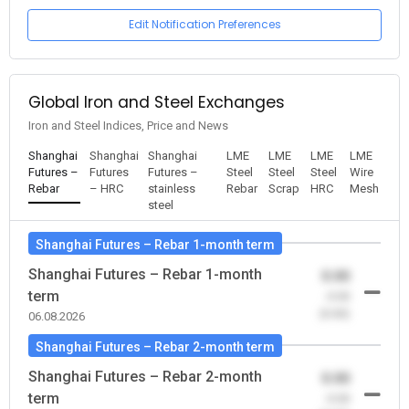
Edit Notification Preferences
Global Iron and Steel Exchanges
Iron and Steel Indices, Price and News
Shanghai
Shanghai
Shanghai
LME
LME
LME
LME
Futures –
Futures
Futures –
Steel
Steel
Steel
Wire
Rebar
– HRC
stainless
Rebar
Scrap
HRC
Mesh
steel
Shanghai Futures – Rebar 1-month term
Shanghai Futures – Rebar 1-month
0.00
term
-0.00
(0.00)
06.08.2026
Shanghai Futures – Rebar 2-month term
Shanghai Futures – Rebar 2-month
0.00
term
-0.00