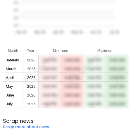
0.0
0.0
0.0
0.0
Jan 26
Mar 26
Apr 26
May 26
Jun 26
Jul 26
Month
Year
Minimum
Maximum
January
2026
0.00 TRY
0.00 USD
0.00 TRY
0.00 USD
March
2026
0.00 TRY
0.00 USD
0.00 TRY
0.00 USD
April
2026
0.00 TRY
0.00 USD
0.00 TRY
0.00 USD
May
2026
0.00 TRY
0.00 USD
0.00 TRY
0.00 USD
June
2026
0.00 TRY
0.00 USD
0.00 TRY
0.00 USD
July
2026
0.00 TRY
0.00 USD
0.00 TRY
0.00 USD
Scrap news
Scrap more about news