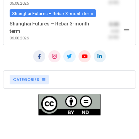
(0.00)
06.08.2026
Shanghai Futures – Rebar 3-month term
Shanghai Futures – Rebar 3-month
0.00
term
-0.00
(0.00)
06.08.2026
CATEGORIES