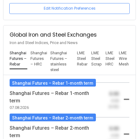
Edit Notification Preferences
Global Iron and Steel Exchanges
Iron and Steel Indices, Price and News
Shanghai
Shanghai
Shanghai
LME
LME
LME
LME
Futures –
Futures
Futures –
Steel
Steel
Steel
Wire
Rebar
– HRC
stainless
Rebar
Scrap
HRC
Mesh
steel
Shanghai Futures – Rebar 1-month term
Shanghai Futures – Rebar 1-month
0.00
term
-0.00
(0.00)
07.08.2026
Shanghai Futures – Rebar 2-month term
Shanghai Futures – Rebar 2-month
0.00
term
-0.00