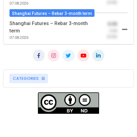
(0.00)
07.08.2026
Shanghai Futures – Rebar 3-month term
Shanghai Futures – Rebar 3-month
0.00
term
-0.00
(0.00)
07.08.2026
CATEGORIES