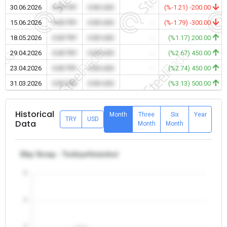
30.06.2026
0.00 TRY
0.00 USD
-
(%-1.21) -200.00
15.06.2026
0.00 TRY
0.00 USD
-
(%-1.79) -300.00
18.05.2026
0.00 TRY
0.00 USD
-
(%1.17) 200.00
29.04.2026
0.00 TRY
0.00 USD
-
(%2.67) 450.00
23.04.2026
0.00 TRY
0.00 USD
-
(%2.74) 450.00
31.03.2026
0.00 TRY
0.00 USD
-
(%3.13) 500.00
Historical
Month
Three
Six
Year
TRY
USD
Data
Month
Month
Dkp Scrap - Turkiye/Istanbul
5
4
3