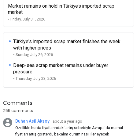
Market remains on hold in Türkiye’s imported scrap
market
• Friday, July 31, 2026
Türkiye's imported scrap market finishes the week
with higher prices
• Sunday, July 26, 2026
Deep-sea scrap market remains under buyer
pressure
• Thursday, July 23, 2026
Comments
255 comments
Duhan Asil Aksoy
about a year ago
Özellikle hurda fiyatlarındaki artış sebebiyle Avrupa'da mamul
fiyatları artış gösterdi, bakalım durum nasıl ilerleyecek