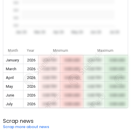
0.0
0.0
0.0
0.0
Jan 26
Mar 26
Apr 26
May 26
Jun 26
Jul 26
Month
Year
Minimum
Maximum
January
2026
0.00 TRY
0.00 USD
0.00 TRY
0.00 USD
March
2026
0.00 TRY
0.00 USD
0.00 TRY
0.00 USD
April
2026
0.00 TRY
0.00 USD
0.00 TRY
0.00 USD
May
2026
0.00 TRY
0.00 USD
0.00 TRY
0.00 USD
June
2026
0.00 TRY
0.00 USD
0.00 TRY
0.00 USD
July
2026
0.00 TRY
0.00 USD
0.00 TRY
0.00 USD
Scrap news
Scrap more about news