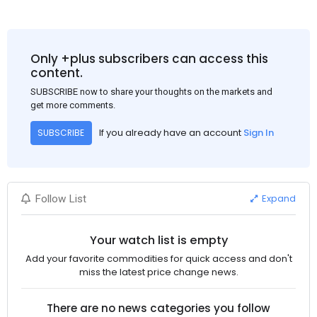
Only +plus subscribers can access this
content.
SUBSCRIBE now to share your thoughts on the markets and
get more comments.
If you already have an account
Sign In
SUBSCRIBE
Expand
Follow List
Your watch list is empty
Add your favorite commodities for quick access and don't
miss the latest price change news.
There are no news categories you follow