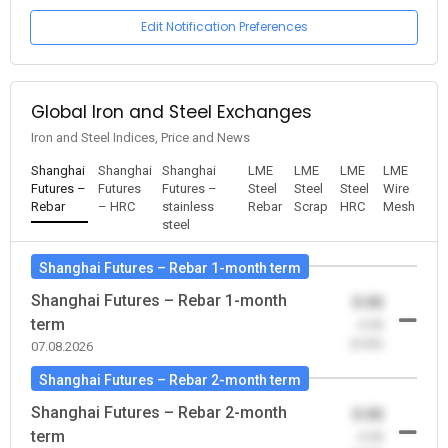
Edit Notification Preferences
Global Iron and Steel Exchanges
Iron and Steel Indices, Price and News
Shanghai
Shanghai
Shanghai
LME
LME
LME
LME
Futures –
Futures
Futures –
Steel
Steel
Steel
Wire
Rebar
– HRC
stainless
Rebar
Scrap
HRC
Mesh
steel
Shanghai Futures – Rebar 1-month term
Shanghai Futures – Rebar 1-month
0.00
term
-0.00
(0.00)
07.08.2026
Shanghai Futures – Rebar 2-month term
Shanghai Futures – Rebar 2-month
0.00
term
-0.00