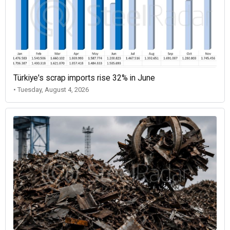
Türkiye's scrap imports rise 32% in June
• Tuesday, August 4, 2026