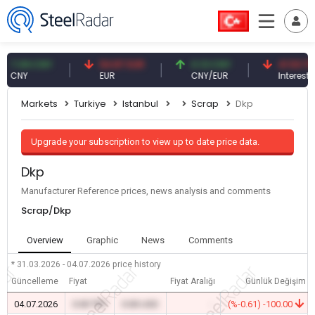
.09 CNY
54.87 EUR
0.13 CNY
41.53 TRY
NY
EUR
CNY/EUR
Interest
Markets
Turkiye
Istanbul
Scrap
Dkp
Upgrade your subscription to view up to date price data.
Dkp
Manufacturer Reference prices, news analysis and comments
Scrap/Dkp
Overview
Graphic
News
Comments
* 31.03.2026 - 04.07.2026
price history
Güncelleme
Fiyat
Fiyat Aralığı
Günlük Değişim
04.07.2026
0.00 TRY
0.00 USD
-
(%-0.61) -100.00