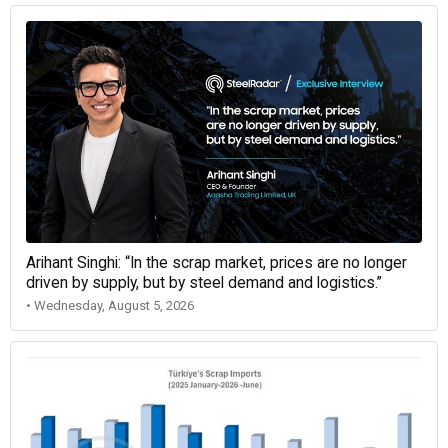
Arihant Singhi: “In the scrap market, prices are no longer
driven by supply, but by steel demand and logistics.”
• Wednesday, August 5, 2026