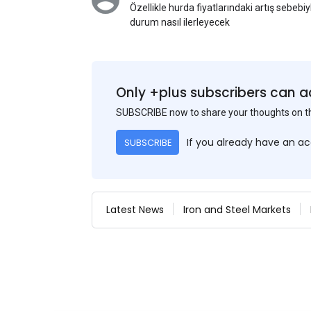
Özellikle hurda fiyatlarındaki artış sebebi
durum nasıl ilerleyecek
Only +plus subscribers can a
SUBSCRIBE now to share your thoughts on 
If you already have an a
SUBSCRIBE
Latest News
Iron and Steel Markets