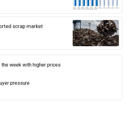
ported scrap market
 the week with higher prices
uyer pressure