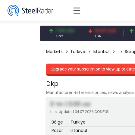
47.59 USD
7.09 CNY
54.87 EUR
0.13 
USD
CNY
EUR
CNY/
Markets
Turkiye
Istanbul
Scra
Upgrade your subscription to view up to date
Dkp
Manufacturer Reference prices, news analys
0
| 0.00
TRY
USD
Last Updated 04.07.2026
CONFIG
Bölge
:
Turkiye
Pazar
:
Istanbul