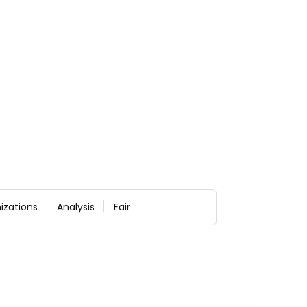
izations
Analysis
Fair