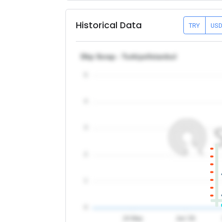
Historical Data
TRY
US
Dkp Scrap - Turkiye/Istanbul
5
4
3
2
1
0
24 May
Jun '26