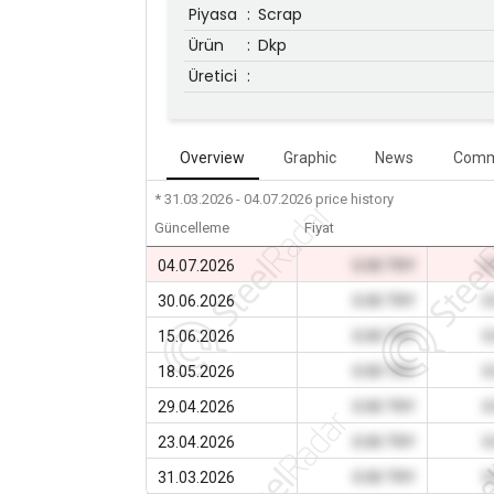
Piyasa
:
Scrap
Ürün
:
Dkp
Üretici
:
Overview
Graphic
News
Comm
* 31.03.2026 - 04.07.2026
price history
Güncelleme
Fiyat
04.07.2026
0.00 TRY
0
30.06.2026
0.00 TRY
0
15.06.2026
0.00 TRY
0
18.05.2026
0.00 TRY
0
29.04.2026
0.00 TRY
0
23.04.2026
0.00 TRY
0
31.03.2026
0.00 TRY
0