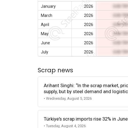
January
2026
0.00 TR
March
2026
0.00 TR
April
2026
0.00 TR
May
2026
0.00 TR
June
2026
0.00 TR
July
2026
0.00 TR
Scrap news
Arihant Singhi: “In the scrap market, pri
supply, but by steel demand and logistic
• Wednesday, August 5, 2026
Türkiye's scrap imports rise 32% in June
• Tuesday, August 4, 2026