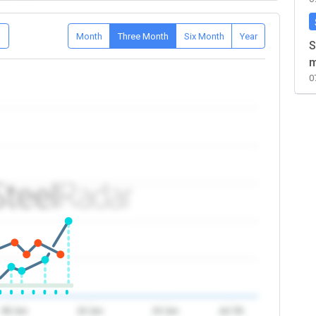
D
Month
Three Month
Six Month
Year
S
m
0
08 Jun
16 Jun
24 Jun
Jul '26