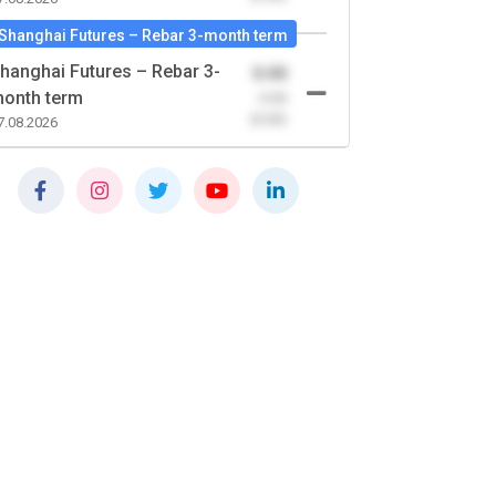
Shanghai Futures – Rebar 3-month term
hanghai Futures – Rebar 3-
0.00
onth term
-0.00
(0.00)
7.08.2026