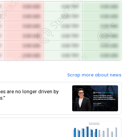
Y
0.00 USD
0.00 TRY
0.00 USD
Y
0.00 USD
0.00 TRY
0.00 USD
Y
0.00 USD
0.00 TRY
0.00 USD
Y
0.00 USD
0.00 TRY
0.00 USD
Y
0.00 USD
0.00 TRY
0.00 USD
Y
0.00 USD
0.00 TRY
0.00 USD
Scrap more about news
ces are no longer driven by
s.”