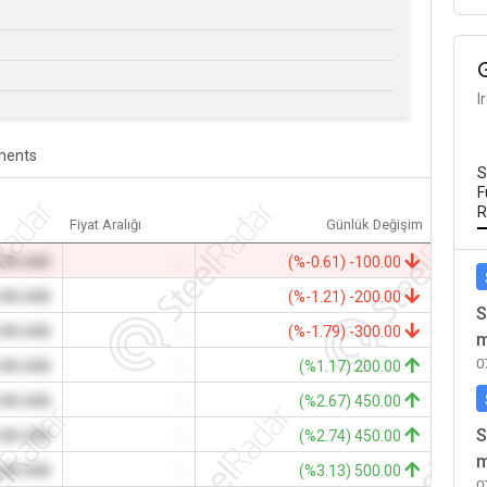
I
ents
S
F
R
Fiyat Aralığı
Günlük Değişim
.00 USD
-
(%-0.61) -100.00
.00 USD
-
(%-1.21) -200.00
S
.00 USD
-
(%-1.79) -300.00
m
0
.00 USD
-
(%1.17) 200.00
.00 USD
-
(%2.67) 450.00
S
.00 USD
-
(%2.74) 450.00
m
.00 USD
-
(%3.13) 500.00
0