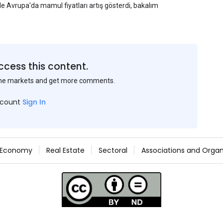
yle Avrupa'da mamul fiyatları artış gösterdi, bakalım
ccess this content.
the markets and get more comments.
ccount
Sign In
Economy
Real Estate
Sectoral
Associations and Organ