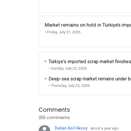
Market remains on hold in Türkiye’s im
• Friday, July 31, 2026
Türkiye's imported scrap market finishes
• Sunday, July 26, 2026
Deep-sea scrap market remains under b
• Thursday, July 23, 2026
Comments
255 comments
Duhan Asil Aksoy
about a year ago