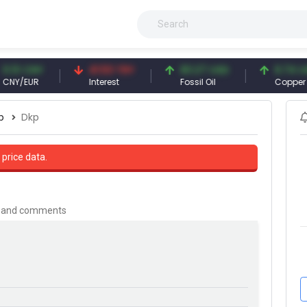
CNY
41.53 TRY
83.27 USD
6.74 USD
EUR
Interest
Fossil Oil
Copper
p
Dkp
 price data.
is and comments