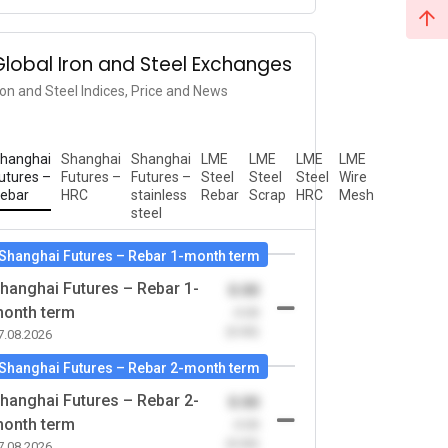
Global Iron and Steel Exchanges
ron and Steel Indices, Price and News
hanghai
Shanghai
Shanghai
LME
LME
LME
LME
utures –
Futures –
Futures –
Steel
Steel
Steel
Wire
ebar
HRC
stainless
Rebar
Scrap
HRC
Mesh
steel
Shanghai Futures – Rebar 1-month term
hanghai Futures – Rebar 1-
0.00
onth term
-0.00
(0.00)
7.08.2026
Shanghai Futures – Rebar 2-month term
hanghai Futures – Rebar 2-
0.00
onth term
-0.00
(0.00)
7.08.2026