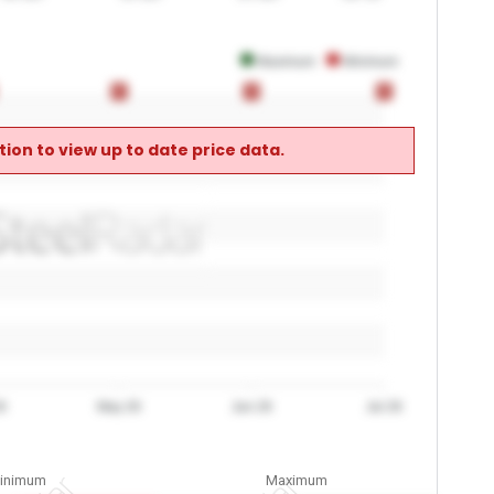
Maximum
Minimum
0
0
0
0
0
0
ion to view up to date price data.
6
May 26
Jun 26
Jul 26
inimum
Maximum