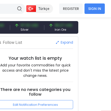
REGISTER
SIGN IN
Türkçe
97.32 USD
96.27 USD
377.25 USD
Silver
Iron Ore
Shipbreaking Scrap
Expand
Follow List
Your watch list is empty
Add your favorite commodities for quick
access and don't miss the latest price
change news.
There are no news categories you
follow
Edit Notification Preferences