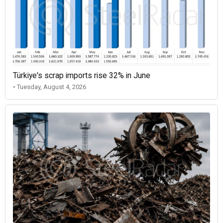
Türkiye's scrap imports rise 32% in June
• Tuesday, August 4, 2026