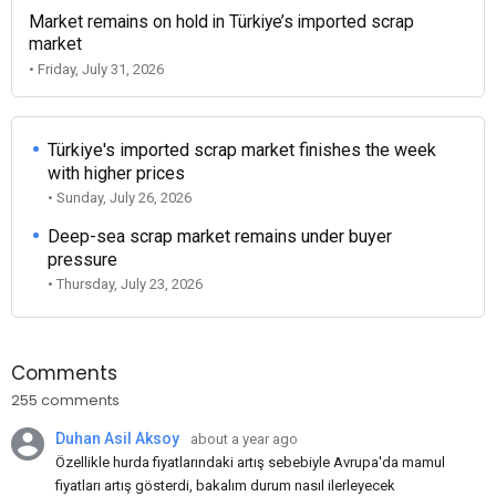
Market remains on hold in Türkiye’s imported scrap
market
• Friday, July 31, 2026
Türkiye's imported scrap market finishes the week
with higher prices
• Sunday, July 26, 2026
Deep-sea scrap market remains under buyer
pressure
• Thursday, July 23, 2026
Comments
255 comments
Duhan Asil Aksoy
about a year ago
Özellikle hurda fiyatlarındaki artış sebebiyle Avrupa'da mamul
fiyatları artış gösterdi, bakalım durum nasıl ilerleyecek