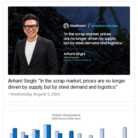
Arihant Singhi: “In the scrap market, prices are no longer
driven by supply, but by steel demand and logistics.”
• Wednesday, August 5, 2026