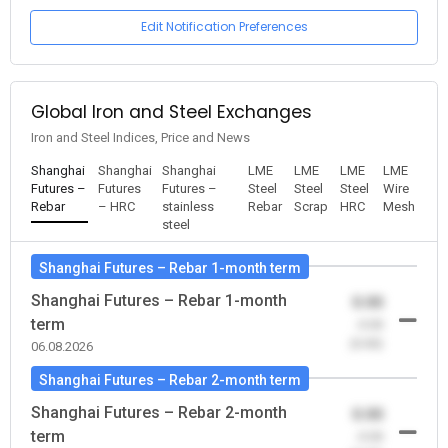
Edit Notification Preferences
Global Iron and Steel Exchanges
Iron and Steel Indices, Price and News
Shanghai
Shanghai
Shanghai
LME
LME
LME
LME
Futures –
Futures
Futures –
Steel
Steel
Steel
Wire
Rebar
– HRC
stainless
Rebar
Scrap
HRC
Mesh
steel
Shanghai Futures – Rebar 1-month term
Shanghai Futures – Rebar 1-month
0.00
term
-0.00
(0.00)
06.08.2026
Shanghai Futures – Rebar 2-month term
Shanghai Futures – Rebar 2-month
0.00
term
-0.00