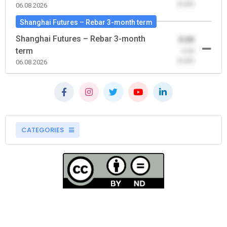
(0.00)
06.08.2026
Shanghai Futures – Rebar 3-month term
Shanghai Futures – Rebar 3-month
0.00
term
-0.00
(0.00)
06.08.2026
CATEGORIES