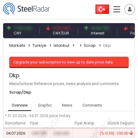
7.09 CNY
0.13 CNY
41.54 TRY
79.73 U
CNY
CNY/EUR
Interest
Fossil Oil
Markets
Turkiye
Istanbul
Scrap
Dkp
Upgrade your subscription to view up to date price data.
Dkp
Manufacturer Reference prices, news analysis and comments
Scrap/Dkp
Overview
Graphic
News
Comments
* 31.03.2026 - 04.07.2026
price history
Güncelleme
Fiyat
Fiyat Aralığı
Günlük Değişim
04.07.2026
0.00 TRY
0.00 USD
-
(%-0.59) -100.00