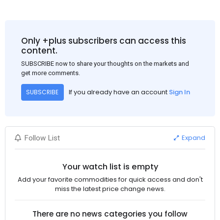
Only +plus subscribers can access this
content.
SUBSCRIBE now to share your thoughts on the markets and
get more comments.
If you already have an account
Sign In
SUBSCRIBE
Expand
Follow List
Your watch list is empty
Add your favorite commodities for quick access and don't
miss the latest price change news.
There are no news categories you follow