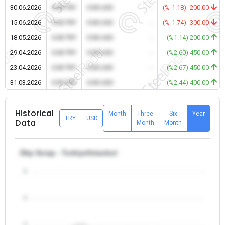
30.06.2026
0.00 TRY
0.00 USD
-
(%-1.18) -200.00
15.06.2026
0.00 TRY
0.00 USD
-
(%-1.74) -300.00
18.05.2026
0.00 TRY
0.00 USD
-
(%1.14) 200.00
29.04.2026
0.00 TRY
0.00 USD
-
(%2.60) 450.00
23.04.2026
0.00 TRY
0.00 USD
-
(%2.67) 450.00
31.03.2026
0.00 TRY
0.00 USD
-
(%2.44) 400.00
Historical
Month
Three
Six
Year
TRY
USD
Data
Month
Month
Dkp Scrap - Turkiye/Istanbul
5
4
3