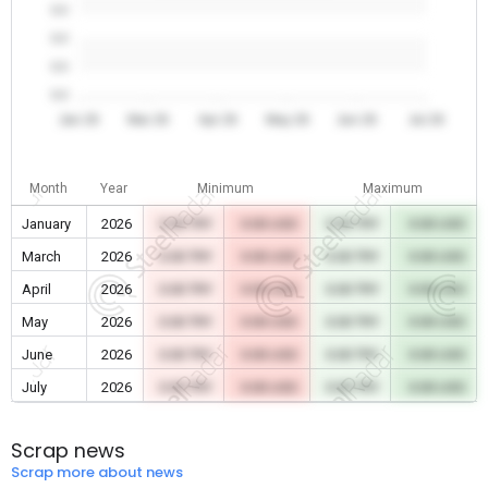
0.0
0.0
0.0
0.0
Jan 26
Mar 26
Apr 26
May 26
Jun 26
Jul 26
Month
Year
Minimum
Maximum
January
2026
0.00 TRY
0.00 USD
0.00 TRY
0.00 USD
March
2026
0.00 TRY
0.00 USD
0.00 TRY
0.00 USD
April
2026
0.00 TRY
0.00 USD
0.00 TRY
0.00 USD
May
2026
0.00 TRY
0.00 USD
0.00 TRY
0.00 USD
June
2026
0.00 TRY
0.00 USD
0.00 TRY
0.00 USD
July
2026
0.00 TRY
0.00 USD
0.00 TRY
0.00 USD
Scrap news
Scrap more about news