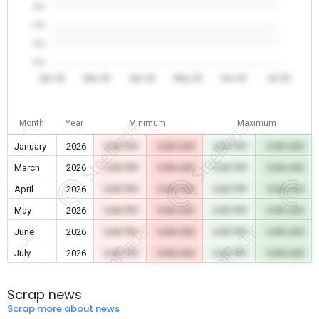
0.0
0.0
0.0
0.0
Jan 26
Mar 26
Apr 26
May 26
Jun 26
Jul 26
Month
Year
Minimum
Maximum
January
2026
0.00 TRY
0.00 USD
0.00 TRY
0.00 USD
March
2026
0.00 TRY
0.00 USD
0.00 TRY
0.00 USD
April
2026
0.00 TRY
0.00 USD
0.00 TRY
0.00 USD
May
2026
0.00 TRY
0.00 USD
0.00 TRY
0.00 USD
June
2026
0.00 TRY
0.00 USD
0.00 TRY
0.00 USD
July
2026
0.00 TRY
0.00 USD
0.00 TRY
0.00 USD
Scrap news
Scrap more about news