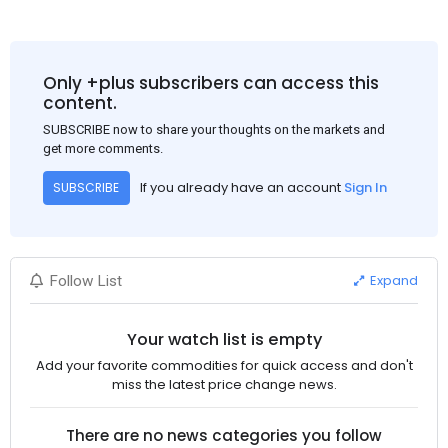
Only +plus subscribers can access this
content.
SUBSCRIBE now to share your thoughts on the markets and
get more comments.
If you already have an account
Sign In
SUBSCRIBE
Expand
Follow List
Your watch list is empty
Add your favorite commodities for quick access and don't
miss the latest price change news.
There are no news categories you follow