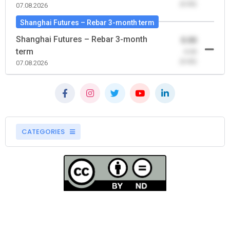
(0.00)
07.08.2026
Shanghai Futures – Rebar 3-month term
Shanghai Futures – Rebar 3-month
0.00
term
-0.00
(0.00)
07.08.2026
CATEGORIES