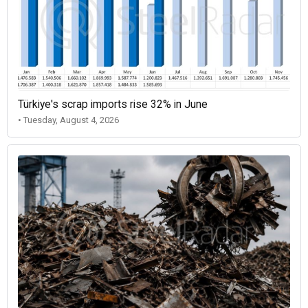
Türkiye's scrap imports rise 32% in June
• Tuesday, August 4, 2026