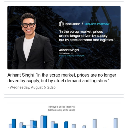
Arihant Singhi: “In the scrap market, prices are no longer
driven by supply, but by steel demand and logistics.”
• Wednesday, August 5, 2026