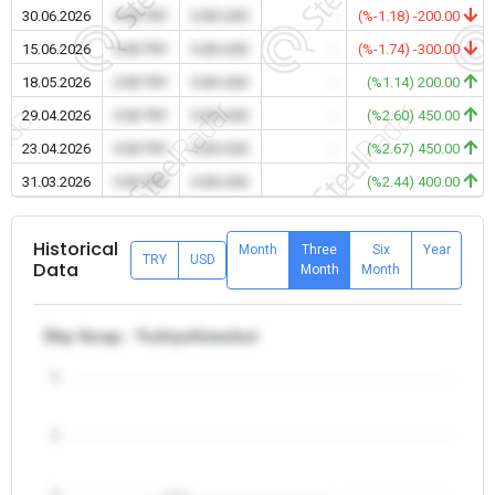
30.06.2026
0.00 TRY
0.00 USD
-
(%-1.18) -200.00
15.06.2026
0.00 TRY
0.00 USD
-
(%-1.74) -300.00
18.05.2026
0.00 TRY
0.00 USD
-
(%1.14) 200.00
29.04.2026
0.00 TRY
0.00 USD
-
(%2.60) 450.00
23.04.2026
0.00 TRY
0.00 USD
-
(%2.67) 450.00
31.03.2026
0.00 TRY
0.00 USD
-
(%2.44) 400.00
Historical
Month
Three
Six
Year
TRY
USD
Data
Month
Month
Dkp Scrap - Turkiye/Istanbul
5
4
3