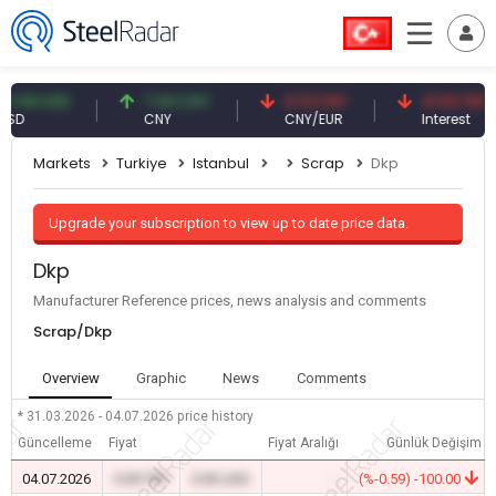
9 USD
7.09 CNY
0.13 CNY
41.53 TRY
CNY
CNY/EUR
Interest
Markets
Turkiye
Istanbul
Scrap
Dkp
Upgrade your subscription to view up to date price data.
Dkp
Manufacturer Reference prices, news analysis and comments
Scrap/Dkp
Overview
Graphic
News
Comments
* 31.03.2026 - 04.07.2026
price history
Güncelleme
Fiyat
Fiyat Aralığı
Günlük Değişim
04.07.2026
0.00 TRY
0.00 USD
-
(%-0.59) -100.00