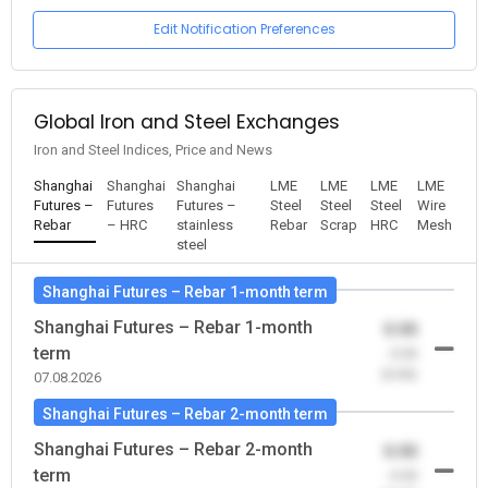
Edit Notification Preferences
Global Iron and Steel Exchanges
Iron and Steel Indices, Price and News
Shanghai
Shanghai
Shanghai
LME
LME
LME
LME
Futures –
Futures
Futures –
Steel
Steel
Steel
Wire
Rebar
– HRC
stainless
Rebar
Scrap
HRC
Mesh
steel
Shanghai Futures – Rebar 1-month term
Shanghai Futures – Rebar 1-month
0.00
term
-0.00
(0.00)
07.08.2026
Shanghai Futures – Rebar 2-month term
Shanghai Futures – Rebar 2-month
0.00
term
-0.00