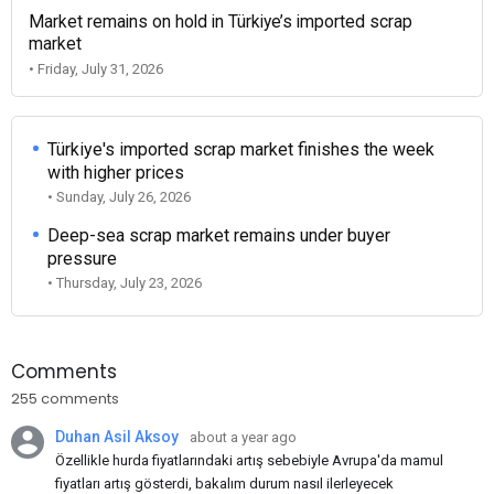
Market remains on hold in Türkiye’s imported scrap
market
• Friday, July 31, 2026
Türkiye's imported scrap market finishes the week
with higher prices
• Sunday, July 26, 2026
Deep-sea scrap market remains under buyer
pressure
• Thursday, July 23, 2026
Comments
255 comments
Duhan Asil Aksoy
about a year ago
Özellikle hurda fiyatlarındaki artış sebebiyle Avrupa'da mamul
fiyatları artış gösterdi, bakalım durum nasıl ilerleyecek