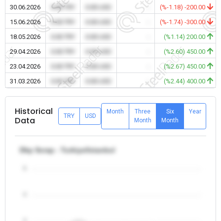
30.06.2026
0.00 TRY
0.00 USD
-
(%-1.18) -200.00
15.06.2026
0.00 TRY
0.00 USD
-
(%-1.74) -300.00
18.05.2026
0.00 TRY
0.00 USD
-
(%1.14) 200.00
29.04.2026
0.00 TRY
0.00 USD
-
(%2.60) 450.00
23.04.2026
0.00 TRY
0.00 USD
-
(%2.67) 450.00
31.03.2026
0.00 TRY
0.00 USD
-
(%2.44) 400.00
Historical
Month
Three
Six
Year
TRY
USD
Data
Month
Month
Dkp Scrap - Turkiye/Istanbul
5
4
3