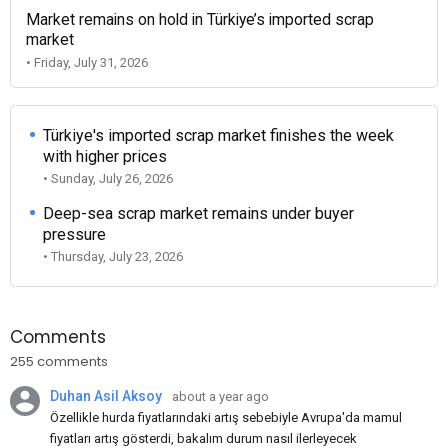
Market remains on hold in Türkiye’s imported scrap
market
• Friday, July 31, 2026
Türkiye's imported scrap market finishes the week
with higher prices
• Sunday, July 26, 2026
Deep-sea scrap market remains under buyer
pressure
• Thursday, July 23, 2026
Comments
255 comments
Duhan Asil Aksoy
about a year ago
Özellikle hurda fiyatlarındaki artış sebebiyle Avrupa'da mamul
fiyatları artış gösterdi, bakalım durum nasıl ilerleyecek