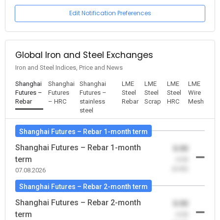
Edit Notification Preferences
Global Iron and Steel Exchanges
Iron and Steel Indices, Price and News
Shanghai
Shanghai
Shanghai
LME
LME
LME
LME
Futures –
Futures
Futures –
Steel
Steel
Steel
Wire
Rebar
– HRC
stainless
Rebar
Scrap
HRC
Mesh
steel
Shanghai Futures – Rebar 1-month term
Shanghai Futures – Rebar 1-month
0.00
term
-0.00
(0.00)
07.08.2026
Shanghai Futures – Rebar 2-month term
Shanghai Futures – Rebar 2-month
0.00
term
-0.00