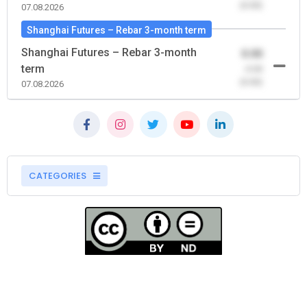
(0.00)
07.08.2026
Shanghai Futures – Rebar 3-month term
Shanghai Futures – Rebar 3-month
0.00
term
-0.00
(0.00)
07.08.2026
CATEGORIES