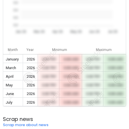
0.0
0.0
0.0
0.0
Jan 26
Mar 26
Apr 26
May 26
Jun 26
Jul 26
Month
Year
Minimum
Maximum
January
2026
0.00 TRY
0.00 USD
0.00 TRY
0.00 USD
March
2026
0.00 TRY
0.00 USD
0.00 TRY
0.00 USD
April
2026
0.00 TRY
0.00 USD
0.00 TRY
0.00 USD
May
2026
0.00 TRY
0.00 USD
0.00 TRY
0.00 USD
June
2026
0.00 TRY
0.00 USD
0.00 TRY
0.00 USD
July
2026
0.00 TRY
0.00 USD
0.00 TRY
0.00 USD
Scrap news
Scrap more about news