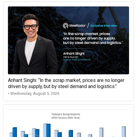
Arihant Singhi: “In the scrap market, prices are no longer
driven by supply, but by steel demand and logistics.”
• Wednesday, August 5, 2026