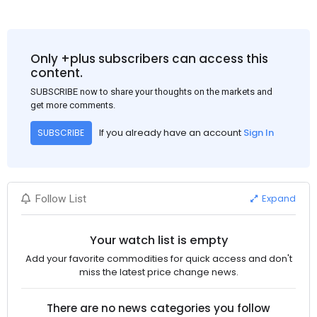
Only +plus subscribers can access this
content.
SUBSCRIBE now to share your thoughts on the markets and
get more comments.
If you already have an account
Sign In
SUBSCRIBE
Expand
Follow List
Your watch list is empty
Add your favorite commodities for quick access and don't
miss the latest price change news.
There are no news categories you follow