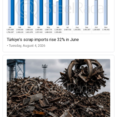
Türkiye's scrap imports rise 32% in June
• Tuesday, August 4, 2026