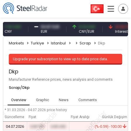
.10 CNY
54.87 EUR
0.13 CNY
41.53 TRY
NY
EUR
CNY/EUR
Interest
Markets
Turkiye
Istanbul
Scrap
Dkp
Upgrade your subscription to view up to date price data.
Dkp
Manufacturer Reference prices, news analysis and comments
Scrap/Dkp
Overview
Graphic
News
Comments
* 31.03.2026 - 04.07.2026
price history
Güncelleme
Fiyat
Fiyat Aralığı
Günlük Değişim
04.07.2026
0.00 TRY
0.00 USD
-
(%-0.59) -100.00